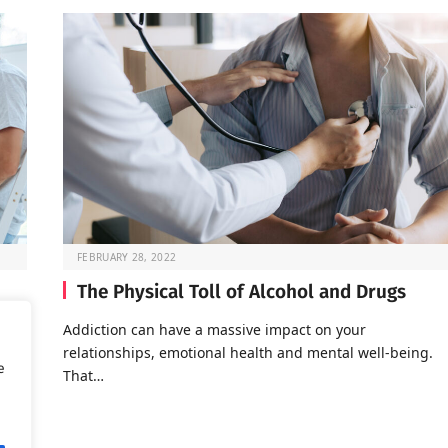
FEBRUARY 28, 2022
The Physical Toll of Alcohol and Drugs
o go
Addiction can have a massive impact on your
relationships, emotional health and mental well-being.
e
That…