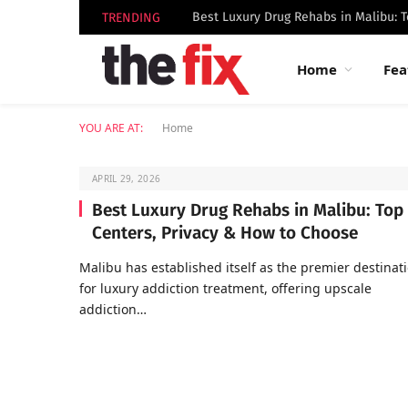
TRENDING
Home
Fea
YOU ARE AT:
Home
APRIL 29, 2026
Best Luxury Drug Rehabs in Malibu: Top
Centers, Privacy & How to Choose
Malibu has established itself as the premier destinat
for luxury addiction treatment, offering upscale
addiction…