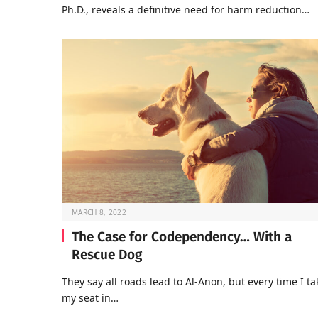
Ph.D., reveals a definitive need for harm reduction…
MARCH 8, 2022
The Case for Codependency… With a
Rescue Dog
They say all roads lead to Al-Anon, but every time I ta
my seat in…