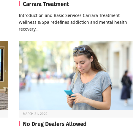
Carrara Treatment
Introduction and Basic Services Carrara Treatment
Wellness & Spa redefines addiction and mental health
recovery…
MARCH 21, 2022
No Drug Dealers Allowed