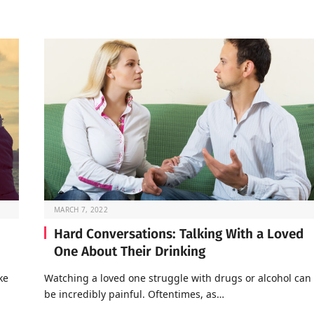
MARCH 7, 2022
Hard Conversations: Talking With a Loved
One About Their Drinking
ke
Watching a loved one struggle with drugs or alcohol can
be incredibly painful. Oftentimes, as…