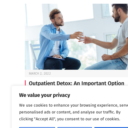
MARCH 2, 2022
Outpatient Detox: An Important Option
Before you can start the work of recovery, you need t
We value your privacy
through detox —…
We use cookies to enhance your browsing experience, serv
personalised ads or content, and analyse our traffic. By
clicking "Accept All", you consent to our use of cookies.
Next
…
1
2
3
1,802