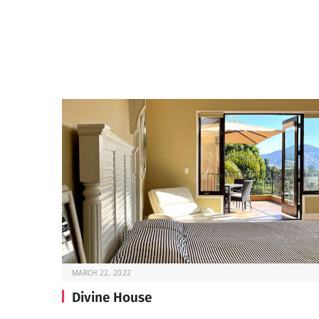
MARCH 22, 2022
Divine House