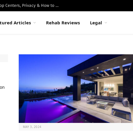
Best Luxury Drug Rehabs in Malibu: Top Centers, Privacy & How to Choose
tured Articles
Rehab Reviews
Legal
ion
MAY 3, 2024