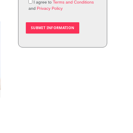
I agree to
Terms and Conditions
and
Privacy Policy