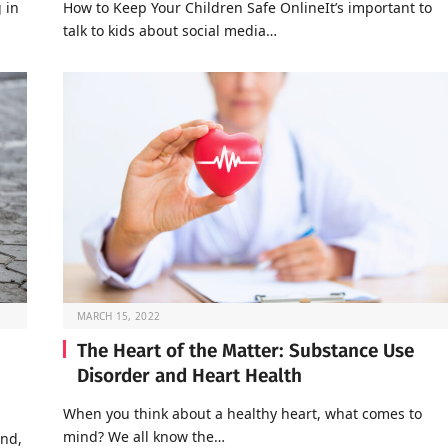
 in
How to Keep Your Children Safe OnlineIt’s important to
talk to kids about social media…
MARCH 15, 2022
The Heart of the Matter: Substance Use
Disorder and Heart Health
When you think about a healthy heart, what comes to
mind? We all know the…
end,