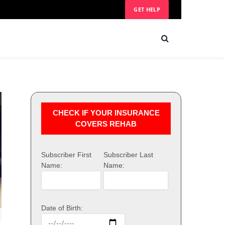
GET HELP
CHECK IF YOUR INSURANCE
COVERS REHAB
Subscriber First
Subscriber Last
Name:
Name:
Date of Birth: