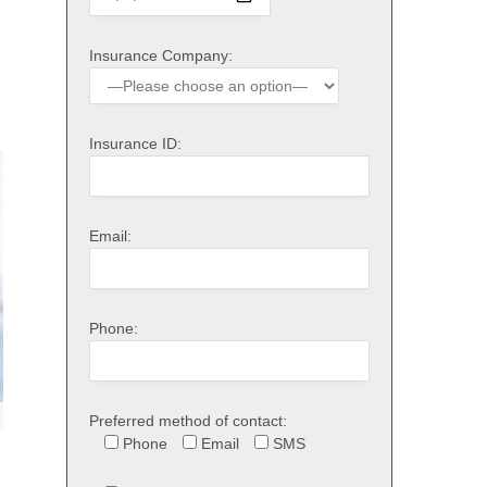
Insurance Company:
Insurance ID:
Email:
Phone:
Preferred method of contact:
Phone
Email
SMS