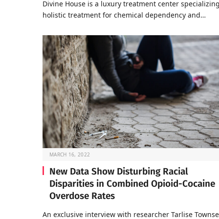
Divine House is a luxury treatment center specializing
holistic treatment for chemical dependency and…
MARCH 16, 2022
New Data Show Disturbing Racial
Disparities in Combined Opioid-Cocaine
Overdose Rates
An exclusive interview with researcher Tarlise Towns