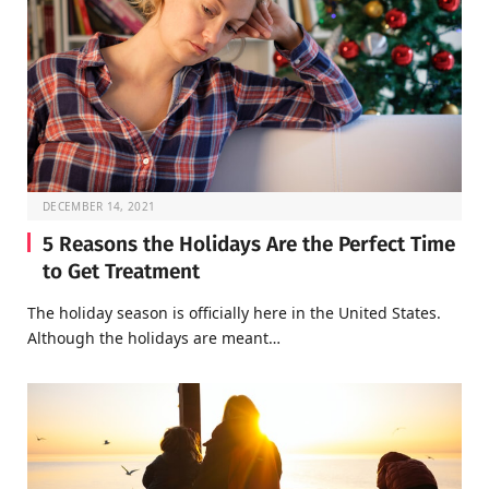
DECEMBER 14, 2021
5 Reasons the Holidays Are the Perfect Time
to Get Treatment
The holiday season is officially here in the United States.
Although the holidays are meant…