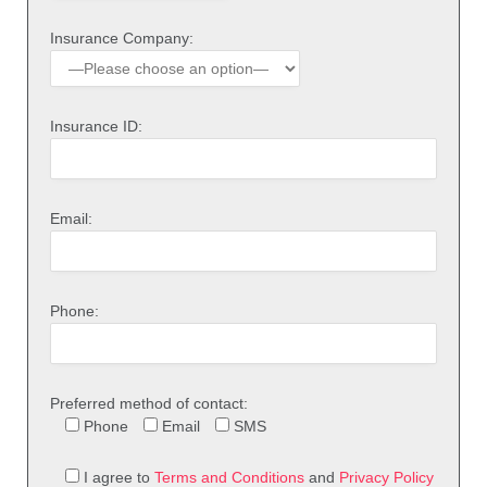
Insurance Company:
Insurance ID:
Email:
Phone:
Preferred method of contact:
Phone
Email
SMS
I agree to
Terms and Conditions
and
Privacy Policy