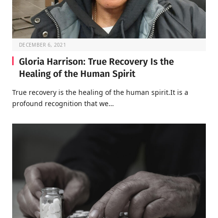
DECEMBER 6, 2021
Gloria Harrison: True Recovery Is the
Healing of the Human Spirit
True recovery is the healing of the human spirit.It is a
profound recognition that we…