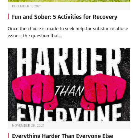
DECEMBER 1, 2021
Fun and Sober: 5 Activities for Recovery
Once the choice is made to seek help for substance abuse
issues, the question that…
NOVEMBER 29, 2021
Everything Harder Than Everyone Else