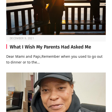
DECEMBER 9, 2021
What I Wish My Parents Had Asked Me
Dear Mami and Papi,Remember when you used to go out
to dinner or to the…