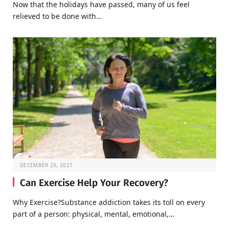
Now that the holidays have passed, many of us feel
relieved to be done with…
DECEMBER 29, 2021
Can Exercise Help Your Recovery?
Why Exercise?Substance addiction takes its toll on every
part of a person: physical, mental, emotional,…