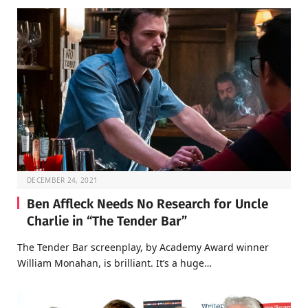
DECEMBER 24, 2021
Ben Affleck Needs No Research for Uncle
Charlie in “The Tender Bar”
The Tender Bar screenplay, by Academy Award winner
William Monahan, is brilliant. It’s a huge…