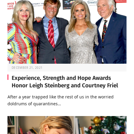
DECEMBER 21, 2021
Experience, Strength and Hope Awards
Honor Leigh Steinberg and Courtney Friel
After a year trapped like the rest of us in the worried
doldrums of quarantines…