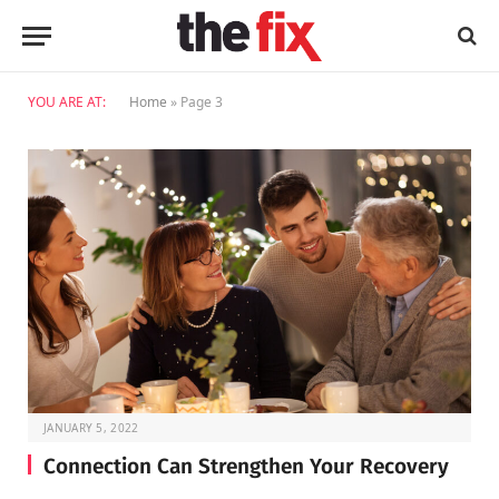
YOU ARE AT:
Home
»
Page 3
JANUARY 5, 2022
Connection Can Strengthen Your Recovery