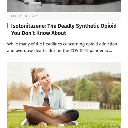
DECEMBER 3, 2021
Isotonitazene: The Deadly Synthetic Opioid
You Don’t Know About
While many of the headlines concerning opioid addiction
and overdose deaths during the COVID-19 pandemic…