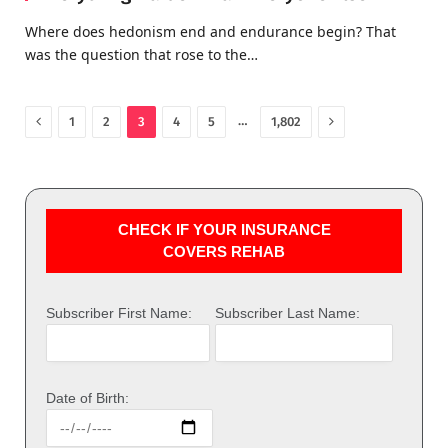
Where does hedonism end and endurance begin? That
was the question that rose to the…
Previous
Next
…
1
2
3
4
5
1,802
CHECK IF YOUR INSURANCE
COVERS REHAB
Subscriber First Name:
Subscriber Last Name:
Date of Birth: