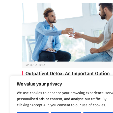
MARCH 2, 2022
Outpatient Detox: An Important Option
Before you can start the work of recovery, you need t
We value your privacy
through detox —…
We use cookies to enhance your browsing experience, serv
personalised ads or content, and analyse our traffic. By
clicking "Accept All", you consent to our use of cookies.
Next
…
1
2
3
1,802