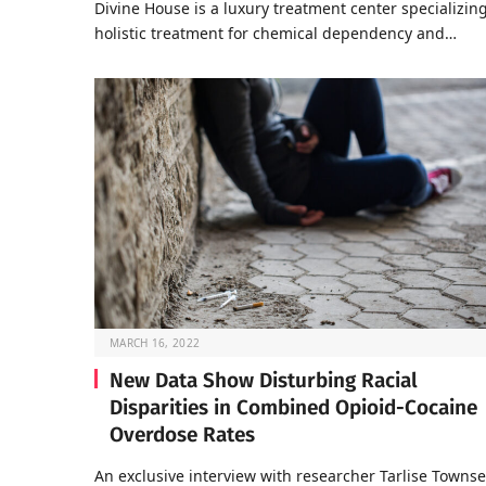
Divine House is a luxury treatment center specializing
holistic treatment for chemical dependency and…
MARCH 16, 2022
New Data Show Disturbing Racial
Disparities in Combined Opioid-Cocaine
Overdose Rates
An exclusive interview with researcher Tarlise Towns