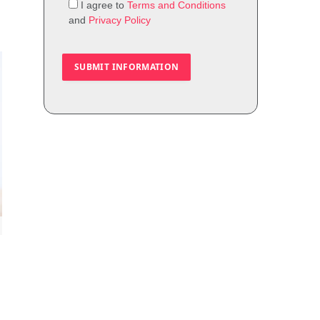
I agree to
Terms and Conditions
and
Privacy Policy