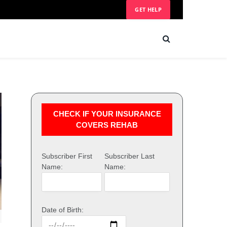
GET HELP
CHECK IF YOUR INSURANCE
COVERS REHAB
Subscriber First
Subscriber Last
Name:
Name:
Date of Birth: