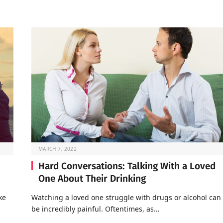
MARCH 7, 2022
Hard Conversations: Talking With a Loved
One About Their Drinking
ke
Watching a loved one struggle with drugs or alcohol can
be incredibly painful. Oftentimes, as…