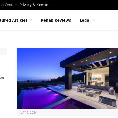
Best Luxury Drug Rehabs in Malibu: Top Centers, Privacy & How to Choose
tured Articles
Rehab Reviews
Legal
ion
MAY 3, 2024