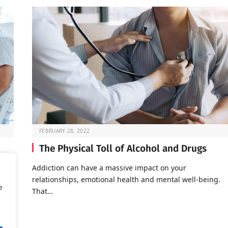
FEBRUARY 28, 2022
The Physical Toll of Alcohol and Drugs
o go
Addiction can have a massive impact on your
relationships, emotional health and mental well-being.
e
That…