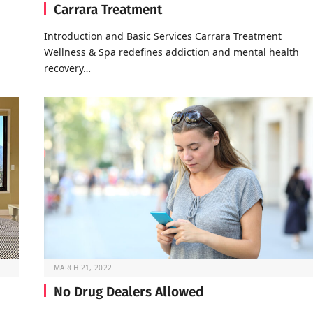
Carrara Treatment
Introduction and Basic Services Carrara Treatment
Wellness & Spa redefines addiction and mental health
recovery…
MARCH 21, 2022
No Drug Dealers Allowed