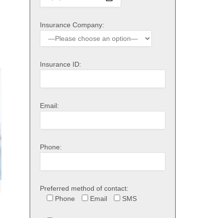
Insurance Company:
Insurance ID:
Email:
Phone:
Preferred method of contact:
Phone
Email
SMS