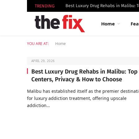
TRENDING
Home
Fea
YOU ARE AT:
Home
APRIL 29, 2026
Best Luxury Drug Rehabs in Malibu: Top
Centers, Privacy & How to Choose
Malibu has established itself as the premier destinat
for luxury addiction treatment, offering upscale
addiction…