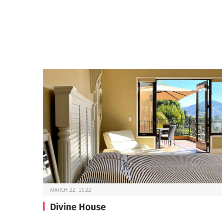
MARCH 22, 2022
Divine House