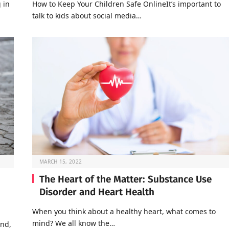
 in
How to Keep Your Children Safe OnlineIt’s important to
talk to kids about social media…
MARCH 15, 2022
The Heart of the Matter: Substance Use
Disorder and Heart Health
When you think about a healthy heart, what comes to
mind? We all know the…
end,