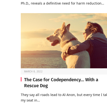
Ph.D., reveals a definitive need for harm reduction…
MARCH 8, 2022
The Case for Codependency… With a
Rescue Dog
They say all roads lead to Al-Anon, but every time I ta
my seat in…