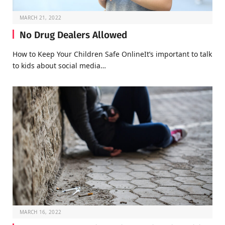
MARCH 21, 2022
No Drug Dealers Allowed
How to Keep Your Children Safe OnlineIt’s important to talk
to kids about social media…
MARCH 16, 2022