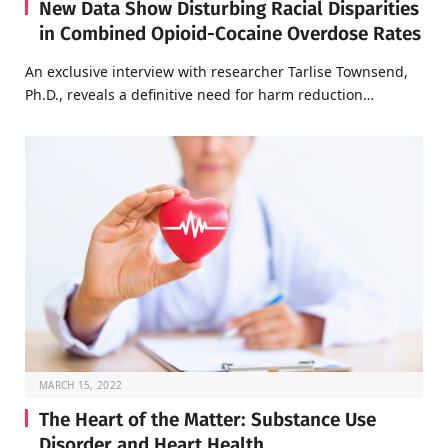
New Data Show Disturbing Racial Disparities
in Combined Opioid-Cocaine Overdose Rates
An exclusive interview with researcher Tarlise Townsend,
Ph.D., reveals a definitive need for harm reduction…
MARCH 15, 2022
The Heart of the Matter: Substance Use
Disorder and Heart Health