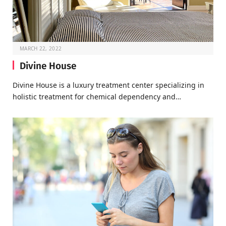
MARCH 22, 2022
Divine House
Divine House is a luxury treatment center specializing in
holistic treatment for chemical dependency and…