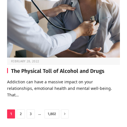
FEBRUARY 28, 2022
The Physical Toll of Alcohol and Drugs
Addiction can have a massive impact on your
relationships, emotional health and mental well-being.
That…
Next
…
1
2
3
1,802