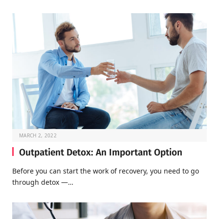
MARCH 2, 2022
Outpatient Detox: An Important Option
Before you can start the work of recovery, you need to go
through detox —…