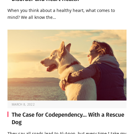
When you think about a healthy heart, what comes to
mind? We all know the…
MARCH 8, 2022
The Case for Codependency… With a Rescue
Dog
They say all roads lead to Al-Anon, but every time I take my