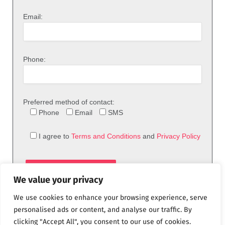
Email:
Phone:
Preferred method of contact:
Phone
Email
SMS
I agree to
Terms and Conditions
and
Privacy Policy
We value your privacy
We use cookies to enhance your browsing experience, serve
personalised ads or content, and analyse our traffic. By
clicking "Accept All", you consent to our use of cookies.