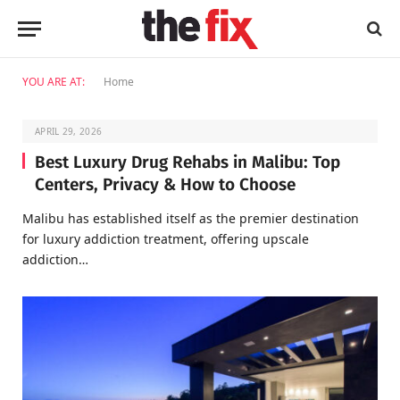
YOU ARE AT:
Home
APRIL 29, 2026
Best Luxury Drug Rehabs in Malibu: Top
Centers, Privacy & How to Choose
Malibu has established itself as the premier destination
for luxury addiction treatment, offering upscale
addiction…