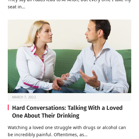
seat in…
MARCH 7, 2022
Hard Conversations: Talking With a Loved
One About Their Drinking
Watching a loved one struggle with drugs or alcohol can
be incredibly painful. Oftentimes, as…