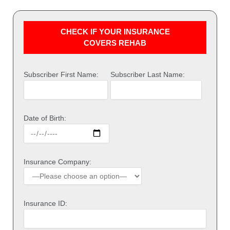
CHECK IF YOUR INSURANCE
COVERS REHAB
Subscriber First Name:
Subscriber Last Name:
Date of Birth:
Insurance Company:
Insurance ID: