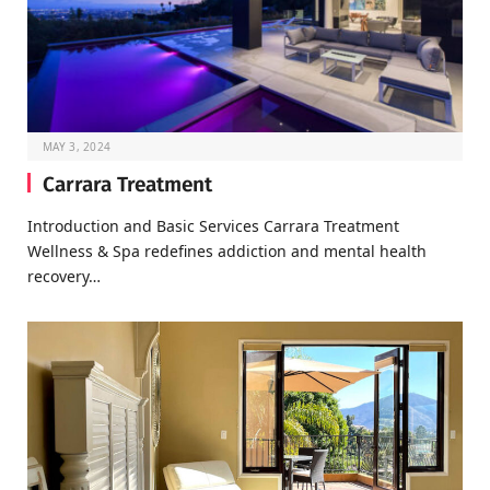
MAY 3, 2024
Carrara Treatment
Introduction and Basic Services Carrara Treatment
Wellness & Spa redefines addiction and mental health
recovery…