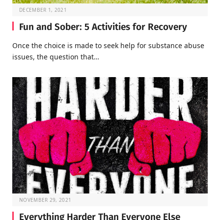
DECEMBER 1, 2021
Fun and Sober: 5 Activities for Recovery
Once the choice is made to seek help for substance abuse
issues, the question that…
NOVEMBER 29, 2021
Everything Harder Than Everyone Else