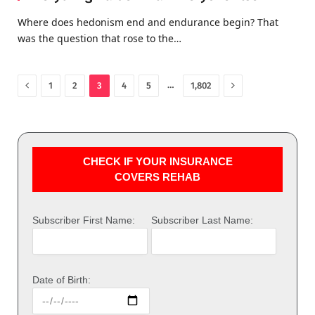
Where does hedonism end and endurance begin? That
was the question that rose to the…
Previous
Next
…
1
2
3
4
5
1,802
CHECK IF YOUR INSURANCE
COVERS REHAB
Subscriber First Name:
Subscriber Last Name:
Date of Birth: