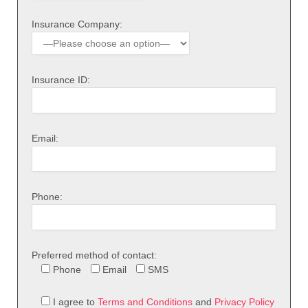
Insurance Company:
Insurance ID:
Email:
Phone:
Preferred method of contact:
Phone
Email
SMS
I agree to
Terms and Conditions
and
Privacy Policy