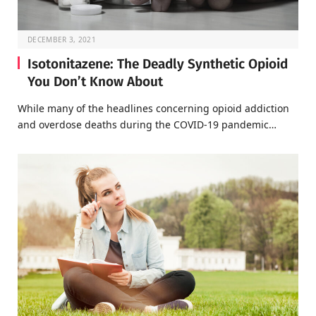
DECEMBER 3, 2021
Isotonitazene: The Deadly Synthetic Opioid
You Don’t Know About
While many of the headlines concerning opioid addiction
and overdose deaths during the COVID-19 pandemic…