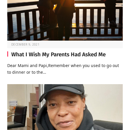
DECEMBER 9, 2021
What I Wish My Parents Had Asked Me
Dear Mami and Papi,Remember when you used to go out
to dinner or to the…