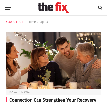
YOU ARE AT:
Home
»
Page 3
JANUARY 5, 2022
Connection Can Strengthen Your Recovery