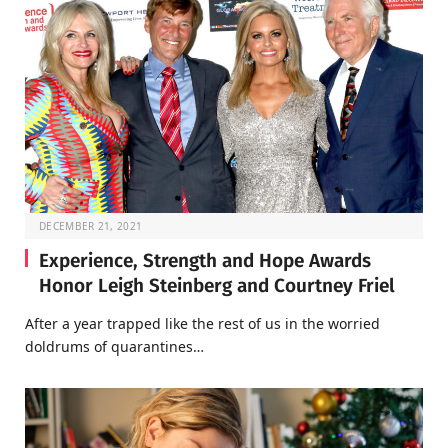
DECEMBER 21, 2021
Experience, Strength and Hope Awards
Honor Leigh Steinberg and Courtney Friel
After a year trapped like the rest of us in the worried
doldrums of quarantines…