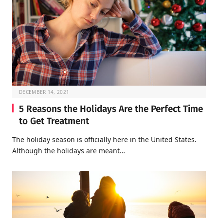
DECEMBER 14, 2021
5 Reasons the Holidays Are the Perfect Time
to Get Treatment
The holiday season is officially here in the United States.
Although the holidays are meant…