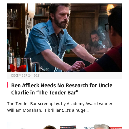
DECEMBER 24, 2021
Ben Affleck Needs No Research for Uncle
Charlie in “The Tender Bar”
The Tender Bar screenplay, by Academy Award winner
William Monahan, is brilliant. It’s a huge…