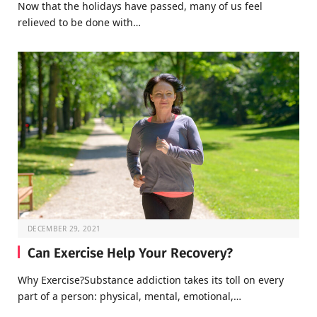
Now that the holidays have passed, many of us feel
relieved to be done with…
DECEMBER 29, 2021
Can Exercise Help Your Recovery?
Why Exercise?Substance addiction takes its toll on every
part of a person: physical, mental, emotional,…