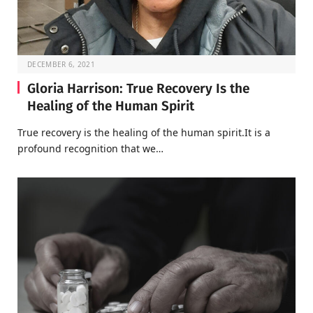
DECEMBER 6, 2021
Gloria Harrison: True Recovery Is the
Healing of the Human Spirit
True recovery is the healing of the human spirit.It is a
profound recognition that we…