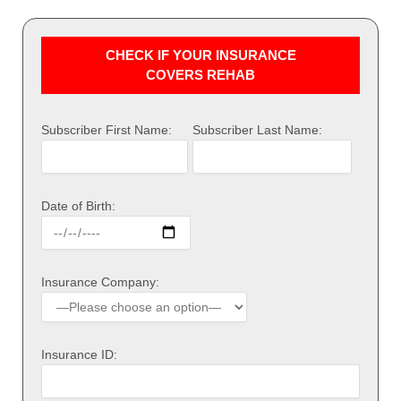
CHECK IF YOUR INSURANCE
COVERS REHAB
Subscriber First Name:
Subscriber Last Name:
Date of Birth:
Insurance Company:
Insurance ID: