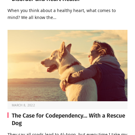
When you think about a healthy heart, what comes to
mind? We all know the…
MARCH 8, 2022
The Case for Codependency… With a Rescue
Dog
They say all roads lead to Al-Anon, but every time I take my