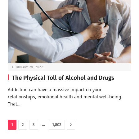
FEBRUARY 28, 2022
The Physical Toll of Alcohol and Drugs
Addiction can have a massive impact on your
relationships, emotional health and mental well-being.
That…
Next
…
1
2
3
1,802