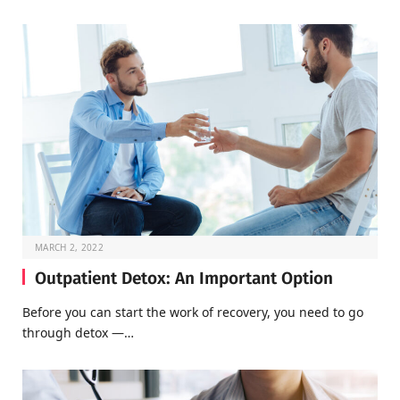
MARCH 2, 2022
Outpatient Detox: An Important Option
Before you can start the work of recovery, you need to go
through detox —…