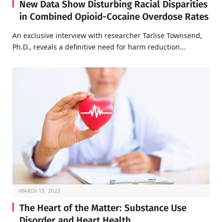
New Data Show Disturbing Racial Disparities
in Combined Opioid-Cocaine Overdose Rates
An exclusive interview with researcher Tarlise Townsend,
Ph.D., reveals a definitive need for harm reduction…
MARCH 15, 2022
The Heart of the Matter: Substance Use
Disorder and Heart Health