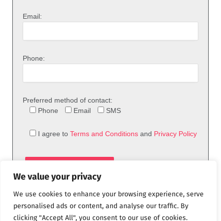
Email:
Phone:
Preferred method of contact:
Phone
Email
SMS
I agree to
Terms and Conditions
and
Privacy Policy
We value your privacy
We use cookies to enhance your browsing experience, serve
personalised ads or content, and analyse our traffic. By
clicking "Accept All", you consent to our use of cookies.