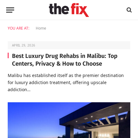
YOU ARE AT:
Home
APRIL 29, 2026
Best Luxury Drug Rehabs in Malibu: Top
Centers, Privacy & How to Choose
Malibu has established itself as the premier destination
for luxury addiction treatment, offering upscale
addiction…