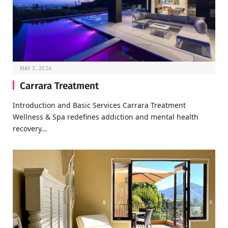
MAY 3, 2024
Carrara Treatment
Introduction and Basic Services Carrara Treatment
Wellness & Spa redefines addiction and mental health
recovery…