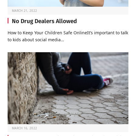
MARCH 21, 2022
No Drug Dealers Allowed
How to Keep Your Children Safe OnlineIt’s important to talk
to kids about social media…
MARCH 16, 2022