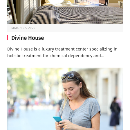
MARCH 22, 2022
Divine House
Divine House is a luxury treatment center specializing in
holistic treatment for chemical dependency and…