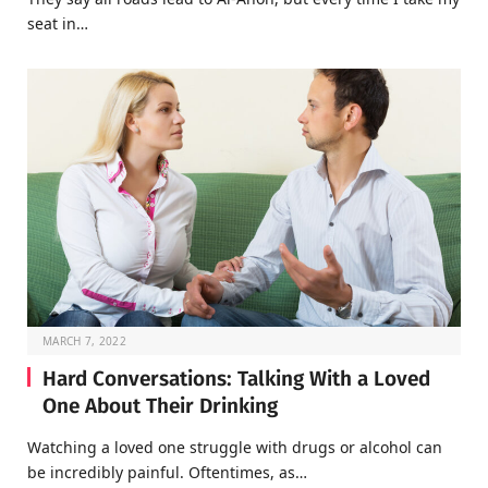
seat in…
MARCH 7, 2022
Hard Conversations: Talking With a Loved
One About Their Drinking
Watching a loved one struggle with drugs or alcohol can
be incredibly painful. Oftentimes, as…