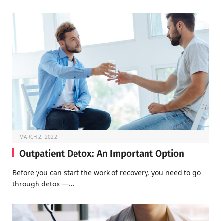
MARCH 2, 2022
Outpatient Detox: An Important Option
Before you can start the work of recovery, you need to go
through detox —…