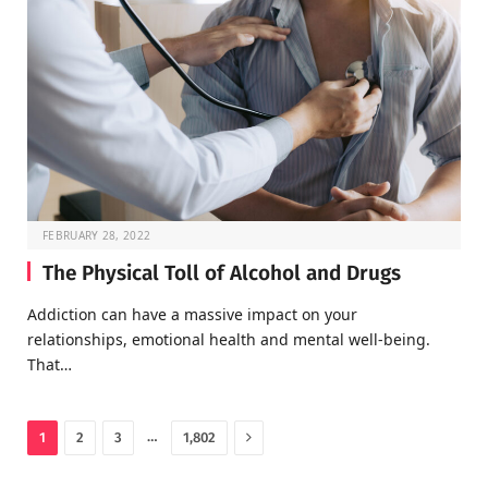
FEBRUARY 28, 2022
The Physical Toll of Alcohol and Drugs
Addiction can have a massive impact on your
relationships, emotional health and mental well-being.
That…
Next
…
1
2
3
1,802