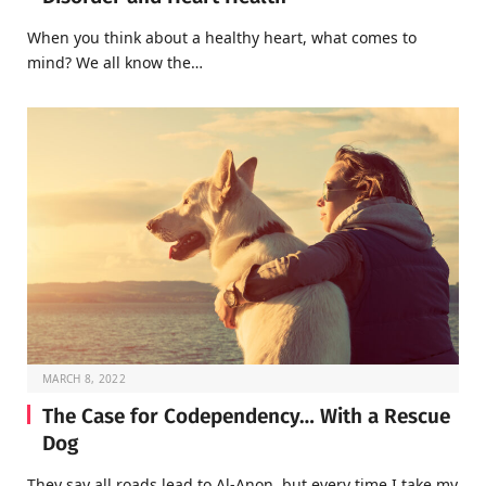
When you think about a healthy heart, what comes to
mind? We all know the…
MARCH 8, 2022
The Case for Codependency… With a Rescue
Dog
They say all roads lead to Al-Anon, but every time I take my