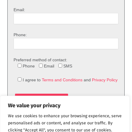
Email:
Phone:
Preferred method of contact:
Phone
Email
SMS
I agree to
Terms and Conditions
and
Privacy Policy
We value your privacy
We use cookies to enhance your browsing experience, serve
personalised ads or content, and analyse our traffic. By
clicking "Accept All", you consent to our use of cookies.