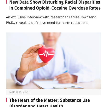
New Data Show Disturbing Racial Disparities
in Combined Opioid-Cocaine Overdose Rates
An exclusive interview with researcher Tarlise Townsend,
Ph.D., reveals a definitive need for harm reduction…
MARCH 15, 2022
The Heart of the Matter: Substance Use
Disorder and Heart Health