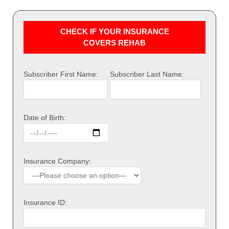
CHECK IF YOUR INSURANCE
COVERS REHAB
Subscriber First Name:
Subscriber Last Name:
Date of Birth:
Insurance Company:
Insurance ID: