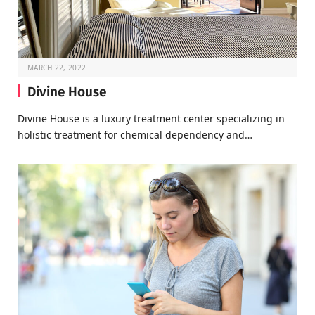
MARCH 22, 2022
Divine House
Divine House is a luxury treatment center specializing in
holistic treatment for chemical dependency and…