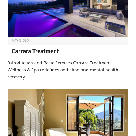
MAY 3, 2024
Carrara Treatment
Introduction and Basic Services Carrara Treatment
Wellness & Spa redefines addiction and mental health
recovery…