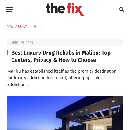
YOU ARE AT:
Home
APRIL 29, 2026
Best Luxury Drug Rehabs in Malibu: Top
Centers, Privacy & How to Choose
Malibu has established itself as the premier destination
for luxury addiction treatment, offering upscale
addiction…