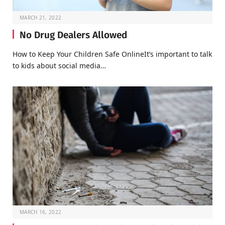
MARCH 21, 2022
No Drug Dealers Allowed
How to Keep Your Children Safe OnlineIt’s important to talk
to kids about social media…
MARCH 16, 2022