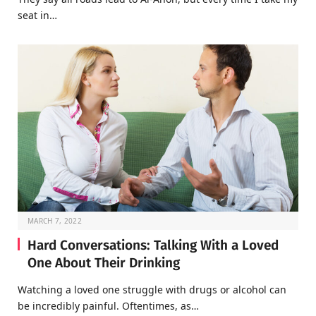
seat in…
MARCH 7, 2022
Hard Conversations: Talking With a Loved
One About Their Drinking
Watching a loved one struggle with drugs or alcohol can
be incredibly painful. Oftentimes, as…