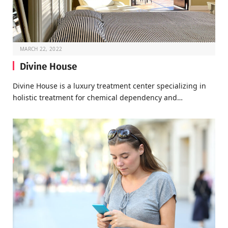
MARCH 22, 2022
Divine House
Divine House is a luxury treatment center specializing in
holistic treatment for chemical dependency and…