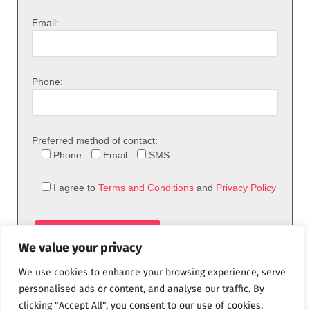
Email:
Phone:
Preferred method of contact:
Phone
Email
SMS
I agree to
Terms and Conditions
and
Privacy Policy
We value your privacy
We use cookies to enhance your browsing experience, serve
personalised ads or content, and analyse our traffic. By
clicking "Accept All", you consent to our use of cookies.