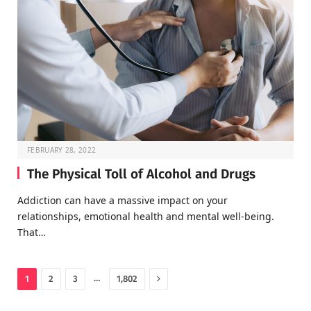
FEBRUARY 28, 2022
The Physical Toll of Alcohol and Drugs
Addiction can have a massive impact on your
relationships, emotional health and mental well-being.
That…
Next
…
1
2
3
1,802