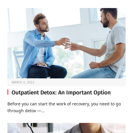
MARCH 2, 2022
Outpatient Detox: An Important Option
Before you can start the work of recovery, you need to go
through detox —…