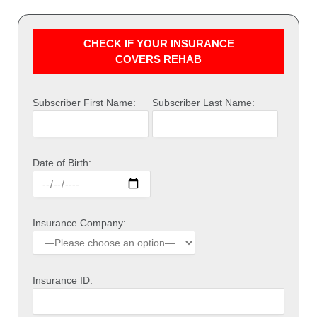
CHECK IF YOUR INSURANCE
COVERS REHAB
Subscriber First Name:
Subscriber Last Name:
Date of Birth:
Insurance Company:
Insurance ID: