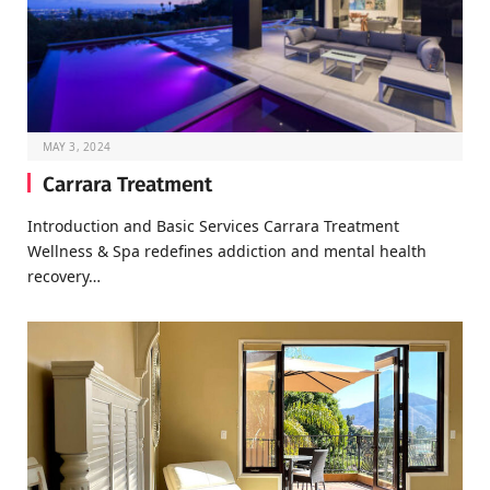
MAY 3, 2024
Carrara Treatment
Introduction and Basic Services Carrara Treatment
Wellness & Spa redefines addiction and mental health
recovery…