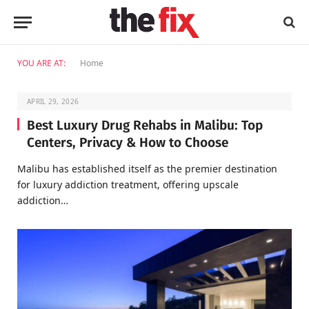
YOU ARE AT:
Home
APRIL 29, 2026
Best Luxury Drug Rehabs in Malibu: Top
Centers, Privacy & How to Choose
Malibu has established itself as the premier destination
for luxury addiction treatment, offering upscale
addiction…