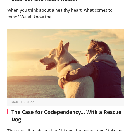
When you think about a healthy heart, what comes to
mind? We all know the…
MARCH 8, 2022
The Case for Codependency… With a Rescue
Dog
They say all roads lead to Al-Anon, but every time I take my