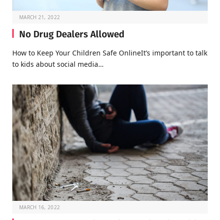
MARCH 21, 2022
No Drug Dealers Allowed
How to Keep Your Children Safe OnlineIt’s important to talk
to kids about social media…
MARCH 16, 2022