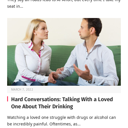
seat in…
MARCH 7, 2022
Hard Conversations: Talking With a Loved
One About Their Drinking
Watching a loved one struggle with drugs or alcohol can
be incredibly painful. Oftentimes, as…