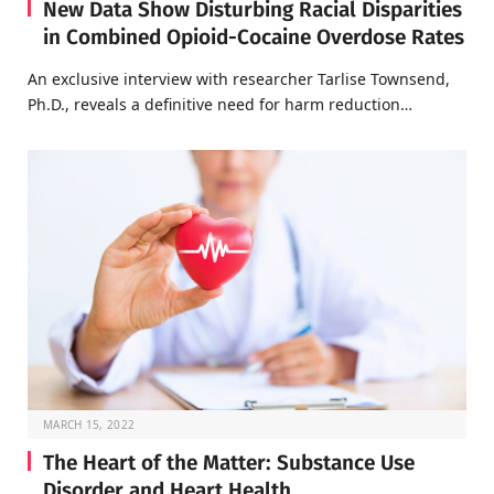
New Data Show Disturbing Racial Disparities
in Combined Opioid-Cocaine Overdose Rates
An exclusive interview with researcher Tarlise Townsend,
Ph.D., reveals a definitive need for harm reduction…
MARCH 15, 2022
The Heart of the Matter: Substance Use
Disorder and Heart Health