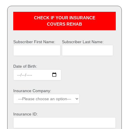
CHECK IF YOUR INSURANCE
COVERS REHAB
Subscriber First Name:
Subscriber Last Name:
Date of Birth:
Insurance Company:
Insurance ID: