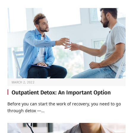
MARCH 2, 2022
Outpatient Detox: An Important Option
Before you can start the work of recovery, you need to go
through detox —…