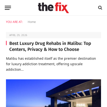
YOU ARE AT:
Home
APRIL 29, 2026
Best Luxury Drug Rehabs in Malibu: Top
Centers, Privacy & How to Choose
Malibu has established itself as the premier destination
for luxury addiction treatment, offering upscale
addiction…