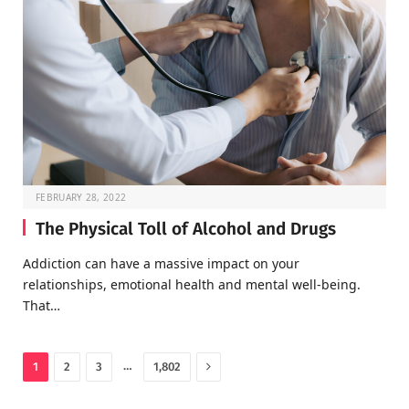
FEBRUARY 28, 2022
The Physical Toll of Alcohol and Drugs
Addiction can have a massive impact on your
relationships, emotional health and mental well-being.
That…
Next
…
1
2
3
1,802