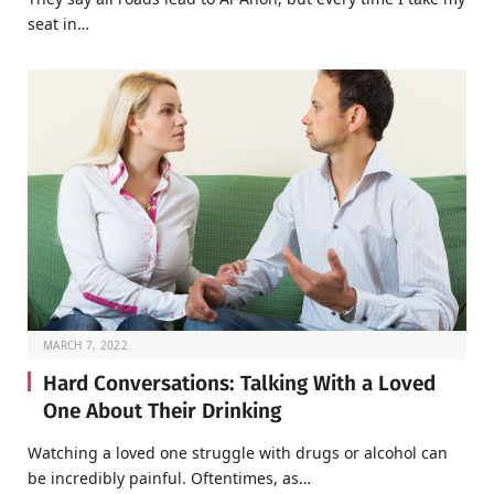
seat in…
MARCH 7, 2022
Hard Conversations: Talking With a Loved
One About Their Drinking
Watching a loved one struggle with drugs or alcohol can
be incredibly painful. Oftentimes, as…