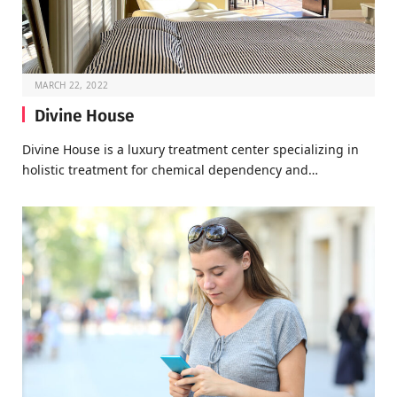
MARCH 22, 2022
Divine House
Divine House is a luxury treatment center specializing in
holistic treatment for chemical dependency and…