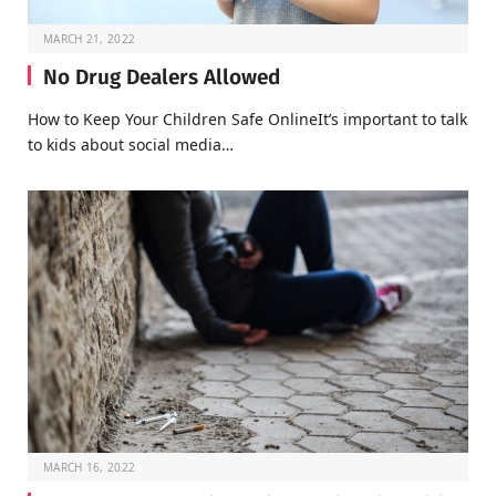
MARCH 21, 2022
No Drug Dealers Allowed
How to Keep Your Children Safe OnlineIt’s important to talk
to kids about social media…
MARCH 16, 2022