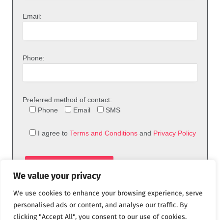
Email:
Phone:
Preferred method of contact:
Phone
Email
SMS
I agree to
Terms and Conditions
and
Privacy Policy
We value your privacy
We use cookies to enhance your browsing experience, serve
personalised ads or content, and analyse our traffic. By
clicking "Accept All", you consent to our use of cookies.