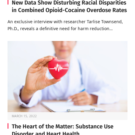
New Data Show Disturbing Racial Disparities
in Combined Opioid-Cocaine Overdose Rates
An exclusive interview with researcher Tarlise Townsend,
Ph.D., reveals a definitive need for harm reduction…
MARCH 15, 2022
The Heart of the Matter: Substance Use
Disorder and Heart Health