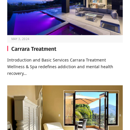
MAY 3, 2024
Carrara Treatment
Introduction and Basic Services Carrara Treatment
Wellness & Spa redefines addiction and mental health
recovery…