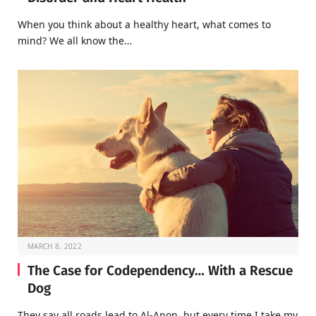
When you think about a healthy heart, what comes to
mind? We all know the…
MARCH 8, 2022
The Case for Codependency… With a Rescue
Dog
They say all roads lead to Al-Anon, but every time I take my