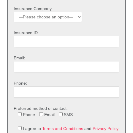
Insurance Company:
Insurance ID:
Email:
Phone:
Preferred method of contact:
Phone
Email
SMS
I agree to
Terms and Conditions
and
Privacy Policy