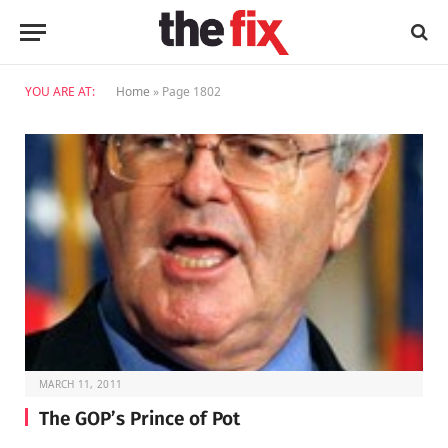
YOU ARE AT:
Home
»
Page 1802
MARCH 11, 2011
The GOP’s Prince of Pot