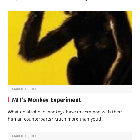
MARCH 11, 2011
MIT’s Monkey Experiment
What do alcoholic monkeys have in common with their
human counterparts? Much more than you’d…
MARCH 11, 2011