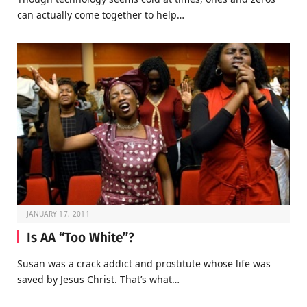
can actually come together to help…
JANUARY 17, 2011
Is AA “Too White”?
Susan was a crack addict and prostitute whose life was
saved by Jesus Christ. That’s what…