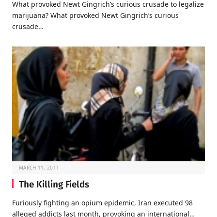
What provoked Newt Gingrich’s curious crusade to legalize
marijuana? What provoked Newt Gingrich’s curious
crusade…
MARCH 11, 2011
The Killing Fields
Furiously fighting an opium epidemic, Iran executed 98
alleged addicts last month, provoking an international…