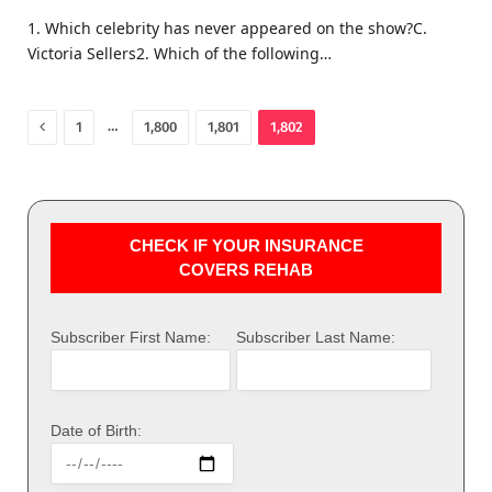
1. Which celebrity has never appeared on the show?C.
Victoria Sellers2. Which of the following…
Previous
…
1
1,800
1,801
1,802
CHECK IF YOUR INSURANCE
COVERS REHAB
Subscriber First Name:
Subscriber Last Name:
Date of Birth: