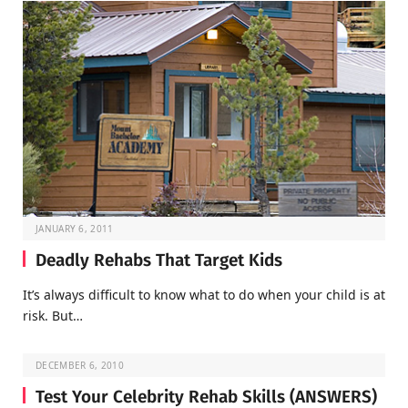
JANUARY 6, 2011
Deadly Rehabs That Target Kids
It’s always difficult to know what to do when your child is at
risk. But…
DECEMBER 6, 2010
Test Your Celebrity Rehab Skills (ANSWERS)