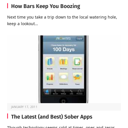
How Bars Keep You Boozing
Next time you take a trip down to the local watering hole,
keep a lookout…
JANUARY 17, 2011
The Latest (and Best) Sober Apps
Though technology seems cold at times, ones and zeros