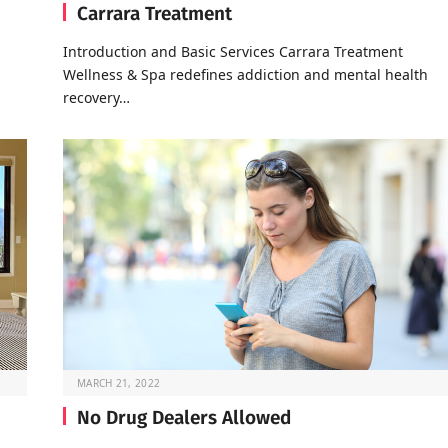
Carrara Treatment
Introduction and Basic Services Carrara Treatment
Wellness & Spa redefines addiction and mental health
recovery…
MARCH 21, 2022
No Drug Dealers Allowed