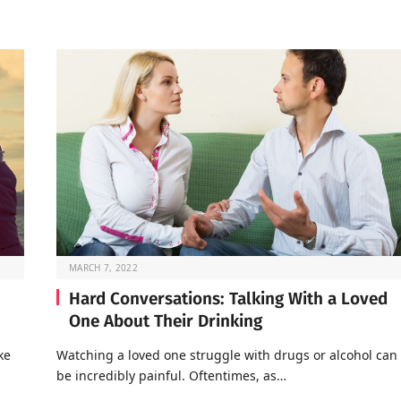
MARCH 7, 2022
Hard Conversations: Talking With a Loved
One About Their Drinking
ke
Watching a loved one struggle with drugs or alcohol can
be incredibly painful. Oftentimes, as…