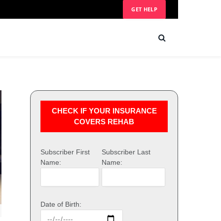
GET HELP
CHECK IF YOUR INSURANCE
COVERS REHAB
Subscriber First
Subscriber Last
Name:
Name:
Date of Birth: