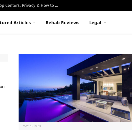
Best Luxury Drug Rehabs in Malibu: Top Centers, Privacy & How to Choose
tured Articles
Rehab Reviews
Legal
ion
MAY 3, 2024