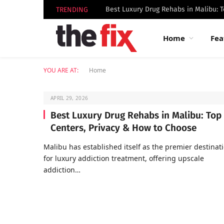
TRENDING
Home
Fea
YOU ARE AT:
Home
APRIL 29, 2026
Best Luxury Drug Rehabs in Malibu: Top
Centers, Privacy & How to Choose
Malibu has established itself as the premier destinat
for luxury addiction treatment, offering upscale
addiction…