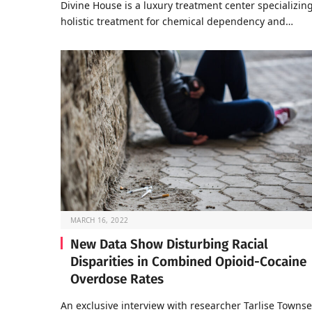
Divine House is a luxury treatment center specializing
holistic treatment for chemical dependency and…
MARCH 16, 2022
New Data Show Disturbing Racial
Disparities in Combined Opioid-Cocaine
Overdose Rates
An exclusive interview with researcher Tarlise Towns