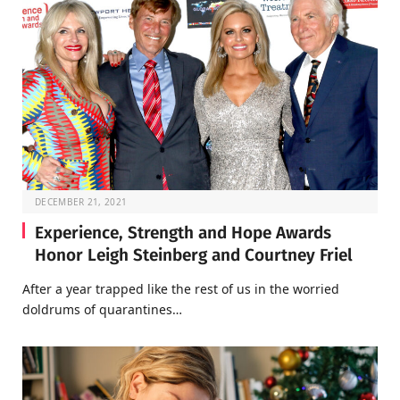
DECEMBER 21, 2021
Experience, Strength and Hope Awards
Honor Leigh Steinberg and Courtney Friel
After a year trapped like the rest of us in the worried
doldrums of quarantines…