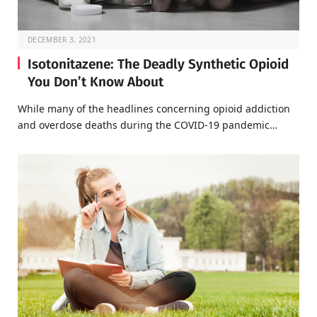
DECEMBER 3, 2021
Isotonitazene: The Deadly Synthetic Opioid
You Don’t Know About
While many of the headlines concerning opioid addiction
and overdose deaths during the COVID-19 pandemic…