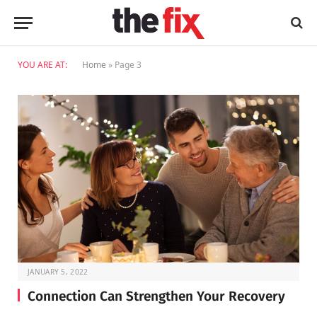
YOU ARE AT:
Home
»
Page 3
JANUARY 5, 2022
Connection Can Strengthen Your Recovery