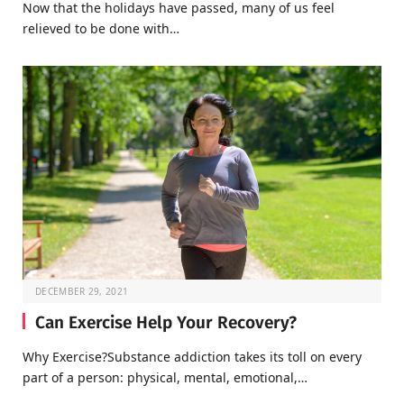
Now that the holidays have passed, many of us feel
relieved to be done with…
DECEMBER 29, 2021
Can Exercise Help Your Recovery?
Why Exercise?Substance addiction takes its toll on every
part of a person: physical, mental, emotional,…