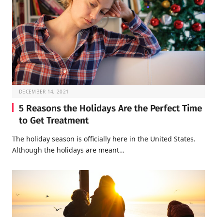
DECEMBER 14, 2021
5 Reasons the Holidays Are the Perfect Time
to Get Treatment
The holiday season is officially here in the United States.
Although the holidays are meant…