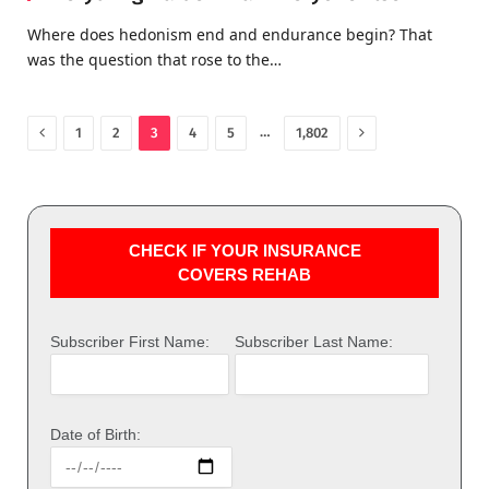
Where does hedonism end and endurance begin? That
was the question that rose to the…
Previous
Next
…
1
2
3
4
5
1,802
CHECK IF YOUR INSURANCE
COVERS REHAB
Subscriber First Name:
Subscriber Last Name:
Date of Birth: