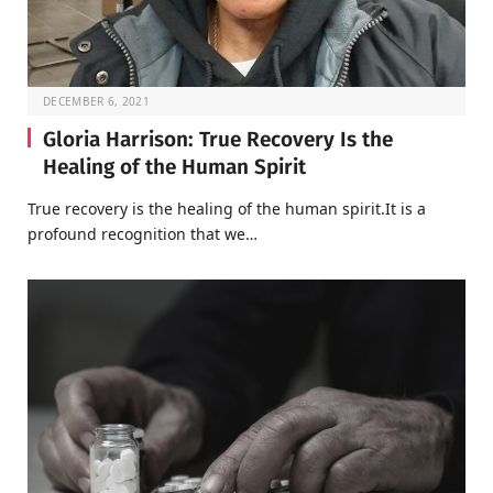
DECEMBER 6, 2021
Gloria Harrison: True Recovery Is the
Healing of the Human Spirit
True recovery is the healing of the human spirit.It is a
profound recognition that we…