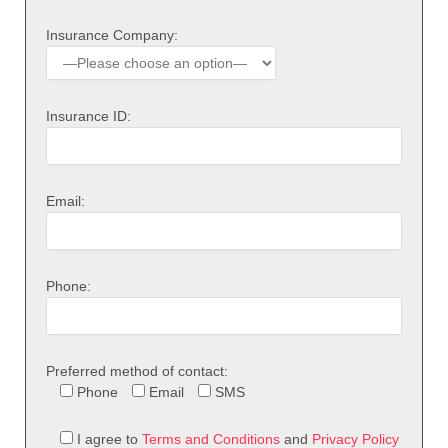
Insurance Company:
Insurance ID:
Email:
Phone:
Preferred method of contact:
Phone
Email
SMS
I agree to
Terms and Conditions
and
Privacy Policy