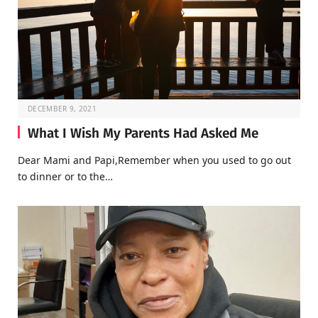
DECEMBER 9, 2021
What I Wish My Parents Had Asked Me
Dear Mami and Papi,Remember when you used to go out
to dinner or to the…