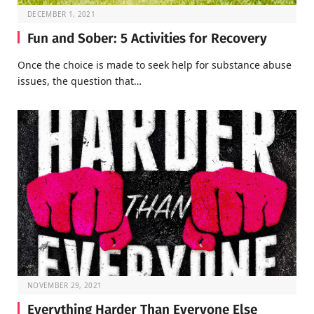
DECEMBER 1, 2021
Fun and Sober: 5 Activities for Recovery
Once the choice is made to seek help for substance abuse
issues, the question that…
NOVEMBER 29, 2021
Everything Harder Than Everyone Else