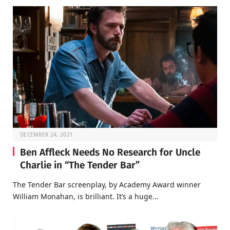
DECEMBER 24, 2021
Ben Affleck Needs No Research for Uncle
Charlie in “The Tender Bar”
The Tender Bar screenplay, by Academy Award winner
William Monahan, is brilliant. It’s a huge…