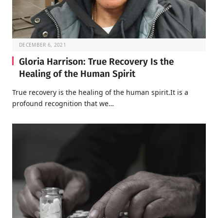
DECEMBER 6, 2021
Gloria Harrison: True Recovery Is the
Healing of the Human Spirit
True recovery is the healing of the human spirit.It is a
profound recognition that we…