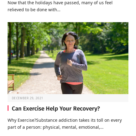
Now that the holidays have passed, many of us feel
relieved to be done with…
DECEMBER 29, 2021
Can Exercise Help Your Recovery?
Why Exercise?Substance addiction takes its toll on every
part of a person: physical, mental, emotional,…