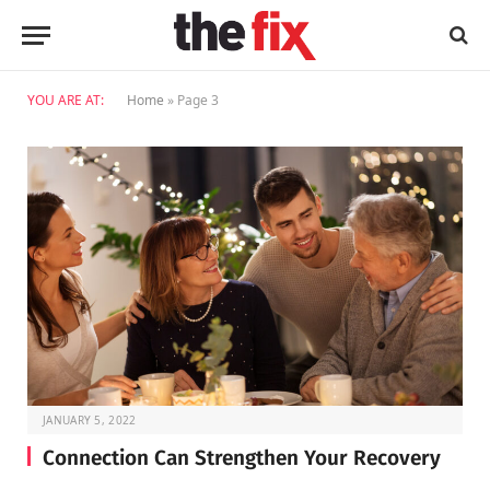
YOU ARE AT:
Home
»
Page 3
JANUARY 5, 2022
Connection Can Strengthen Your Recovery