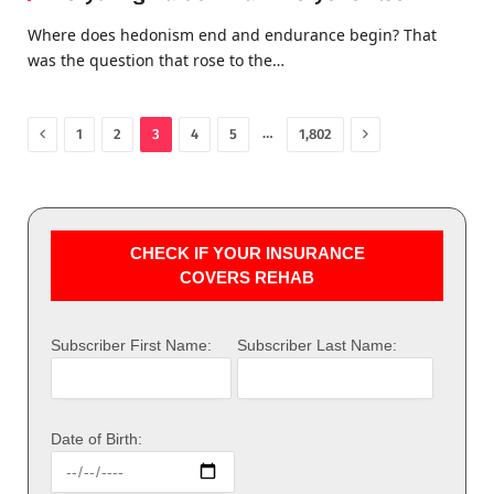
Where does hedonism end and endurance begin? That
was the question that rose to the…
Previous
Next
…
1
2
3
4
5
1,802
CHECK IF YOUR INSURANCE
COVERS REHAB
Subscriber First Name:
Subscriber Last Name:
Date of Birth: