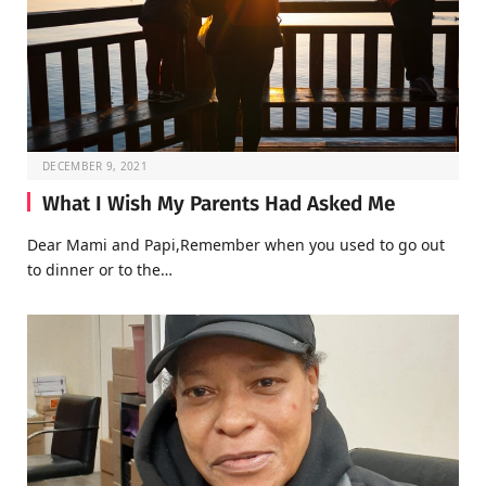
DECEMBER 9, 2021
What I Wish My Parents Had Asked Me
Dear Mami and Papi,Remember when you used to go out
to dinner or to the…