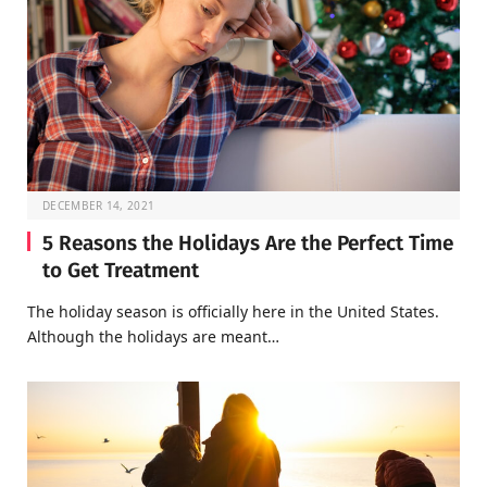
DECEMBER 14, 2021
5 Reasons the Holidays Are the Perfect Time
to Get Treatment
The holiday season is officially here in the United States.
Although the holidays are meant…