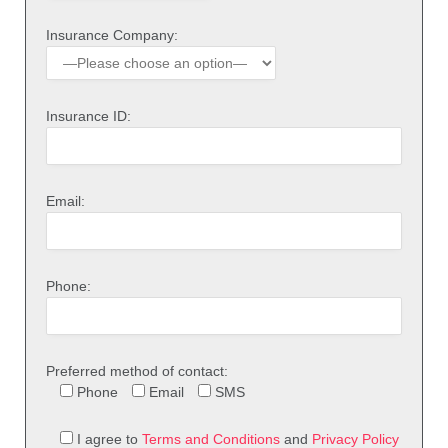
Insurance Company:
Insurance ID:
Email:
Phone:
Preferred method of contact:
Phone
Email
SMS
I agree to
Terms and Conditions
and
Privacy Policy