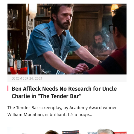
DECEMBER 24, 2021
Ben Affleck Needs No Research for Uncle
Charlie in “The Tender Bar”
The Tender Bar screenplay, by Academy Award winner
William Monahan, is brilliant. It’s a huge…