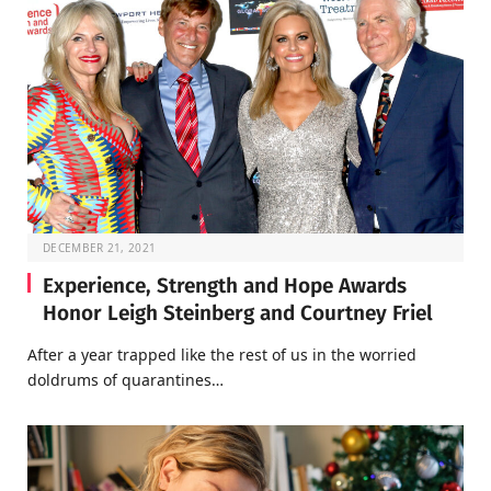
DECEMBER 21, 2021
Experience, Strength and Hope Awards
Honor Leigh Steinberg and Courtney Friel
After a year trapped like the rest of us in the worried
doldrums of quarantines…