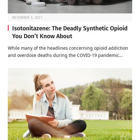
DECEMBER 3, 2021
Isotonitazene: The Deadly Synthetic Opioid
You Don’t Know About
While many of the headlines concerning opioid addiction
and overdose deaths during the COVID-19 pandemic…