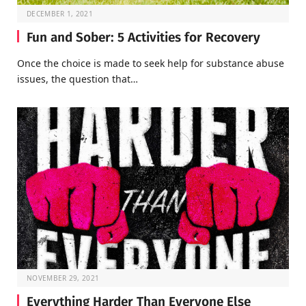
DECEMBER 1, 2021
Fun and Sober: 5 Activities for Recovery
Once the choice is made to seek help for substance abuse
issues, the question that…
NOVEMBER 29, 2021
Everything Harder Than Everyone Else