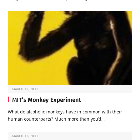
MARCH 11, 2011
MIT’s Monkey Experiment
What do alcoholic monkeys have in common with their
human counterparts? Much more than you’d…
MARCH 11, 2011