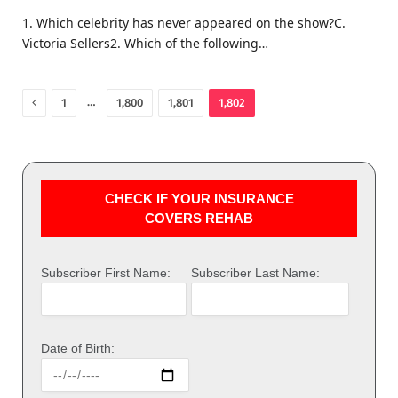
1. Which celebrity has never appeared on the show?C.
Victoria Sellers2. Which of the following…
Previous
…
1
1,800
1,801
1,802
CHECK IF YOUR INSURANCE
COVERS REHAB
Subscriber First Name:
Subscriber Last Name:
Date of Birth: