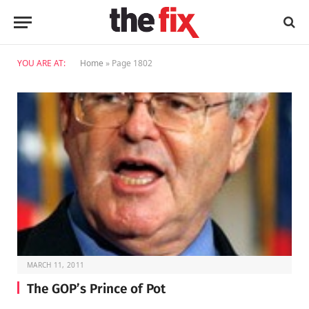
YOU ARE AT:
Home
»
Page 1802
MARCH 11, 2011
The GOP’s Prince of Pot