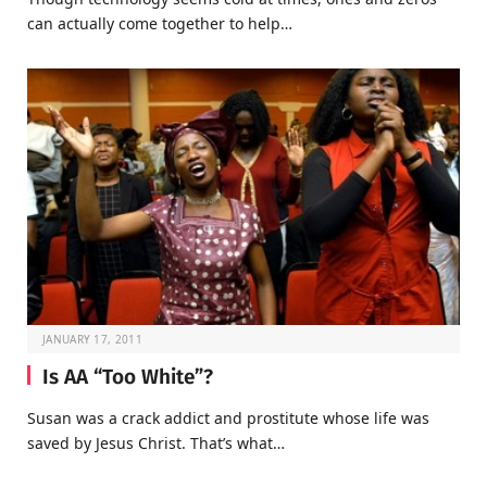
can actually come together to help…
JANUARY 17, 2011
Is AA “Too White”?
Susan was a crack addict and prostitute whose life was
saved by Jesus Christ. That’s what…