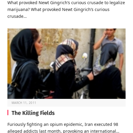
What provoked Newt Gingrich’s curious crusade to legalize
marijuana? What provoked Newt Gingrich’s curious
crusade…
MARCH 11, 2011
The Killing Fields
Furiously fighting an opium epidemic, Iran executed 98
alleged addicts last month, provoking an international…