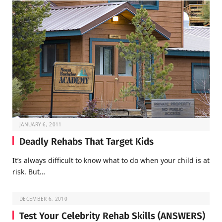
JANUARY 6, 2011
Deadly Rehabs That Target Kids
It’s always difficult to know what to do when your child is at
risk. But…
DECEMBER 6, 2010
Test Your Celebrity Rehab Skills (ANSWERS)