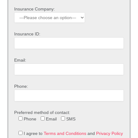
Insurance Company:
Insurance ID:
Email:
Phone:
Preferred method of contact:
Phone
Email
SMS
I agree to
Terms and Conditions
and
Privacy Policy