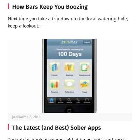
How Bars Keep You Boozing
Next time you take a trip down to the local watering hole,
keep a lookout…
JANUARY 17, 2011
The Latest (and Best) Sober Apps
Though technology seems cold at times, ones and zeros