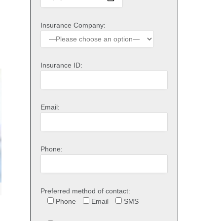
Insurance Company:
Insurance ID:
Email:
Phone:
Preferred method of contact:
Phone
Email
SMS