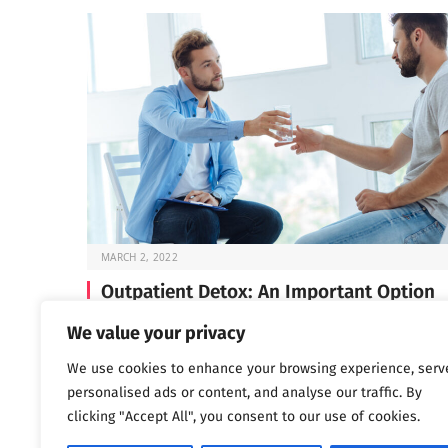
MARCH 2, 2022
Outpatient Detox: An Important Option
Before you can start the work of recovery, you need t
We value your privacy
through detox —…
We use cookies to enhance your browsing experience, serv
personalised ads or content, and analyse our traffic. By
clicking "Accept All", you consent to our use of cookies.
Next
…
1
2
3
1,802