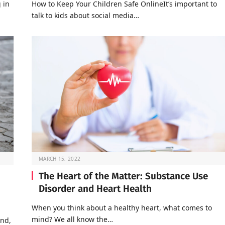
 in
How to Keep Your Children Safe OnlineIt’s important to
talk to kids about social media…
MARCH 15, 2022
The Heart of the Matter: Substance Use
Disorder and Heart Health
When you think about a healthy heart, what comes to
mind? We all know the…
end,