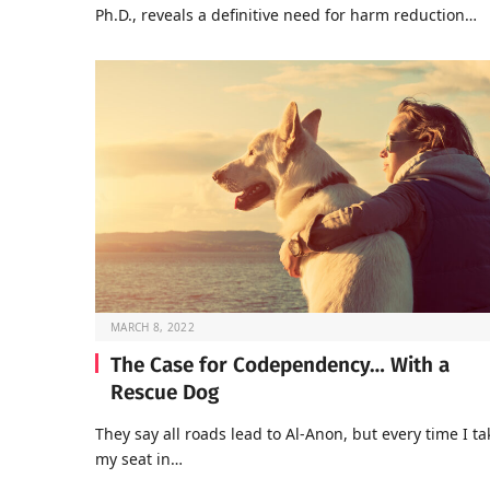
Ph.D., reveals a definitive need for harm reduction…
MARCH 8, 2022
The Case for Codependency… With a
Rescue Dog
They say all roads lead to Al-Anon, but every time I ta
my seat in…