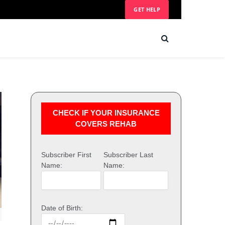
GET HELP
CHECK IF YOUR INSURANCE
COVERS REHAB
Subscriber First
Subscriber Last
Name:
Name:
Date of Birth: