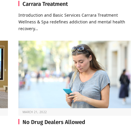
Carrara Treatment
Introduction and Basic Services Carrara Treatment
Wellness & Spa redefines addiction and mental health
recovery…
MARCH 21, 2022
No Drug Dealers Allowed