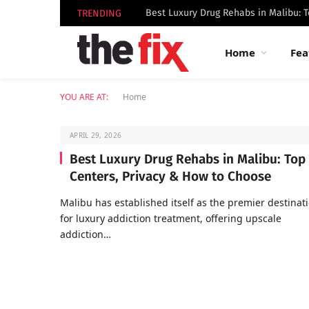
TRENDING
Home
Fea
YOU ARE AT:
Home
APRIL 29, 2026
Best Luxury Drug Rehabs in Malibu: Top
Centers, Privacy & How to Choose
Malibu has established itself as the premier destinat
for luxury addiction treatment, offering upscale
addiction…