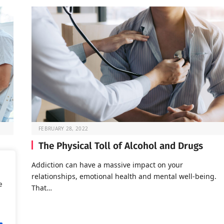
FEBRUARY 28, 2022
The Physical Toll of Alcohol and Drugs
o go
Addiction can have a massive impact on your
relationships, emotional health and mental well-being.
e
That…