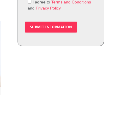
I agree to
Terms and Conditions
and
Privacy Policy