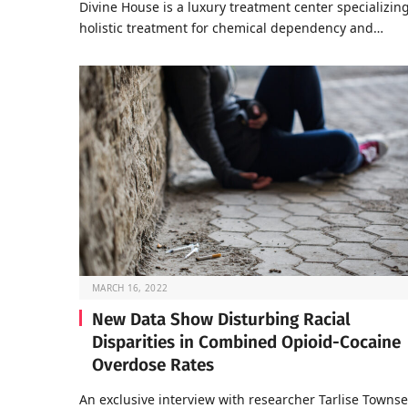
Divine House is a luxury treatment center specializing
holistic treatment for chemical dependency and…
MARCH 16, 2022
New Data Show Disturbing Racial
Disparities in Combined Opioid-Cocaine
Overdose Rates
An exclusive interview with researcher Tarlise Towns