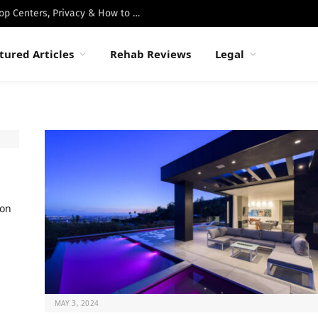
Best Luxury Drug Rehabs in Malibu: Top Centers, Privacy & How to Choose
tured Articles
Rehab Reviews
Legal
ion
MAY 3, 2024