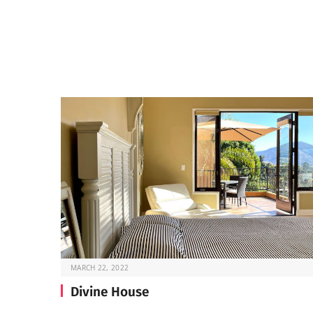
MARCH 22, 2022
Divine House