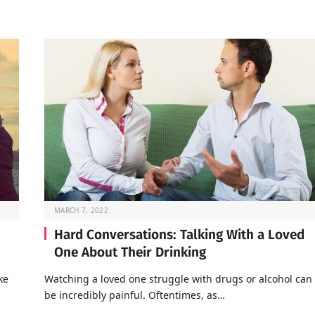
MARCH 7, 2022
Hard Conversations: Talking With a Loved
One About Their Drinking
ke
Watching a loved one struggle with drugs or alcohol can
be incredibly painful. Oftentimes, as…