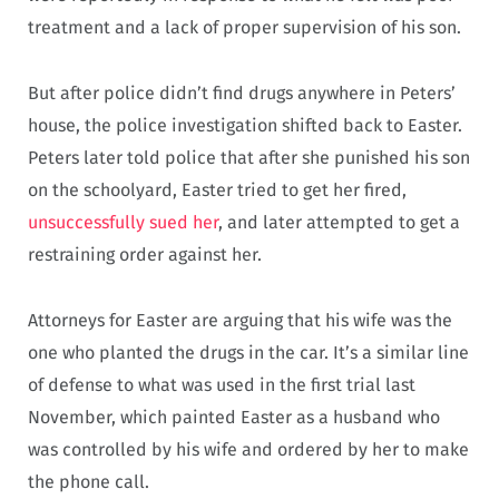
treatment and a lack of proper supervision of his son.
But after police didn’t find drugs anywhere in Peters’
house, the police investigation shifted back to Easter.
Peters later told police that after she punished his son
on the schoolyard, Easter tried to get her fired,
unsuccessfully sued her
, and later attempted to get a
restraining order against her.
Attorneys for Easter are arguing that his wife was the
one who planted the drugs in the car. It’s a similar line
of defense to what was used in the first trial last
November, which painted Easter as a husband who
was controlled by his wife and ordered by her to make
the phone call.