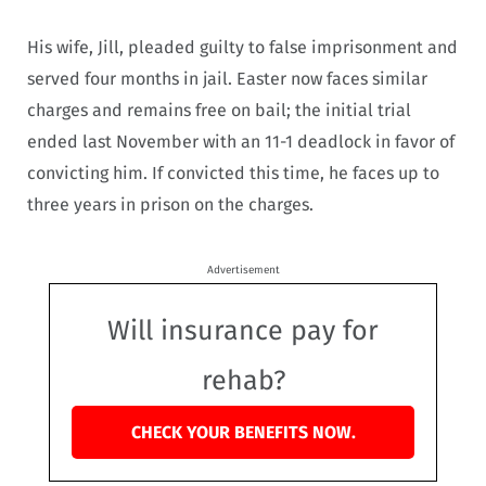
His wife, Jill, pleaded guilty to false imprisonment and
served four months in jail. Easter now faces similar
charges and remains free on bail; the initial trial
ended last November with an 11-1 deadlock in favor of
convicting him. If convicted this time, he faces up to
three years in prison on the charges.
Advertisement
Will insurance pay for
rehab?
CHECK YOUR BENEFITS NOW.