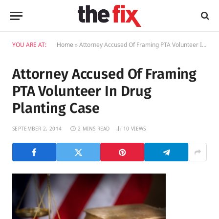
YOU ARE AT:
Home
»
Attorney Accused Of Framing PTA Volunteer In Drug Planting Case
Attorney Accused Of Framing
PTA Volunteer In Drug
Planting Case
SEPTEMBER 2, 2014
2 MINS READ
10
VIEWS