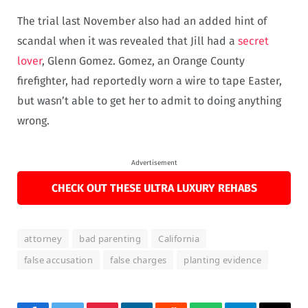
The trial last November also had an added hint of
scandal when it was revealed that Jill had a
secret
lover
, Glenn Gomez. Gomez, an Orange County
firefighter, had reportedly worn a wire to tape Easter,
but wasn’t able to get her to admit to doing anything
wrong.
Advertisement
CHECK OUT THESE ULTRA LUXURY REHABS
attorney
bad parenting
California
false accusation
false charges
planting evidence