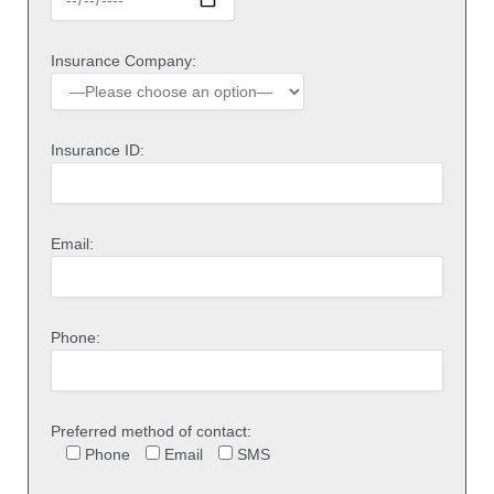
Insurance Company:
Insurance ID:
Email:
Phone:
Preferred method of contact:
Phone
Email
SMS