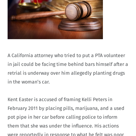
A California attorney who tried to put a PTA volunteer
in jail could be facing time behind bars himself after a
retrial is underway over him allegedly planting drugs
in the woman’s car.
Kent Easter is accused of framing Kelli Peters in
February 2011 by placing pills, marijuana, and a used
pot pipe in her car before calling police to inform
them that she was under the influence. His actions
were reportedly in response to what he felt was poor