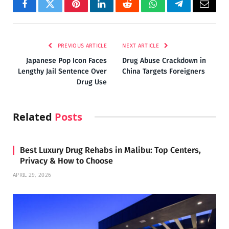
Facebook
Twitter
Pinterest
LinkedIn
Reddit
WhatsApp
Telegram
Email
PREVIOUS ARTICLE
NEXT ARTICLE
Japanese Pop Icon Faces
Drug Abuse Crackdown in
Lengthy Jail Sentence Over
China Targets Foreigners
Drug Use
Related
Posts
Best Luxury Drug Rehabs in Malibu: Top Centers,
Privacy & How to Choose
APRIL 29, 2026