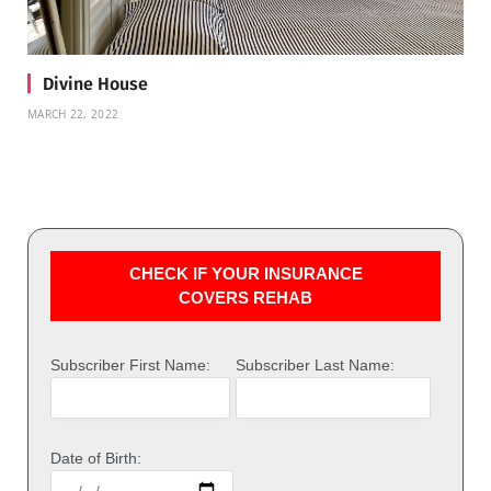
Divine House
MARCH 22, 2022
CHECK IF YOUR INSURANCE
COVERS REHAB
Subscriber First Name:
Subscriber Last Name:
Date of Birth: