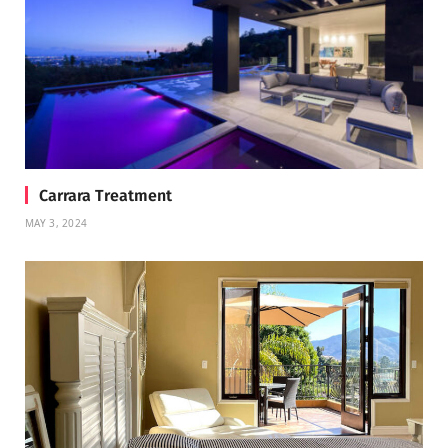
Carrara Treatment
MAY 3, 2024