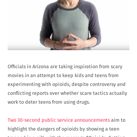
Officials in Arizona are taking inspiration from scary
movies in an attempt to keep kids and teens from
experimenting with opioids, despite controversy and
conflicting reports over whether scare tactics actually
work to deter teens from using drugs.
Two 30-second public service announcements
aim to
highlight the dangers of opioids by showing a teen