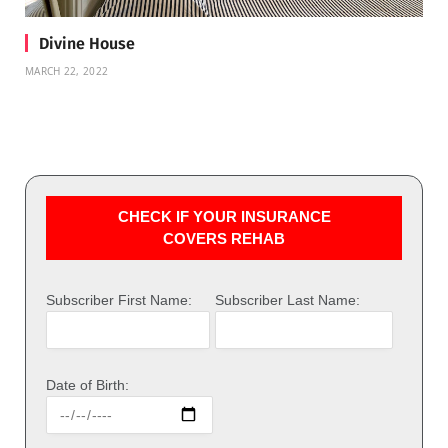
Divine House
MARCH 22, 2022
CHECK IF YOUR INSURANCE
COVERS REHAB
Subscriber First Name:
Subscriber Last Name:
Date of Birth: