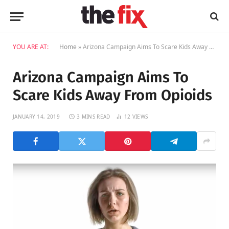
YOU ARE AT:
Home
»
Arizona Campaign Aims To Scare Kids Away From Opioids
Arizona Campaign Aims To
Scare Kids Away From Opioids
JANUARY 14, 2019
3 MINS READ
12
VIEWS