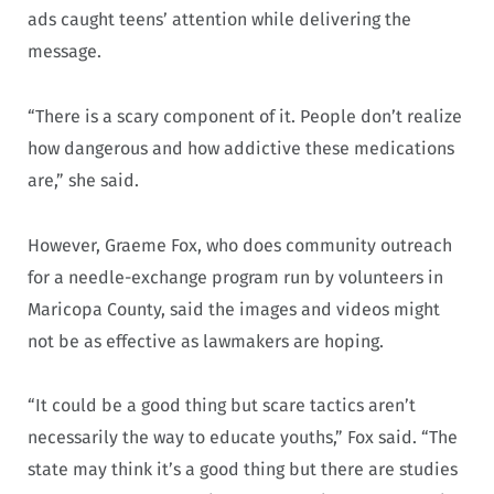
ads caught teens’ attention while delivering the
message.
“There is a scary component of it. People don’t realize
how dangerous and how addictive these medications
are,” she said.
However, Graeme Fox, who does community outreach
for a needle-exchange program run by volunteers in
Maricopa County, said the images and videos might
not be as effective as lawmakers are hoping.
“It could be a good thing but scare tactics aren’t
necessarily the way to educate youths,” Fox said. “The
state may think it’s a good thing but there are studies