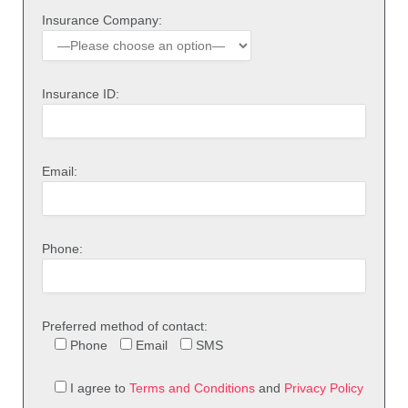
Insurance Company:
Insurance ID:
Email:
Phone:
Preferred method of contact:
Phone
Email
SMS
I agree to
Terms and Conditions
and
Privacy Policy