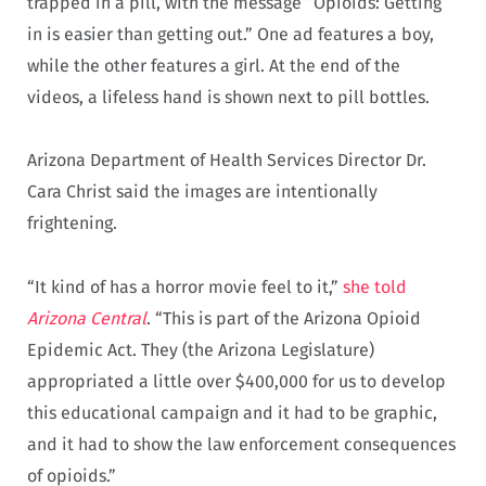
trapped in a pill, with the message “Opioids: Getting
in is easier than getting out.” One ad features a boy,
while the other features a girl. At the end of the
videos, a lifeless hand is shown next to pill bottles.
Arizona Department of Health Services Director Dr.
Cara Christ said the images are intentionally
frightening.
“It kind of has a horror movie feel to it,”
she told
Arizona Central
. “This is part of the Arizona Opioid
Epidemic Act. They (the Arizona Legislature)
appropriated a little over $400,000 for us to develop
this educational campaign and it had to be graphic,
and it had to show the law enforcement consequences
of opioids.”