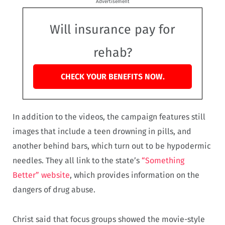
Advertisement
Will insurance pay for
rehab?
CHECK YOUR BENEFITS NOW.
In addition to the videos, the campaign features still
images that include a teen drowning in pills, and
another behind bars, which turn out to be hypodermic
needles. They all link to the state’s
“Something
Better” website
, which provides information on the
dangers of drug abuse.
Christ said that focus groups showed the movie-style