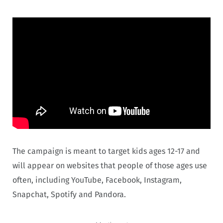
The campaign is meant to target kids ages 12-17 and
will appear on websites that people of those ages use
often, including YouTube, Facebook, Instagram,
Snapchat, Spotify and Pandora.