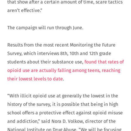
that show after a certain amount of time, scare tactics
aren’t effective.”
The campaign will run through June.
Results from the most recent Monitoring the Future
Survey, which interviews 8th, 10th and 12th grade
students about their substance use,
found that rates of
opioid use are actually falling among teens, reaching
their lowest levels to date
.
“With illicit opioid use at generally the lowest in the
history of the survey, it is possible that being in high
school offers a protective effect against opioid misuse
and addiction,” said Nora D. Volkow, director of the
National Institute on Drug Abuse. “We will be focusing