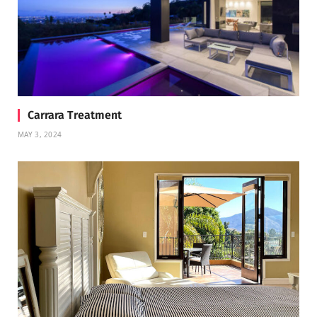
Carrara Treatment
MAY 3, 2024