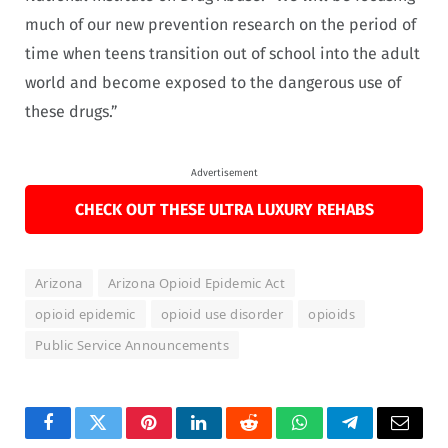
much of our new prevention research on the period of
time when teens transition out of school into the adult
world and become exposed to the dangerous use of
these drugs.”
Advertisement
CHECK OUT THESE ULTRA LUXURY REHABS
Arizona
Arizona Opioid Epidemic Act
opioid epidemic
opioid use disorder
opioids
Public Service Announcements
Facebook
Twitter
Pinterest
LinkedIn
Reddit
WhatsApp
Telegram
Email