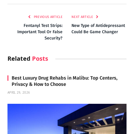
PREVIOUS ARTICLE
NEXT ARTICLE
Fentanyl Test Strips:
New Type of Antidepressant
Important Tool Or False
Could Be Game Changer
Security?
Related
Posts
Best Luxury Drug Rehabs in Malibu: Top Centers,
Privacy & How to Choose
APRIL 29, 2026