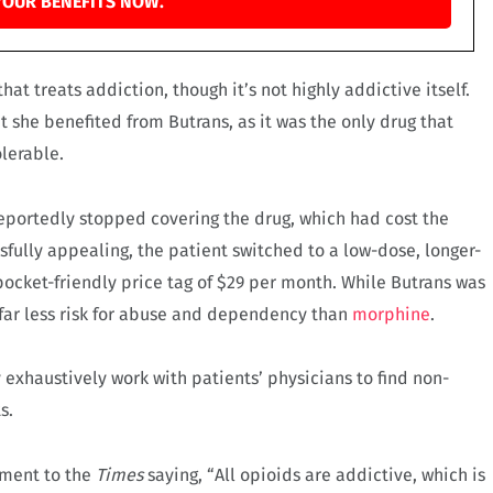
YOUR BENEFITS NOW.
at treats addiction, though it’s not highly addictive itself.
t she benefited from Butrans, as it was the only drug that
lerable.
reportedly stopped covering the drug, which had cost the
fully appealing, the patient switched to a low-dose, longer-
ocket-friendly price tag of $29 per month. While Butrans was
es far less risk for abuse and dependency than
morphine
.
exhaustively work with patients’ physicians to find non-
s.
ement to the
Times
saying, “All opioids are addictive, which is