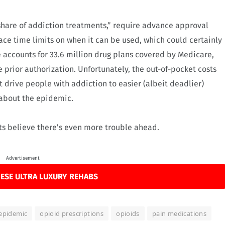
share of addiction treatments,” require advance approval
e time limits on when it can be used, which could certainly
accounts for 33.6 million drug plans covered by Medicare,
e prior authorization. Unfortunately, the out-of-pocket costs
t drive people with addiction to easier (albeit deadlier)
s about the epidemic.
ts believe there’s even more trouble ahead.
Advertisement
ESE ULTRA LUXURY REHABS
 epidemic
opioid prescriptions
opioids
pain medications