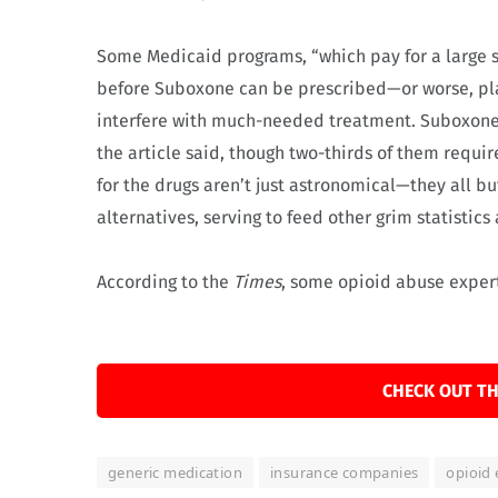
Some Medicaid programs, “which pay for a large 
before Suboxone can be prescribed—or worse, plac
interfere with much-needed treatment. Suboxone 
the article said, though two-thirds of them requir
for the drugs aren’t just astronomical—they all bu
alternatives, serving to feed other grim statistic
According to the
Times
, some opioid abuse exper
CHECK OUT TH
generic medication
insurance companies
opioid