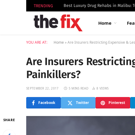
TRENDING
Home
Fea
YOU ARE AT:
Home
»
Are Insurers Restricting Expensive & Les
Are Insurers Restricti
Painkillers?
SEPTEMBER 22, 2017
5 MINS READ
8
VIEWS
Facebook
Twitter
Pinterest
SHARE