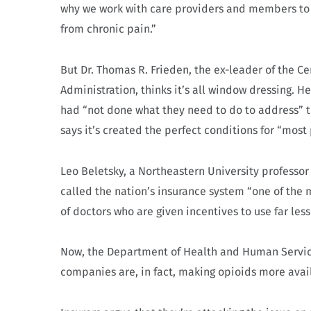
why we work with care providers and members to 
from chronic pain.”
But Dr. Thomas R. Frieden, the ex-leader of the C
Administration, thinks it’s all window dressing. H
had “not done what they need to do to address” t
says it’s created the perfect conditions for “most 
Leo Beletsky, a Northeastern University professor
called the nation’s insurance system “one of the 
of doctors who are given incentives to use far les
Now, the Department of Health and Human Service
companies are, in fact, making opioids more avai