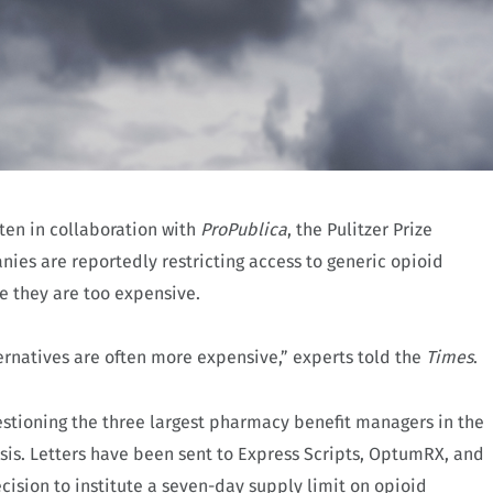
tten in collaboration with
ProPublica
, the Pulitzer Prize
ies are reportedly restricting access to generic opioid
e they are too expensive.
ernatives are often more expensive,” experts told the
Times
.
uestioning the three largest pharmacy benefit managers in the
isis. Letters have been sent to Express Scripts, OptumRX, and
ecision to institute a seven-day supply limit on opioid