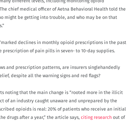
 many different levels, including monitoring opioid
The chief medical officer of Aetna Behavioral Health told the
ho might be getting into trouble, and who may be on that
.”
“marked declines in monthly opioid prescriptions in the past
he prescription of pain pills in seven- to 10-day supplies.
aws and prescription patterns, are insurers singlehandedly
relief, despite all the warning signs and red flags?
s noting that the main change is “rooted more in the illicit
duct of an industry caught unaware and unprepared by the
cribed opioids is real: 20% of patients who receive an initial
the drugs after a year,” the article says,
citing research
out of