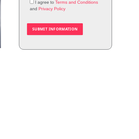
I agree to
Terms and Conditions
and
Privacy Policy