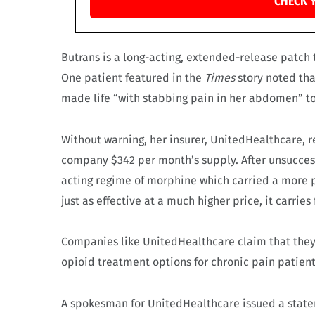
CHECK 
Butrans is a long-acting, extended-release patch th
One patient featured in the
Times
story noted tha
made life “with stabbing pain in her abdomen” to
Without warning, her insurer, UnitedHealthcare, 
company $342 per month’s supply. After unsuccess
acting regime of morphine which carried a more p
just as effective at a much higher price, it carri
Companies like UnitedHealthcare claim that they 
opioid treatment options for chronic pain patient
A spokesman for UnitedHealthcare issued a stat