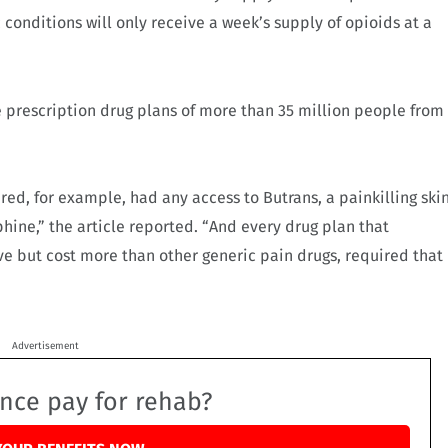
 conditions will only receive a week’s supply of opioids at a
prescription drug plans of more than 35 million people from
red, for example, had any access to Butrans, a painkilling ski
hine,” the article reported. “And every drug plan that
ve but cost more than other generic pain drugs, required that
Advertisement
ance pay for rehab?