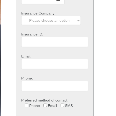
Insurance Company:
Insurance ID:
Email:
Phone:
Preferred method of contact:
Phone
Email
SMS