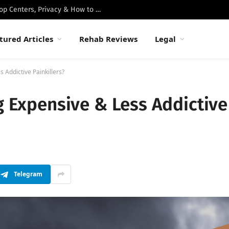
Best Luxury Drug Rehabs in Malibu: Top Centers, Privacy & How to Choose
tured Articles
Rehab Reviews
Legal
s Addictive Painkillers?
ng Expensive & Less Addictive
Telegram