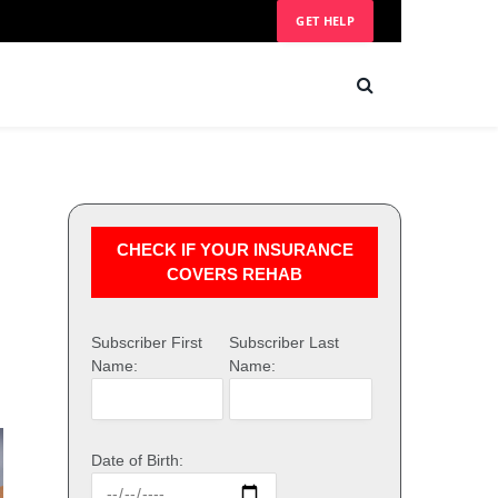
GET HELP
CHECK IF YOUR INSURANCE
COVERS REHAB
Subscriber First
Subscriber Last
Name:
Name:
Date of Birth: