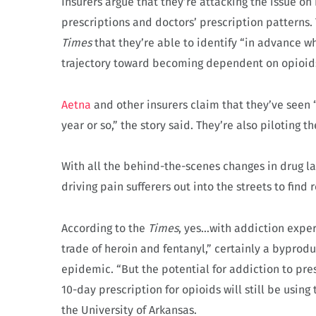
Insurers argue that they’re attacking the issue on
prescriptions and doctors’ prescription patterns. 
Times
that they’re able to identify “in advance w
trajectory toward becoming dependent on opioids
Aetna
and other insurers claim that they’ve seen 
year or so,” the story said. They’re also piloting t
With all the behind-the-scenes changes in drug l
driving pain sufferers out into the streets to find 
According to the
Times
, yes…with addiction expert
trade of heroin and fentanyl,” certainly a bypro
epidemic. “But the potential for addiction to pres
10-day prescription for opioids will still be using 
the University of Arkansas.