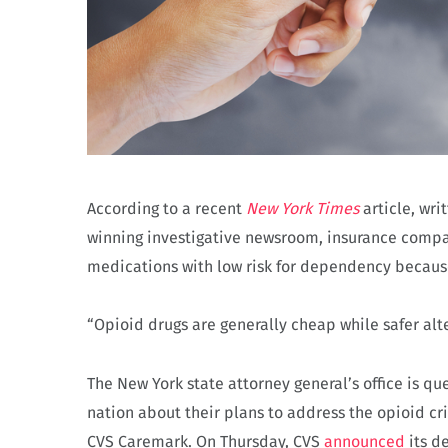
According to a recent
New York Times
article, wri
winning investigative newsroom, insurance compan
medications with low risk for dependency becaus
“Opioid drugs are generally cheap while safer alt
The New York state attorney general’s office is q
nation about their plans to address the opioid cr
CVS Caremark. On Thursday, CVS
announced
its d