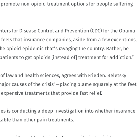
promote non-opioid treatment options for people suffering
enters for Disease Control and Prevention (CDC) for the Obama
e feels that insurance companies, aside from a few exceptions,
he opioid epidemic that’s ravaging the country. Rather, he
patients to get opioids [instead of] treatment for addiction.”
 of law and health sciences, agrees with Frieden. Beletsky
major causes of the crisis”—placing blame squarely at the feet
s expensive treatments that provide fast relief.
s is conducting a deep investigation into whether insurance
lable than other pain treatments.