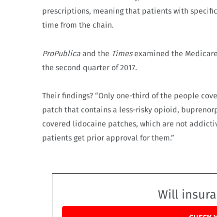
prescriptions, meaning that patients with specific
time from the chain.
ProPublica
and the
Times
examined the Medicare 
the second quarter of 2017.
Their findings? “Only one-third of the people cove
patch that contains a less-risky opioid, buprenorp
covered lidocaine patches, which are not addicti
patients get prior approval for them.”
Will insur