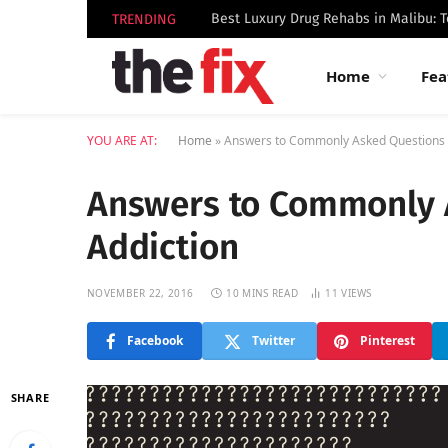
TRENDING
Home
Fea
YOU ARE AT:
Home
»
Answers to Commonly Asked Questions 
Answers to Commonly 
Addiction
NOVEMBER 22, 2016
10 MINS READ
11
VIEWS
Facebook
Twitter
Pinterest
SHARE