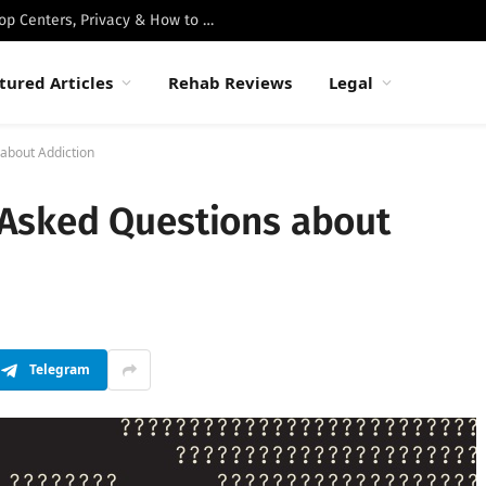
Best Luxury Drug Rehabs in Malibu: Top Centers, Privacy & How to Choose
tured Articles
Rehab Reviews
Legal
about Addiction
Asked Questions about
Telegram