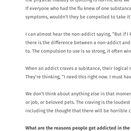
If everyone who had the flu knew of one substan
symptoms, wouldn’t they be compelled to take it
I can almost hear the non-addict saying, “But if I 
there is the difference between a non-addict and 
to. The compulsion to use is so strong, it often win
When an addict craves a substance, their logical m
They’re thinking, “I need this right now. I must ha
We don’t think about anything else in that moment
or job, or beloved pets. The craving is the loudes
including the thought that there will be horrible
What are the reasons people get addicted in the