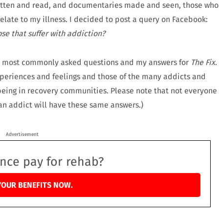
ritten and read, and documentaries made and seen, those who
relate to my illness. I decided to post a query on Facebook:
se that suffer with addiction?
he most commonly asked questions and my answers for
The Fix
.
periences and feelings and those of the many addicts and
 being in recovery communities. Please note that not everyone
 an addict will have these same answers.)
Advertisement
ance pay for rehab?
YOUR BENEFITS NOW.