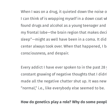
When I was on a drug, it quieted down the noise 
I can think of is wrapping myself in a down coat 
found drugs and alcohol as a young teenager and 
my frontal lobe—the brain region that makes dec
sleep”—might as well have been in a coma. It did
center always took over. When that happened, I ba
consciousness, and despair.
Every addict I have ever spoken to in the past 28
constant gnawing of negative thoughts that I didn
made all the negative chatter shut up. It was ne
“normal,” i.e., like everybody else seemed to be.
How do genetics play a role? Why do some peopl