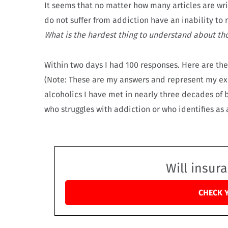
It seems that no matter how many articles are w
do not suffer from addiction have an inability to 
What is the hardest thing to understand about tho
Within two days I had 100 responses. Here are t
(Note: These are my answers and represent my ex
alcoholics I have met in nearly three decades of
who struggles with addiction or who identifies as
Will insur
CHECK 