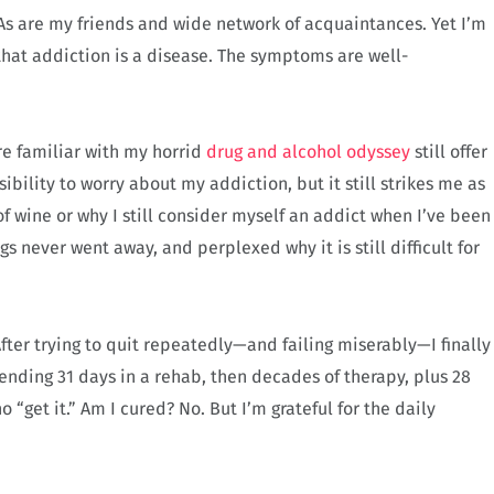
As are my friends and wide network of acquaintances. Yet I’m
that addiction is a disease. The symptoms are well-
re familiar with my horrid
drug and alcohol odyssey
still offer
sibility to worry about my addiction, but it still strikes me as
of wine or why I still consider myself an addict when I’ve been
gs never went away, and perplexed why it is still difficult for
After trying to quit repeatedly—and failing miserably—I finally
ending 31 days in a rehab, then decades of therapy, plus 28
“get it.” Am I cured? No. But I’m grateful for the daily