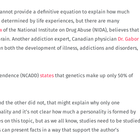
 cannot provide a definitive equation to explain how much
s determined by life experiences, but there are many
w
of the National Institute on Drug Abuse (NIDA), believes that
rain. Another addiction expert, Canadian physician
Dr. Gabor
n both the development of illness, addictions and disorders,
ependence (NCADD)
states
that genetics make up only 50% of
d the other did not, that might explain why only one
lity and it’s not clear how much a personality is formed by
es on this topic, but as we all know, studies need to be studie
 can present facts in a way that support the author’s