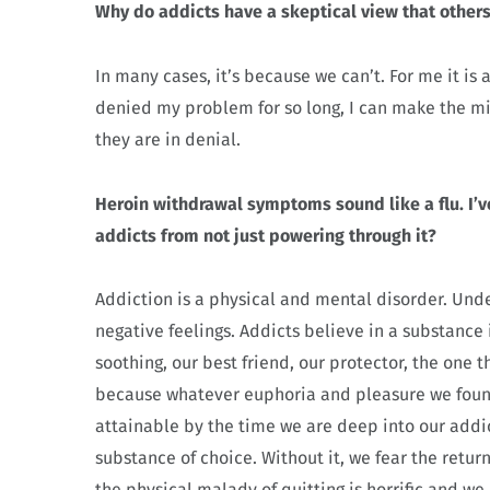
Why do addicts have a skeptical view that other
In many cases, it’s because we can’t. For me it is
denied my problem for so long, I can make the mi
they are in denial.
Heroin withdrawal symptoms sound like a flu. I’ve
addicts from not just powering through it?
Addiction is a physical and mental disorder. Unde
negative feelings. Addicts believe in a substance
soothing, our best friend, our protector, the one th
because whatever euphoria and pleasure we found 
attainable by the time we are deep into our addict
substance of choice. Without it, we fear the retur
the physical malady of quitting is horrific and we