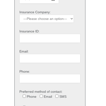
Insurance Company:
Insurance ID:
Email:
Phone:
Preferred method of contact:
Phone
Email
SMS