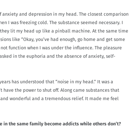
of anxiety and depression in my head. The closest comparison
when I was freezing cold. The substance seemed necessary. I
they lit my head up like a pinball machine. At the same time
isions like “Okay, you’ve had enough, go home and get some
 not function when I was under the influence. The pleasure
sked in the euphoria and the absence of anxiety, self-
 years has understood that “noise in my head.” It was a
’t have the power to shut off. Along came substances that
w and wonderful and a tremendous relief. It made me feel
e in the same family become addicts while others don’t?