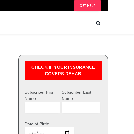
GET HELP
CHECK IF YOUR INSURANCE
COVERS REHAB
Subscriber First
Subscriber Last
Name:
Name:
Date of Birth: