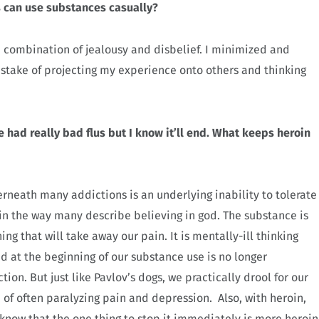
s can use substances casually?
 a combination of jealousy and disbelief. I minimized and
stake of projecting my experience onto others and thinking
 had really bad flus but I know it’ll end. What keeps heroin
rneath many addictions is an underlying inability to tolerate
 in the way many describe believing in god. The substance is
ing that will take away our pain. It is mentally-ill thinking
at the beginning of our substance use is no longer
ion. But just like Pavlov’s dogs, we practically drool for our
n of often paralyzing pain and depression. Also, with heroin,
 know that the one thing to stop it immediately is more heroin