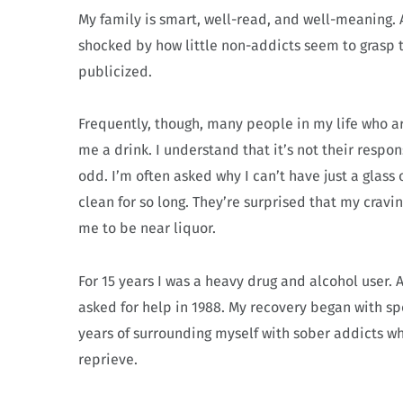
My family is smart, well-read, and well-meaning. 
shocked by how little non-addicts seem to grasp 
publicized.
Frequently, though, many people in my life who a
me a drink. I understand that it’s not their respon
odd. I’m often asked why I can’t have just a glass 
clean for so long. They’re surprised that my cravin
me to be near liquor.
For 15 years I was a heavy drug and alcohol user. 
asked for help in 1988. My recovery began with sp
years of surrounding myself with sober addicts who 
reprieve.