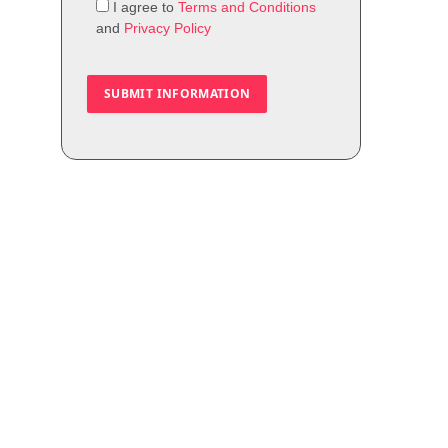
I agree to
Terms and Conditions
and
Privacy Policy