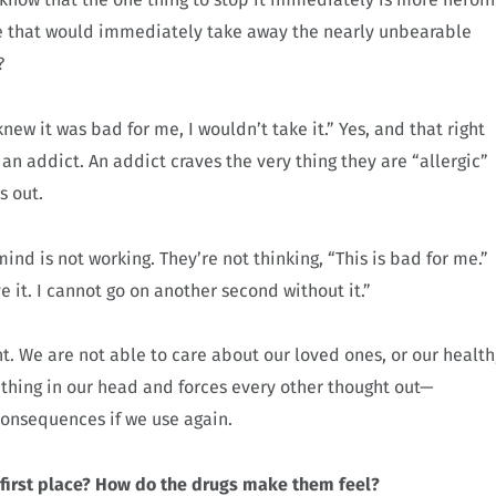
ce that would immediately take away the nearly unbearable
?
knew it was bad for me, I wouldn’t take it.” Yes, and that right
an addict. An addict craves the very thing they are “allergic”
s out.
ind is not working. They’re not thinking, “This is bad for me.”
ve it. I cannot go on another second without it.”
. We are not able to care about our loved ones, or our health
t thing in our head and forces every other thought out—
 consequences if we use again.
 first place? How do the drugs make them feel?