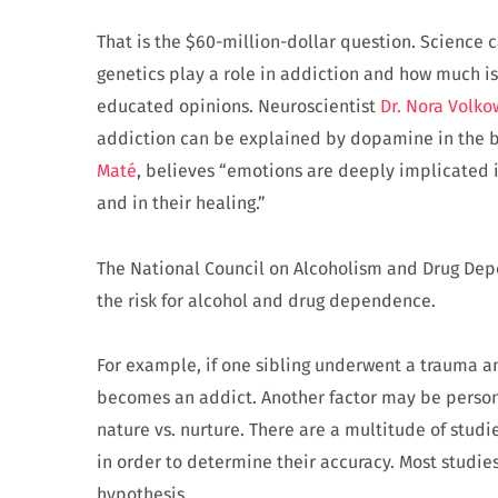
That is the $60-million-dollar question. Science
genetics play a role in addiction and how much i
educated opinions. Neuroscientist
Dr. Nora Volko
addiction can be explained by dopamine in the b
Maté
, believes “emotions are deeply implicated i
and in their healing.”
The National Council on Alcoholism and Drug D
the risk for alcohol and drug dependence.
For example, if one sibling underwent a trauma an
becomes an addict. Another factor may be persona
nature vs. nurture. There are a multitude of studi
in order to determine their accuracy. Most studies
hypothesis.