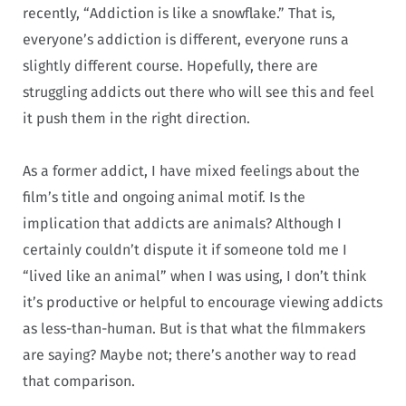
recently, “Addiction is like a snowflake.” That is,
everyone’s addiction is different, everyone runs a
slightly different course. Hopefully, there are
struggling addicts out there who will see this and feel
it push them in the right direction.
As a former addict, I have mixed feelings about the
film’s title and ongoing animal motif. Is the
implication that addicts are animals? Although I
certainly couldn’t dispute it if someone told me I
“lived like an animal” when I was using, I don’t think
it’s productive or helpful to encourage viewing addicts
as less-than-human. But is that what the filmmakers
are saying? Maybe not; there’s another way to read
that comparison.