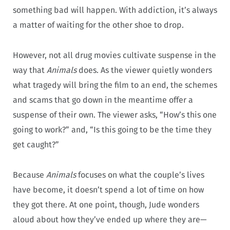
something bad will happen. With addiction, it’s always
a matter of waiting for the other shoe to drop.
However, not all drug movies cultivate suspense in the
way that
Animals
does. As the viewer quietly wonders
what tragedy will bring the film to an end, the schemes
and scams that go down in the meantime offer a
suspense of their own. The viewer asks, “How’s this one
going to work?” and, “Is this going to be the time they
get caught?”
Because
Animals
focuses on what the couple’s lives
have become, it doesn’t spend a lot of time on how
they got there. At one point, though, Jude wonders
aloud about how they’ve ended up where they are—