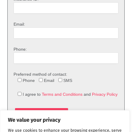
Email:
Phone:
Preferred method of contact:
Phone
Email
SMS
I agree to
Terms and Conditions
and
Privacy Policy
We value your privacy
We use cookies to enhance your browsing experience, serve