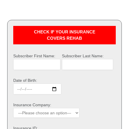
CHECK IF YOUR INSURANCE
COVERS REHAB
Subscriber First Name:
Subscriber Last Name:
Date of Birth:
Insurance Company:
Insurance ID: