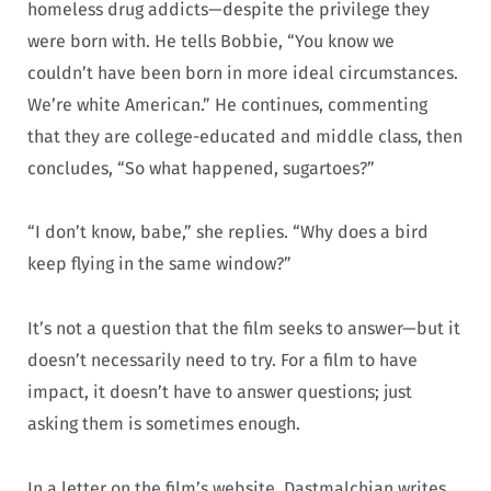
homeless drug addicts—despite the privilege they
were born with. He tells Bobbie, “You know we
couldn’t have been born in more ideal circumstances.
We’re white American.” He continues, commenting
that they are college-educated and middle class, then
concludes, “So what happened, sugartoes?”
“I don’t know, babe,” she replies. “Why does a bird
keep flying in the same window?”
It’s not a question that the film seeks to answer—but it
doesn’t necessarily need to try. For a film to have
impact, it doesn’t have to answer questions; just
asking them is sometimes enough.
In a letter on the film’s website, Dastmalchian writes,