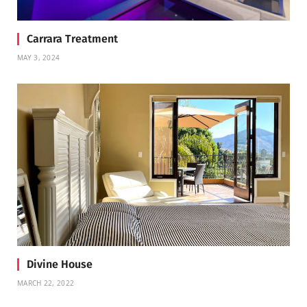
Carrara Treatment
MAY 3, 2024
Divine House
MARCH 22, 2022