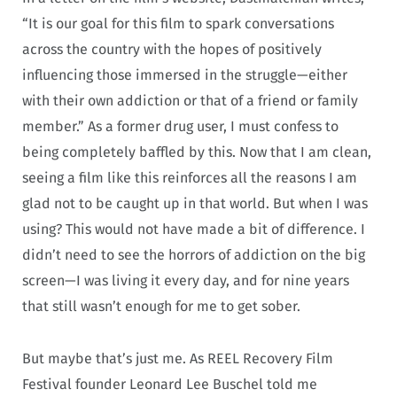
“It is our goal for this film to spark conversations
across the country with the hopes of positively
influencing those immersed in the struggle—either
with their own addiction or that of a friend or family
member.” As a former drug user, I must confess to
being completely baffled by this. Now that I am clean,
seeing a film like this reinforces all the reasons I am
glad not to be caught up in that world. But when I was
using? This would not have made a bit of difference. I
didn’t need to see the horrors of addiction on the big
screen—I was living it every day, and for nine years
that still wasn’t enough for me to get sober.
But maybe that’s just me. As REEL Recovery Film
Festival founder Leonard Lee Buschel told me