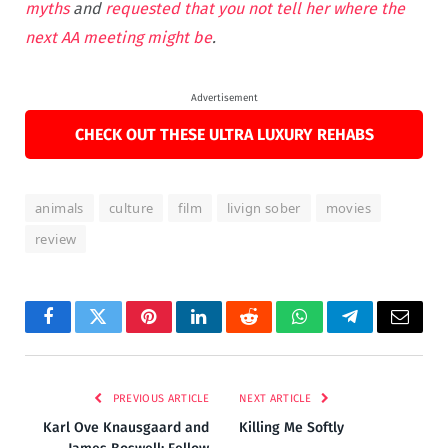
myths
and
requested that you not tell her where the
next AA meeting might be
.
Advertisement
CHECK OUT THESE ULTRA LUXURY REHABS
animals
culture
film
livign sober
movies
review
Facebook
Twitter
Pinterest
LinkedIn
Reddit
WhatsApp
Telegram
Email
PREVIOUS ARTICLE
NEXT ARTICLE
Karl Ove Knausgaard and
Killing Me Softly