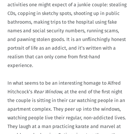
activities one might expect of a junkie couple: stealing
CDs, copping in sketchy spots, shooting up in public
bathrooms, making trips to the hospital using fake
names and social security numbers, running scams,
and pawning stolen goods. It is an unflinchingly honest
portrait of life as an addict, and it’s written with a
realism that can only come from first-hand
experience.
In what seems to be an interesting homage to Alfred
Hitchcock’s
Rear Window
, at the end of the first night
the couple is sitting in their car watching people in an
apartment complex. They peer up into the windows,
watching people live their regular, non-addicted lives.
They laugh at a man practicing karate and marvel at