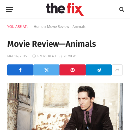
YOU ARE AT:
Home
»
Movie Review—Animals
Movie Review—Animals
MAY 16, 2015
6 MINS READ
20
VIEWS