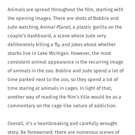
Animals are spread throughout the film, starting with
the opening images. There are shots of Bobbie and
Jude watching
Animal Planet
, a plastic gorilla on the
couple’s dashboard, a scene where Jude very
deliberately killing a fly, and jokes about whether
sharks live in Lake Michigan. However, the most
consistent animal appearance is the recurring image
of animals in the zoo. Bobbie and Jude spend a lot of
time parked next to the zoo, so they spend a lot of
time staring at animals in cages. In light of that,
another way of reading the film’s title would be as a
commentary on the cage-like nature of addiction.
Overall, it’s a heartbreaking and carefully wrought
story. Be forewarned: there are numerous scenes of