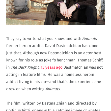
They say to write what you know, and with
Animals
,
former heroin addict David Dastmalchian has done
just that. Although now Dastmalchian is an actor best-
known for his role as Joker’s henchman, Thomas Schiff,
in
The Dark Knight
,
15 years ago
Dastmalchian was not
acting in feature films. He was a homeless heroin
addict living in his car—and that’s the experience he
drew on when writing
Animals.
The film, written by Dastmalchian and directed by
Collin Schiffli, opens with a calming image of whales