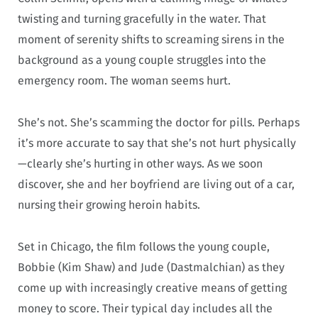
twisting and turning gracefully in the water. That
moment of serenity shifts to screaming sirens in the
background as a young couple struggles into the
emergency room. The woman seems hurt.
She’s not. She’s scamming the doctor for pills. Perhaps
it’s more accurate to say that she’s not hurt physically
—clearly she’s hurting in other ways. As we soon
discover, she and her boyfriend are living out of a car,
nursing their growing heroin habits.
Set in Chicago, the film follows the young couple,
Bobbie (Kim Shaw) and Jude (Dastmalchian) as they
come up with increasingly creative means of getting
money to score. Their typical day includes all the