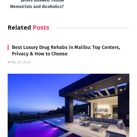
James Boswell: Fellow
Memoirists and Alcoholics?
Related
Posts
Best Luxury Drug Rehabs in Malibu: Top Centers,
Privacy & How to Choose
APRIL 29, 2026