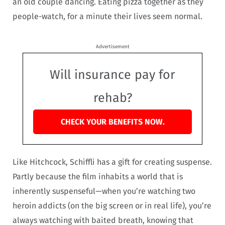
an old couple dancing. Eating pizza together as they
people-watch, for a minute their lives seem normal.
Advertisement
Will insurance pay for
rehab?
CHECK YOUR BENEFITS NOW.
Like Hitchcock, Schiffli has a gift for creating suspense.
Partly because the film inhabits a world that is
inherently suspenseful—when you’re watching two
heroin addicts (on the big screen or in real life), you’re
always watching with baited breath, knowing that