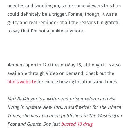
needles and shooting up, so for some viewers this film
could definitely be a trigger. For me, though, it was a
gritty and real reminder of all the reasons I’m grateful
to say that I’m not a junkie anymore.
Animals
open in 12 cities on May 15, although it is also
available through Video on Demand. Check out the
film’s website
for exact showing locations and times.
Keri Blakinger is a writer and prison-reform activist
living in upstate New York. A staff writer for The Ithaca
Times, she has also been published in The Washington
Post and Quartz. She last
busted 10 drug