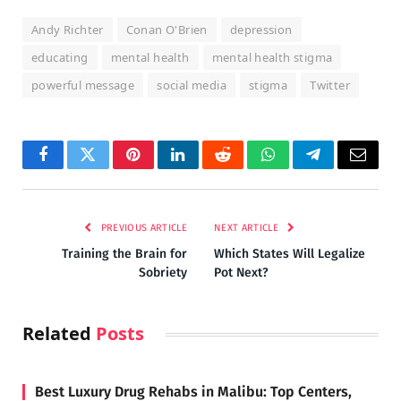
Andy Richter
Conan O'Brien
depression
educating
mental health
mental health stigma
powerful message
social media
stigma
Twitter
Facebook
Twitter
Pinterest
LinkedIn
Reddit
WhatsApp
Telegram
Email
PREVIOUS ARTICLE
NEXT ARTICLE
Training the Brain for
Which States Will Legalize
Sobriety
Pot Next?
Related
Posts
Best Luxury Drug Rehabs in Malibu: Top Centers,