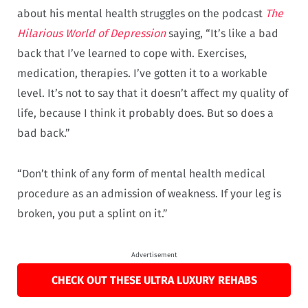
about his mental health struggles on the podcast
The
Hilarious World of Depression
saying, “It’s like a bad
back that I’ve learned to cope with. Exercises,
medication, therapies. I’ve gotten it to a workable
level. It’s not to say that it doesn’t affect my quality of
life, because I think it probably does. But so does a
bad back.”
“Don’t think of any form of mental health medical
procedure as an admission of weakness. If your leg is
broken, you put a splint on it.”
Advertisement
CHECK OUT THESE ULTRA LUXURY REHABS