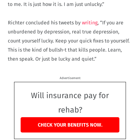
to me. It is just how it is. I am just unlucky.”
Richter concluded his tweets by
writing
, “If you are
unburdened by depression, real true depression,
count yourself lucky. Keep your quick fixes to yourself.
This is the kind of bullsh-t that kills people. Learn,
then speak. Or just be lucky and quiet.”
Advertisement
Will insurance pay for
rehab?
CHECK YOUR BENEFITS NOW.