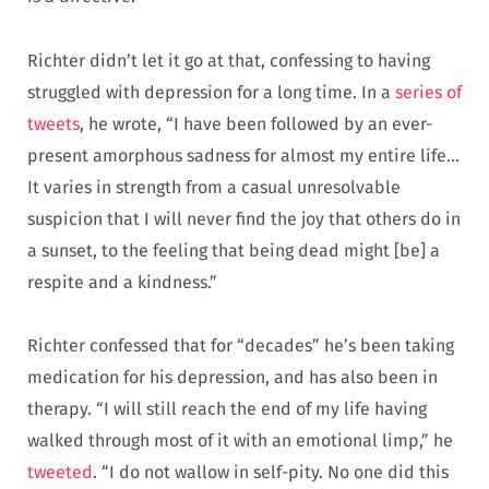
Richter didn’t let it go at that, confessing to having
struggled with depression for a long time. In a
series of
tweets
, he wrote, “I have been followed by an ever-
present amorphous sadness for almost my entire life…
It varies in strength from a casual unresolvable
suspicion that I will never find the joy that others do in
a sunset, to the feeling that being dead might [be] a
respite and a kindness.”
Richter confessed that for “decades” he’s been taking
medication for his depression, and has also been in
therapy. “I will still reach the end of my life having
walked through most of it with an emotional limp,” he
tweeted
. “I do not wallow in self-pity. No one did this