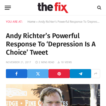
YOU ARE AT:
Home
»
Andy Richter’s Powerful Response To ‘Depression Is A Choice’ Tweet
Andy Richter’s Powerful
Response To ‘Depression Is A
Choice’ Tweet
NOVEMBER 21, 2017
2 MINS READ
18
VIEWS