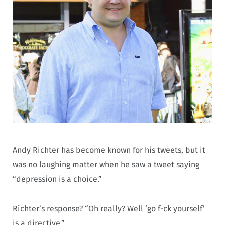
Andy Richter has become known for his tweets, but it
was no laughing matter when he saw a tweet saying
“depression is a choice.”
Richter’s response? “Oh really? Well ‘go f-ck yourself’
is a directive.”