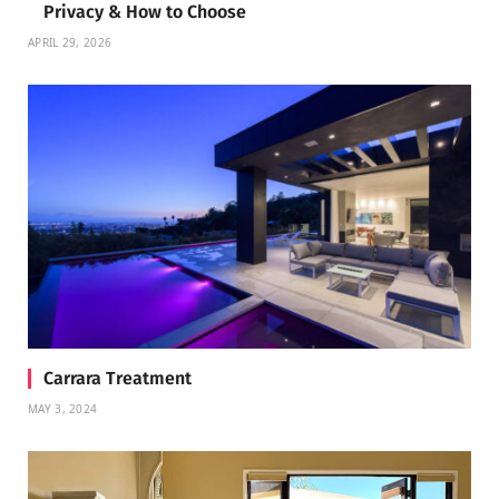
Privacy & How to Choose
APRIL 29, 2026
Carrara Treatment
MAY 3, 2024