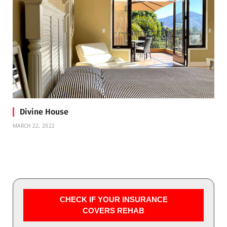
Divine House
MARCH 22, 2022
CHECK IF YOUR INSURANCE
COVERS REHAB