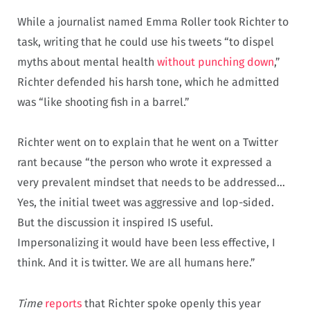
While a journalist named Emma Roller took Richter to
task, writing that he could use his tweets “to dispel
myths about mental health
without punching down
,”
Richter defended his harsh tone, which he admitted
was “like shooting fish in a barrel.”
Richter went on to explain that he went on a Twitter
rant because “the person who wrote it expressed a
very prevalent mindset that needs to be addressed…
Yes, the initial tweet was aggressive and lop-sided.
But the discussion it inspired IS useful.
Impersonalizing it would have been less effective, I
think. And it is twitter. We are all humans here.”
Time
reports
that Richter spoke openly this year