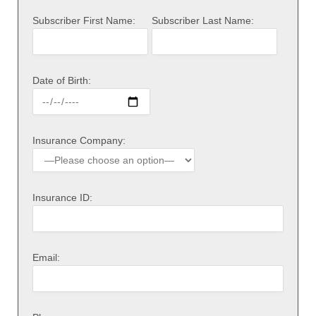
Subscriber First Name:
Subscriber Last Name:
Date of Birth:
Insurance Company:
Insurance ID:
Email: