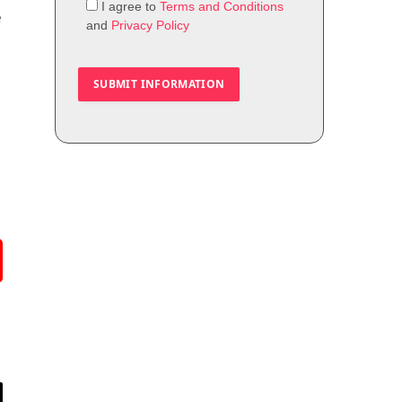
I agree to
Terms and Conditions
e
and
Privacy Policy