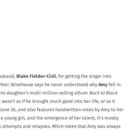
husband,
Blake Fielder-Civil
, for getting the singer into
hter.
Winehouse says he never understood why
Amy
fell in
o his daughter’s multi-million-selling album
Back to Black
wasn’t as if he brought much good into her life, or so it
June 26, and also features handwritten notes by Amy to her
 young girl, and the emergence of her talent, it’s mostly
ry attempts and relapses. Mitch notes that Amy was always