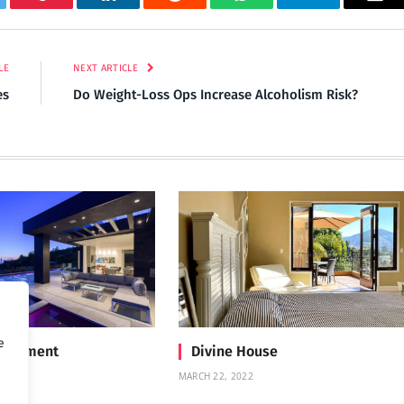
tter
Pinterest
LinkedIn
Reddit
WhatsApp
Telegram
Ema
LE
NEXT ARTICLE
es
Do Weight-Loss Ops Increase Alcoholism Risk?
e
Treatment
Divine House
MARCH 22, 2022