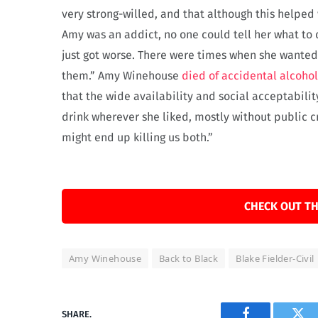
very strong-willed, and that although this helped 
Amy was an addict, no one could tell her what to
just got worse. There were times when she wante
them.” Amy Winehouse
died of accidental alcoho
that the wide availability and social acceptabilit
drink wherever she liked, mostly without public cr
might end up killing us both.”
CHECK OUT TH
Amy Winehouse
Back to Black
Blake Fielder-Civil
SHARE.