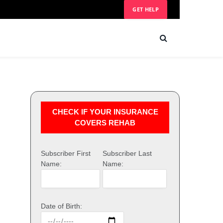
GET HELP
CHECK IF YOUR INSURANCE
COVERS REHAB
Subscriber First
Subscriber Last
Name:
Name:
Date of Birth: