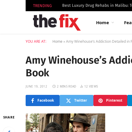
TRENDING
Home
Fea
YOU ARE AT:
Home
»
Amy Winehouse’s Addiction Detailed in 
Amy Winehouse’s Addict
Book
JUNE 19, 2012
2 MINS READ
12
VIEWS
Facebook
Twitter
Pinterest
SHARE