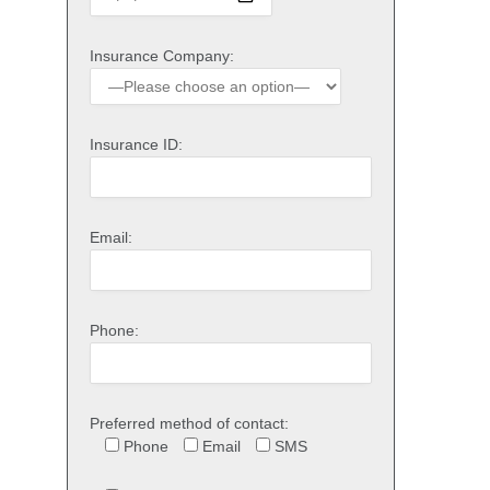
Insurance Company:
Insurance ID:
Email:
Phone:
Preferred method of contact:
Phone
Email
SMS