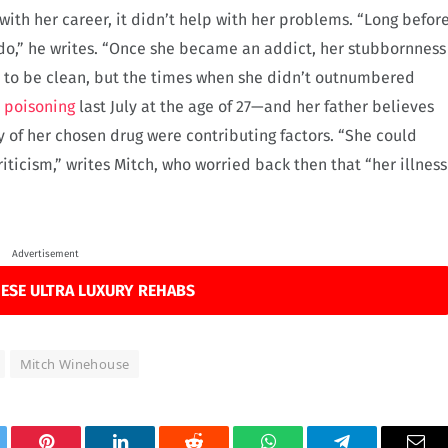
with her career, it didn’t help with her problems. “Long befor
 do,” he writes. “Once she became an addict, her stubbornness
d to be clean, but the times when she didn’t outnumbered
l poisoning
last July at the age of 27—and her father believes
y of her chosen drug were contributing factors. “She could
iticism,” writes Mitch, who worried back then that “her illness
Advertisement
ESE ULTRA LUXURY REHABS
Mitch Winehouse