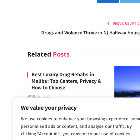
Facebook
Twi
PREVIOUS ARTIC
Drugs and Violence Thrive in NJ Halfway Hous
Related
Posts
Best Luxury Drug Rehabs in
Malibu: Top Centers, Privacy &
How to Choose
APRIL 29, 2026
We value your privacy
We use cookies to enhance your browsing experience, serv
Carrara 
personalised ads or content, and analyse our traffic. By
MAY 3, 2024
clicking "Accept All", you consent to our use of cookies.