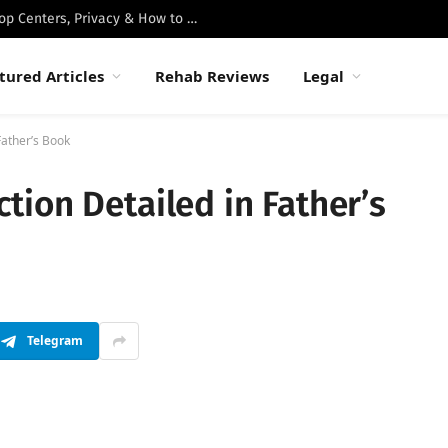
Best Luxury Drug Rehabs in Malibu: Top Centers, Privacy & How to Choose
tured Articles
Rehab Reviews
Legal
Father’s Book
ion Detailed in Father’s
Telegram