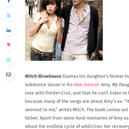
Mitch Winehouse
blames his daughter’s former 
substance abuse in his
new memoir
Amy, My Daug
love with Fielder-Civil, and that he can’t listen t
because many of the songs are about Amy’s ex. “It 
seemed to me,” writes Mitch. The book comes out 
father. Apart from some fond memories of Amy as a
about the endless cycle of addiction: her recove