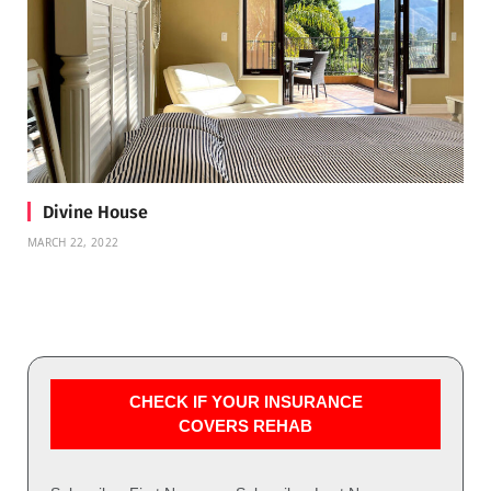
Divine House
MARCH 22, 2022
CHECK IF YOUR INSURANCE
COVERS REHAB