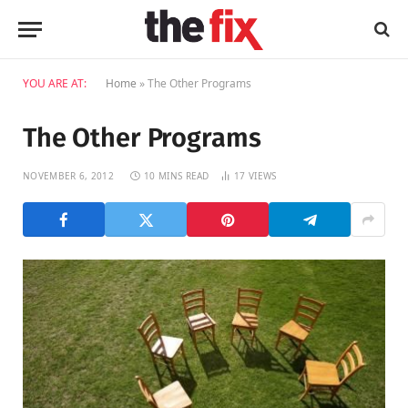
YOU ARE AT:
Home
»
The Other Programs
The Other Programs
NOVEMBER 6, 2012
10 MINS READ
17
VIEWS