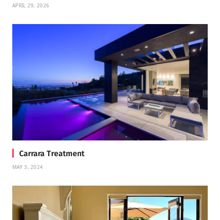
APRIL 29, 2026
Carrara Treatment
MAY 3, 2024