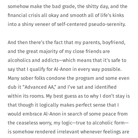
somehow make the bad grade, the shitty day, and the
financial crisis all okay and smooth all of life’s kinks
into a shiny veneer of self-centered pseudo-serenity.
And then there’s the fact that my parents, boyfriend,
and the great majority of my close friends are
alcoholics and addicts—which means that it’s safe to
say that I qualify for Al-Anon in every way possible.
Many sober folks condone the program and some even
dub it “Advanced AA,” and I’ve sat and identified
within its rooms. My best guess as to why I don’t stay is
that though it logically makes perfect sense that I
would embrace Al-Anon in search of some peace from
the ceaseless worry, my logic—true to alcoholic form—
is somehow rendered irrelevant whenever feelings are