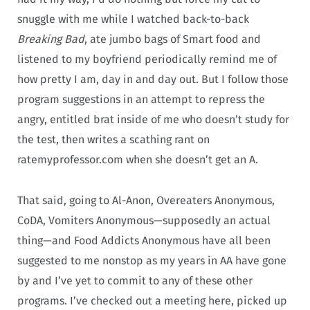
snuggle with me while I watched back-to-back
Breaking Bad
, ate jumbo bags of Smart food and
listened to my boyfriend periodically remind me of
how pretty I am, day in and day out. But I follow those
program suggestions in an attempt to repress the
angry, entitled brat inside of me who doesn’t study for
the test, then writes a scathing rant on
ratemyprofessor.com when she doesn’t get an A.
That said, going to Al-Anon, Overeaters Anonymous,
CoDA, Vomiters Anonymous—supposedly an actual
thing—and Food Addicts Anonymous have all been
suggested to me nonstop as my years in AA have gone
by and I’ve yet to commit to any of these other
programs. I’ve checked out a meeting here, picked up