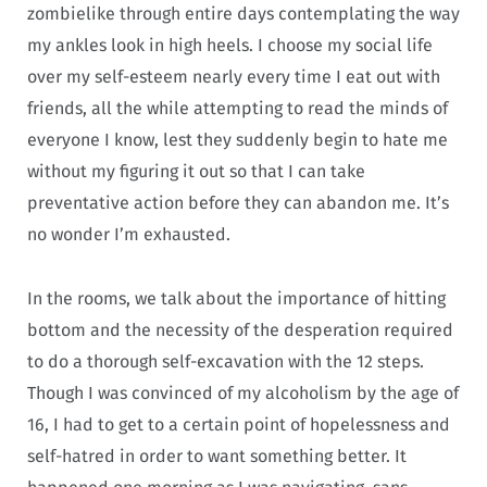
zombielike through entire days contemplating the way
my ankles look in high heels. I choose my social life
over my self-esteem nearly every time I eat out with
friends, all the while attempting to read the minds of
everyone I know, lest they suddenly begin to hate me
without my figuring it out so that I can take
preventative action before they can abandon me. It’s
no wonder I’m exhausted.
In the rooms, we talk about the importance of hitting
bottom and the necessity of the desperation required
to do a thorough self-excavation with the 12 steps.
Though I was convinced of my alcoholism by the age of
16, I had to get to a certain point of hopelessness and
self-hatred in order to want something better. It