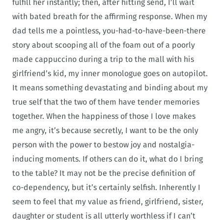
fulfill her instantly; then, after hitting send, I’ll wait
with bated breath for the affirming response. When my
dad tells me a pointless, you-had-to-have-been-there
story about scooping all of the foam out of a poorly
made cappuccino during a trip to the mall with his
girlfriend’s kid, my inner monologue goes on autopilot.
It means something devastating and binding about my
true self that the two of them have tender memories
together. When the happiness of those I love makes
me angry, it’s because secretly, I want to be the only
person with the power to bestow joy and nostalgia-
inducing moments. If others can do it, what do I bring
to the table? It may not be the precise definition of
co-dependency, but it’s certainly selfish. Inherently I
seem to feel that my value as friend, girlfriend, sister,
daughter or student is all utterly worthless if I can’t