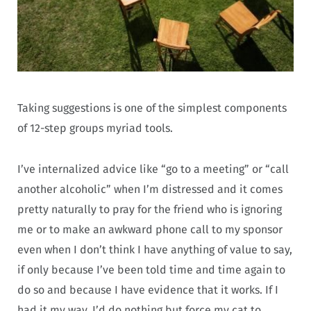
Taking suggestions is one of the simplest components
of 12-step groups myriad tools.
I’ve internalized advice like “go to a meeting” or “call
another alcoholic” when I’m distressed and it comes
pretty naturally to pray for the friend who is ignoring
me or to make an awkward phone call to my sponsor
even when I don’t think I have anything of value to say,
if only because I’ve been told time and time again to
do so and because I have evidence that it works. If I
had it my way, I’d do nothing but force my cat to