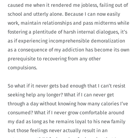
caused me when it rendered me jobless, failing out of
school and utterly alone. Because I can now easily
work, maintain relationships and pass midterms while
fostering a plentitude of harsh internal dialogues, it’s
as if experiencing incomprehensible demoralization
as a consequence of my addiction has become its own
prerequisite to recovering from any other
compulsions.
So what if it never gets bad enough that I can’t resist
seeking help any longer? What if I can never get
through a day without knowing how many calories I’ve
consumed? What if I never grow comfortable around
my dad as long as he remains loyal to his new family
but those feelings never actually result in an