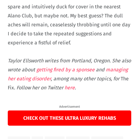
spare and intuitively duck for cover in the nearest
Alano Club, but maybe not. My best guess? The dull
aches will remain, ceaselessly throbbing until one day
I decide to take the repeated suggestions and
experience a fistful of relief.
Taylor Ellsworth writes from Portland, Oregon. She also
wrote about
getting fired by a sponsee
and
managing
her eating disorder
, among many other topics, for
The
Fix
. Follow her on Twitter
here
.
Advertisement
CHECK OUT THESE ULTRA LUXURY REHABS