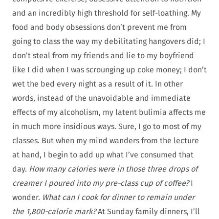
and an incredibly high threshold for self-loathing. My
food and body obsessions don’t prevent me from
going to class the way my debilitating hangovers did; I
don’t steal from my friends and lie to my boyfriend
like I did when I was scrounging up coke money; I don’t
wet the bed every night as a result of it. In other
words, instead of the unavoidable and immediate
effects of my alcoholism, my latent bulimia affects me
in much more insidious ways. Sure, I go to most of my
classes. But when my mind wanders from the lecture
at hand, I begin to add up what I’ve consumed that
day.
How many calories were in those three drops of
creamer I poured into my pre-class cup of coffee?
I
wonder.
What can I cook for dinner to remain under
the 1,800-calorie mark?
At Sunday family dinners, I’ll