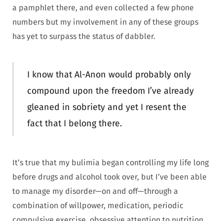
a pamphlet there, and even collected a few phone
numbers but my involvement in any of these groups
has yet to surpass the status of dabbler.
I know that Al-Anon would probably only
compound upon the freedom I’ve already
gleaned in sobriety and yet I resent the
fact that I belong there.
It’s true that my bulimia began controlling my life long
before drugs and alcohol took over, but I’ve been able
to manage my disorder—on and off—through a
combination of willpower, medication, periodic
compulsive exercise, obsessive attention to nutrition