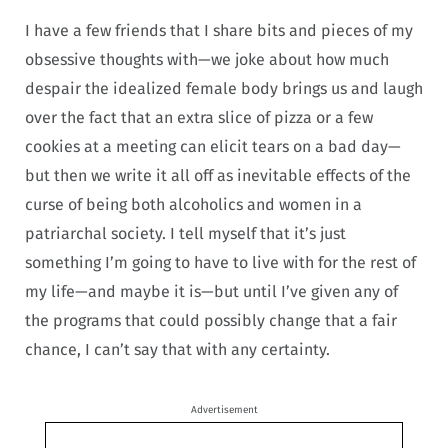
I have a few friends that I share bits and pieces of my
obsessive thoughts with—we joke about how much
despair the idealized female body brings us and laugh
over the fact that an extra slice of pizza or a few
cookies at a meeting can elicit tears on a bad day—
but then we write it all off as inevitable effects of the
curse of being both alcoholics and women in a
patriarchal society. I tell myself that it’s just
something I’m going to have to live with for the rest of
my life—and maybe it is—but until I’ve given any of
the programs that could possibly change that a fair
chance, I can’t say that with any certainty.
Advertisement