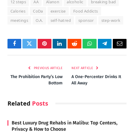
12 steps
AA
Alanon
alcoholic
breaking bad
Calories
CoDa
exercise
Food Addicts
meetings
O.A.
self-hatred
sponsor
step-work
Facebook
Twitter
Pinterest
LinkedIn
Reddit
WhatsApp
Telegram
Email
PREVIOUS ARTICLE
NEXT ARTICLE
The Prohibition Party’s Low
A One-Percenter Drinks It
Bottom
All Away
Related
Posts
Best Luxury Drug Rehabs in Malibu: Top Centers,
Privacy & How to Choose