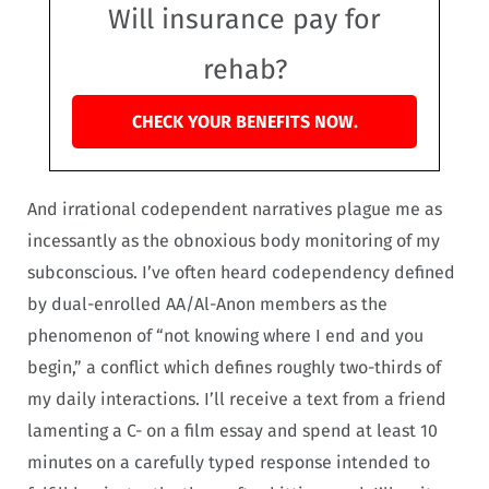
Will insurance pay for
rehab?
CHECK YOUR BENEFITS NOW.
And irrational codependent narratives plague me as
incessantly as the obnoxious body monitoring of my
subconscious. I’ve often heard codependency defined
by dual-enrolled AA/Al-Anon members as the
phenomenon of “not knowing where I end and you
begin,” a conflict which defines roughly two-thirds of
my daily interactions. I’ll receive a text from a friend
lamenting a C- on a film essay and spend at least 10
minutes on a carefully typed response intended to