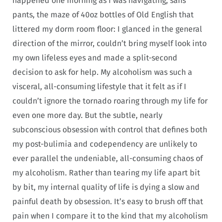
happened one morning as I was navigating, sans
pants, the maze of 40oz bottles of Old English that
littered my dorm room floor: I glanced in the general
direction of the mirror, couldn’t bring myself look into
my own lifeless eyes and made a split-second
decision to ask for help. My alcoholism was such a
visceral, all-consuming lifestyle that it felt as if I
couldn’t ignore the tornado roaring through my life for
even one more day. But the subtle, nearly
subconscious obsession with control that defines both
my post-bulimia and codependency are unlikely to
ever parallel the undeniable, all-consuming chaos of
my alcoholism. Rather than tearing my life apart bit
by bit, my internal quality of life is dying a slow and
painful death by obsession. It’s easy to brush off that
pain when I compare it to the kind that my alcoholism