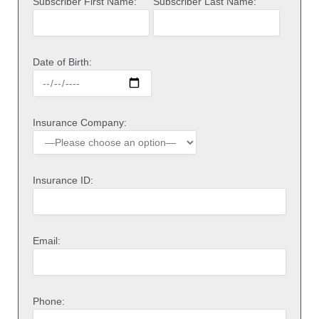
Subscriber First Name:
Subscriber Last Name:
Date of Birth:
Insurance Company:
Insurance ID:
Email:
Phone: