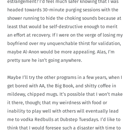
estrangement? I’d feel much safer knowing that I was
headed towards 30-minute purging sessions with the
shower running to hide the choking sounds because at
least that would be self-destructive enough to merit
an effort at recovery. If I were on the verge of losing my
boyfriend over my unquenchable thirst for validation,
maybe Al-Anon would be more appealing. Alas, I’m
pretty sure he isn’t going anywhere.
Maybe I’ll try the other programs in a few years, when I
get bored with AA, the Big Book, and shitty coffee in
mildewy, chipped mugs. It’s possible that I won’t make
it there, though; that my weirdness with food or
inability to play well with others will eventually lead
me to vodka Redbulls at Dubstep Tuesdays. I’d like to
think that I would foresee such a disaster with time to