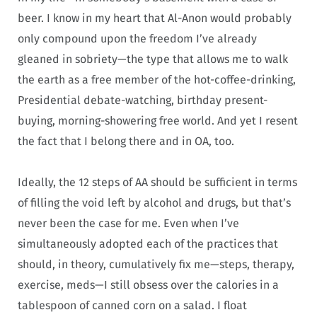
beer. I know in my heart that Al-Anon would probably
only compound upon the freedom I’ve already
gleaned in sobriety—the type that allows me to walk
the earth as a free member of the hot-coffee-drinking,
Presidential debate-watching, birthday present-
buying, morning-showering free world. And yet I resent
the fact that I belong there and in OA, too.
Ideally, the 12 steps of AA should be sufficient in terms
of filling the void left by alcohol and drugs, but that’s
never been the case for me. Even when I’ve
simultaneously adopted each of the practices that
should, in theory, cumulatively fix me—steps, therapy,
exercise, meds—I still obsess over the calories in a
tablespoon of canned corn on a salad. I float