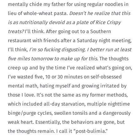
mentally chide my father for using regular noodles in
lieu of whole-wheat pasta.
Doesn’t he realize that this
is as nutritionally devoid as a plate of Rice Crispy
treats?
I’ll think. After going out to a Southern
restaurant with friends after a Saturday night meeting,
I’ll think,
I’m so fucking disgusting. I better run at least
five miles tomorrow to make up for this.
The thoughts
creep up and by the time I’ve realized what’s going on,
I’ve wasted five, 10 or 30 minutes on self-obsessed
mental math, hating myself and growing irritated by
those I love. It’s not the same as my former methods,
which included all-day starvation, multiple nighttime
binge/purge cycles, swollen tonsils and a dangerously
weak heart. Essentially, the behaviors are gone, but
the thoughts remain. I call it “post-bulimia.”