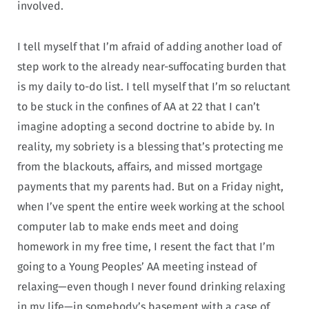
involved.
I tell myself that I’m afraid of adding another load of
step work to the already near-suffocating burden that
is my daily to-do list. I tell myself that I’m so reluctant
to be stuck in the confines of AA at 22 that I can’t
imagine adopting a second doctrine to abide by. In
reality, my sobriety is a blessing that’s protecting me
from the blackouts, affairs, and missed mortgage
payments that my parents had. But on a Friday night,
when I’ve spent the entire week working at the school
computer lab to make ends meet and doing
homework in my free time, I resent the fact that I’m
going to a Young Peoples’ AA meeting instead of
relaxing—even though I never found drinking relaxing
in my life—in somebody’s basement with a case of