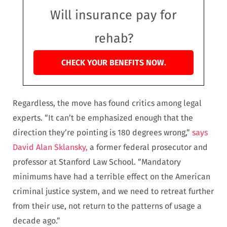
Will insurance pay for
rehab?
CHECK YOUR BENEFITS NOW.
Regardless, the move has found critics among legal
experts. “It can’t be emphasized enough that the
direction they’re pointing is 180 degrees wrong,”
says
David Alan Sklansky,
a former federal prosecutor and
professor at Stanford Law School. “Mandatory
minimums have had a terrible effect on the American
criminal justice system, and we need to retreat further
from their use, not return to the patterns of usage a
decade ago.”