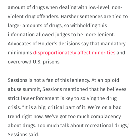
amount of drugs when dealing with low-level, non-
violent drug offenders. Harsher sentences are tied to
larger amounts of drugs, so withholding this
information allowed judges to be more lenient.
Advocates of Holder’s decisions say that mandatory
minimums
disproportionately affect minorities
and
overcrowd U.S. prisons.
Sessions is not a fan of this leniency. At an opioid
abuse summit, Sessions mentioned that he believes
strict law enforcement is key to solving the drug
crisis. “It is a big, critical part of it. We’re on a bad
trend right now. We’ve got too much complacency
about drugs. Too much talk about recreational drugs,”
Sessions said.