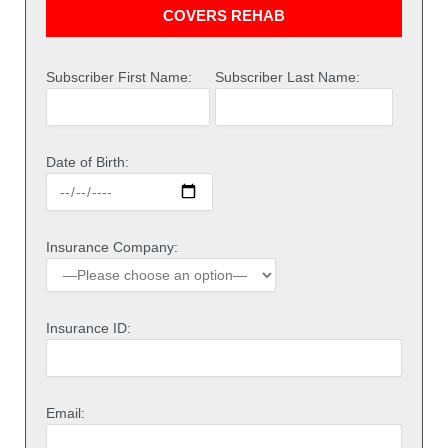
COVERS REHAB
Subscriber First Name:
Subscriber Last Name:
Date of Birth:
Insurance Company:
Insurance ID:
Email: