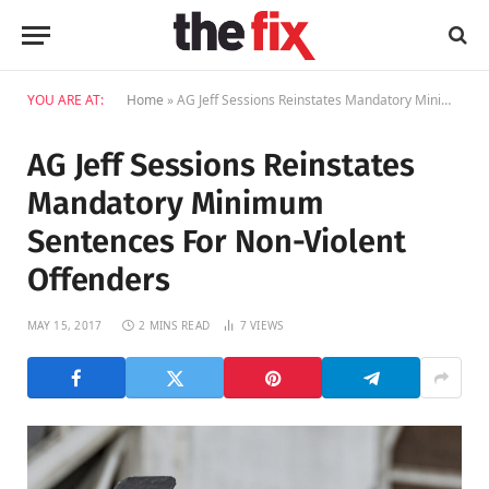
YOU ARE AT:
Home
»
AG Jeff Sessions Reinstates Mandatory Minimum Sentences For Non-Violent Offenders
AG Jeff Sessions Reinstates
Mandatory Minimum
Sentences For Non-Violent
Offenders
MAY 15, 2017
2 MINS READ
7
VIEWS