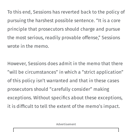
To this end, Sessions has reverted back to the policy of
pursuing the harshest possible sentence. “It is a core
principle that prosecutors should charge and pursue
the most serious, readily provable offense,” Sessions
wrote in the memo.
However, Sessions does admit in the memo that there
“will be circumstances” in which a “strict application”
of this policy isn’t warranted and that in these cases
prosecutors should “carefully consider” making
exceptions. Without specifics about these exceptions,
it is difficult to tell the extent of the memo’s impact.
Advertisement