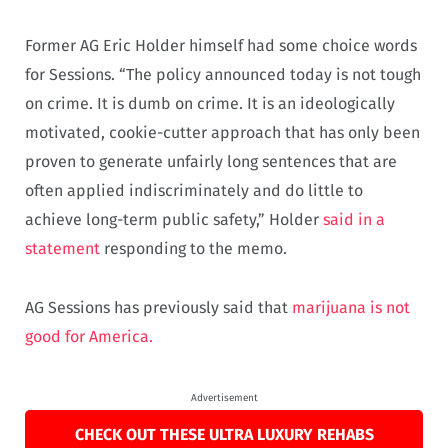
Former AG Eric Holder himself had some choice words
for Sessions. “The policy announced today is not tough
on crime. It is dumb on crime. It is an ideologically
motivated, cookie-cutter approach that has only been
proven to generate unfairly long sentences that are
often applied indiscriminately and do little to
achieve long-term public safety,” Holder
said in a
statement
responding to the memo.
AG Sessions has previously said that
marijuana is not
good for America.
Advertisement
CHECK OUT THESE ULTRA LUXURY REHABS