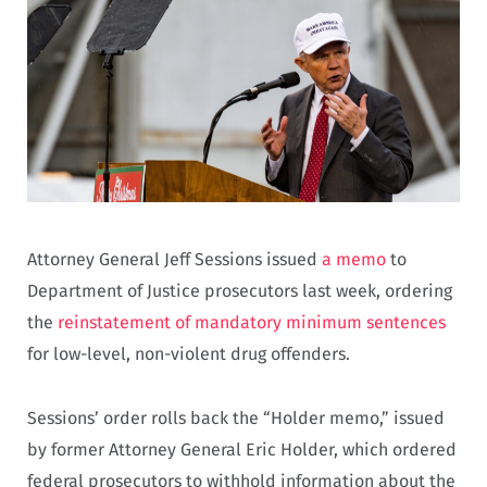
Attorney General Jeff Sessions issued
a memo
to
Department of Justice prosecutors last week, ordering
the
reinstatement of mandatory minimum sentences
for low-level, non-violent drug offenders.
Sessions’ order rolls back the “Holder memo,” issued
by former Attorney General Eric Holder, which ordered
federal prosecutors to withhold information about the