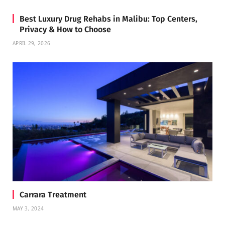
Best Luxury Drug Rehabs in Malibu: Top Centers,
Privacy & How to Choose
APRIL 29, 2026
Carrara Treatment
MAY 3, 2024