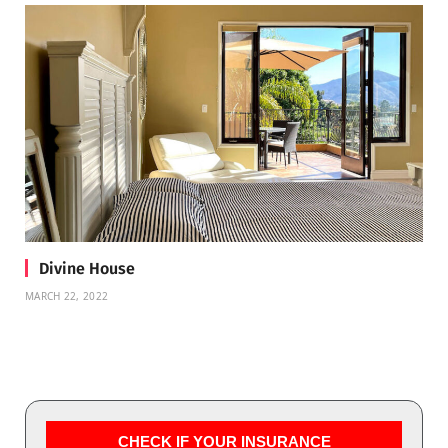
Divine House
MARCH 22, 2022
CHECK IF YOUR INSURANCE