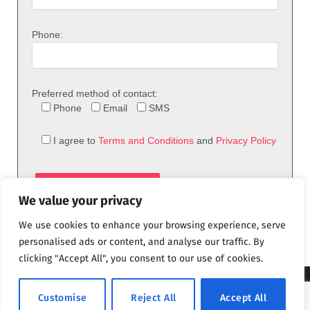
Phone:
Preferred method of contact:
Phone
Email
SMS
I agree to
Terms and Conditions
and
Privacy Policy
We value your privacy
We use cookies to enhance your browsing experience, serve
personalised ads or content, and analyse our traffic. By
clicking "Accept All", you consent to our use of cookies.
© 2026 theFix.com
Customise
Reject All
Accept All