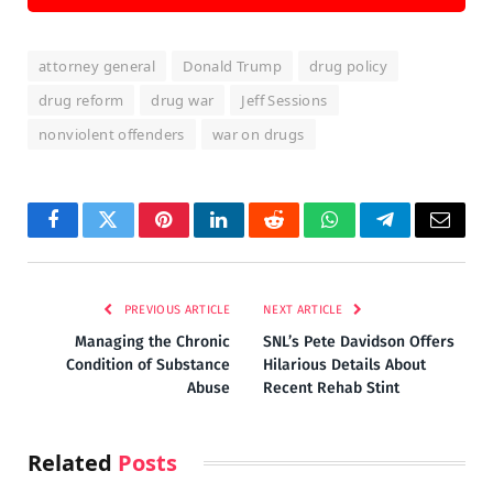
attorney general
Donald Trump
drug policy
drug reform
drug war
Jeff Sessions
nonviolent offenders
war on drugs
Facebook
Twitter
Pinterest
LinkedIn
Reddit
WhatsApp
Telegram
Email
PREVIOUS ARTICLE
NEXT ARTICLE
Managing the Chronic
SNL’s Pete Davidson Offers
Condition of Substance
Hilarious Details About
Abuse
Recent Rehab Stint
Related
Posts