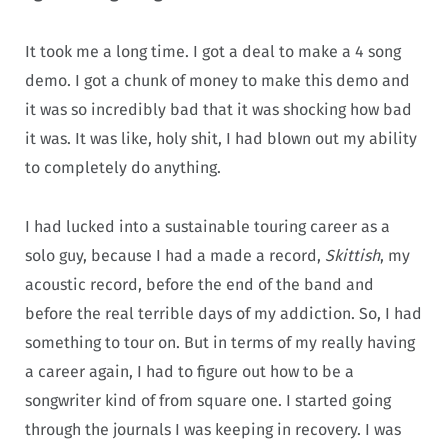
It took me a long time. I got a deal to make a 4 song
demo. I got a chunk of money to make this demo and
it was so incredibly bad that it was shocking how bad
it was. It was like, holy shit, I had blown out my ability
to completely do anything.
I had lucked into a sustainable touring career as a
solo guy, because I had a made a record,
Skittish
, my
acoustic record, before the end of the band and
before the real terrible days of my addiction. So, I had
something to tour on. But in terms of my really having
a career again, I had to figure out how to be a
songwriter kind of from square one. I started going
through the journals I was keeping in recovery. I was