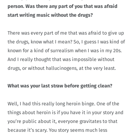
person. Was there any part of you that was afraid
start writing music without the drugs?
There was every part of me that was afraid to give up
the drugs, know what I mean? So, I guess I was kind of
known for a kind of surrealism when I was in my 20s.
And I really thought that was impossible without
drugs, or without hallucinogens, at the very least.
What was your last straw before getting clean?
Well, I had this really long heroin binge. One of the
things about heroin is if you have it in your story and
you’re public about it, everyone gravitates to that
because it’s scary. You story seems much less