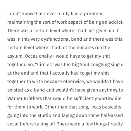
I don’t know that I ever really had a problem
maintaining the sort of work aspect of being an addict.
There was a certain level where I had just given up. I
was in this very dysfunctional band and there was this
certain level where I had let the inmates run the
asylum. Occasionally I would have to get my shit
together. So, “Circles” was the big Soul Coughing single
at the end and that I actually had to get my shit
together to write because otherwise, we wouldn’t have
existed as a band and wouldn’t have given anything to
Warner Brothers that would be sufficiently worthwhile
for them to work. Other than that song, I was basically
going into the studio and laying down some half-assed
vocal before taking off. There were a few things I really