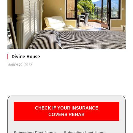
Divine House
MARCH 22, 2022
CHECK IF YOUR INSURANCE
COVERS REHAB
Subscriber First Name:
Subscriber Last Name: