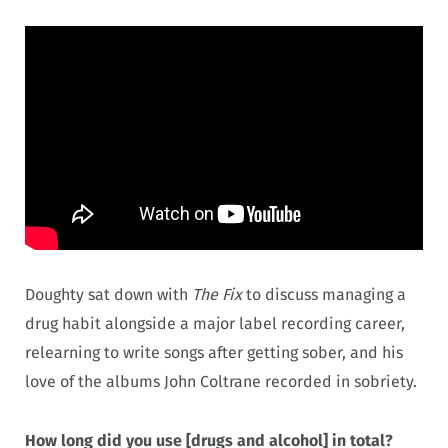
Doughty sat down with
The Fix
to discuss managing a
drug habit alongside a major label recording career,
relearning to write songs after getting sober, and his
love of the albums John Coltrane recorded in sobriety.
How long did you use [drugs and alcohol] in total?