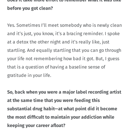
before you got clean?
Yes. Sometimes I’ll meet somebody who is newly clean
and it’s just, you know, it’s a bracing reminder. I spoke
at a detox the other night and it’s really like, just
startling. And equally startling that you can go through
your life not remembering how bad it got. But, I guess
that is a question of having a baseline sense of
gratitude in your life.
So, back when you were a major label recording artist
at the same time that you were feeding this
substantial drug habit—at what point did it become
the most difficult to maintain your addiction while
keeping your career afloat?