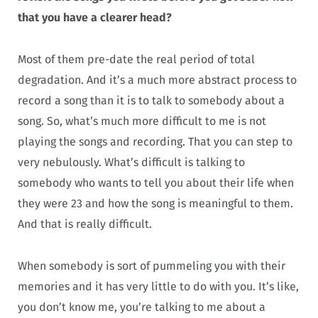
that you have a clearer head?
Most of them pre-date the real period of total
degradation. And it’s a much more abstract process to
record a song than it is to talk to somebody about a
song. So, what’s much more difficult to me is not
playing the songs and recording. That you can step to
very nebulously. What’s difficult is talking to
somebody who wants to tell you about their life when
they were 23 and how the song is meaningful to them.
And that is really difficult.
When somebody is sort of pummeling you with their
memories and it has very little to do with you. It’s like,
you don’t know me, you’re talking to me about a