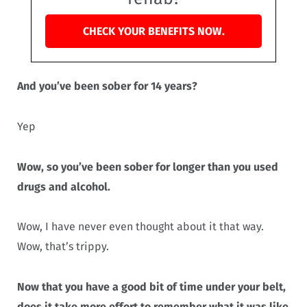
CHECK YOUR BENEFITS NOW.
And you’ve been sober for 14 years?
Yep
Wow, so you’ve been sober for longer than you used
drugs and alcohol.
Wow, I have never even thought about it that way.
Wow, that’s trippy.
Now that you have a good bit of time under your belt,
does it take more effort to remember what it was like