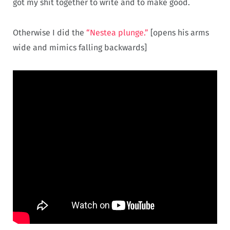
got my shit together to write and to make good.
Otherwise I did the
“Nestea plunge.”
[opens his arms
wide and mimics falling backwards]