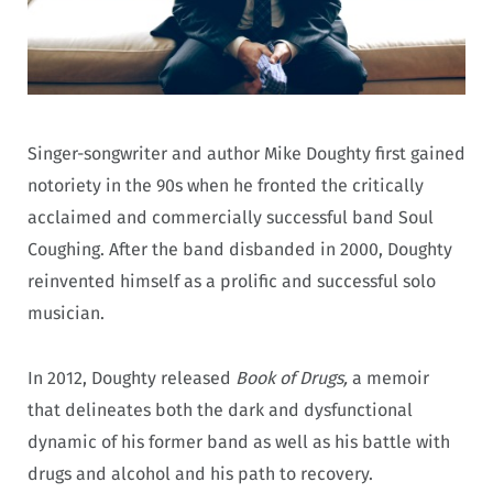
Singer-songwriter and author Mike Doughty first gained
notoriety in the 90s when he fronted the critically
acclaimed and commercially successful band Soul
Coughing. After the band disbanded in 2000, Doughty
reinvented himself as a prolific and successful solo
musician.
In 2012, Doughty released
Book of Drugs,
a memoir
that delineates both the dark and dysfunctional
dynamic of his former band as well as his battle with
drugs and alcohol and his path to recovery.