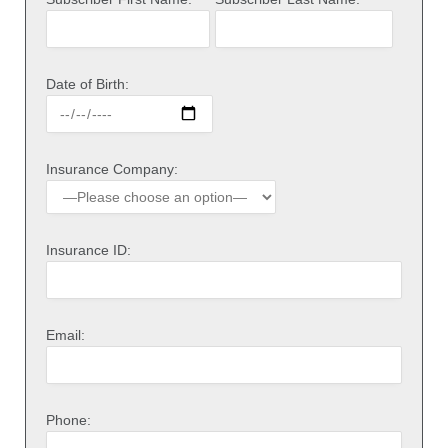
Date of Birth:
Insurance Company:
Insurance ID:
Email:
Phone: