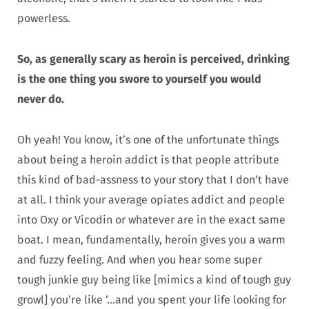
powerless.
So, as generally scary as heroin is perceived, drinking
is the one thing you swore to yourself you would
never do.
Oh yeah! You know, it’s one of the unfortunate things
about being a heroin addict is that people attribute
this kind of bad-assness to your story that I don’t have
at all. I think your average opiates addict and people
into Oxy or Vicodin or whatever are in the exact same
boat. I mean, fundamentally, heroin gives you a warm
and fuzzy feeling. And when you hear some super
tough junkie guy being like [mimics a kind of tough guy
growl] you’re like ‘…and you spent your life looking for