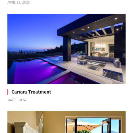
APRIL 29, 2026
Carrara Treatment
MAY 3, 2024