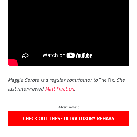
Maggie Serota is a regular contributor to
The Fix.
She
last interviewed
Matt Fraction
.
Advertisement
CHECK OUT THESE ULTRA LUXURY REHABS