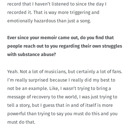
record that I haven’t listened to since the day I
recorded it. That is way more triggering and
emotionally hazardous than just a song.
Ever since your memoir came out, do you find that
people reach out to you regarding their own struggles
with substance abuse?
Yeah. Not a lot of musicians, but certainly a lot of fans.
I’m really surprised because I really did my best to
not be an example. Like, I wasn’t trying to bring a
message of recovery to the world, I was just trying to
tell a story, but I guess that in and of itself is more
powerful than trying to say you must do this and you
must do that.