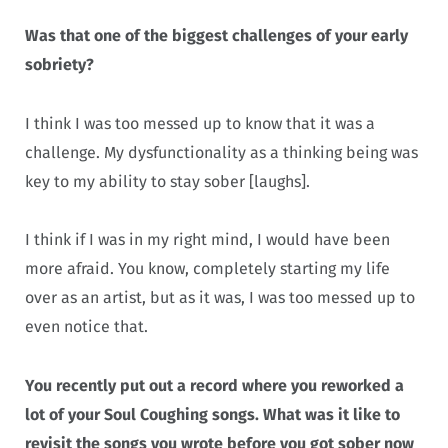
Was that one of the biggest challenges of your early
sobriety?
I think I was too messed up to know that it was a
challenge. My dysfunctionality as a thinking being was
key to my ability to stay sober [laughs].
I think if I was in my right mind, I would have been
more afraid. You know, completely starting my life
over as an artist, but as it was, I was too messed up to
even notice that.
You recently put out a record where you reworked a
lot of your Soul Coughing songs. What was it like to
revisit the songs you wrote before you got sober now