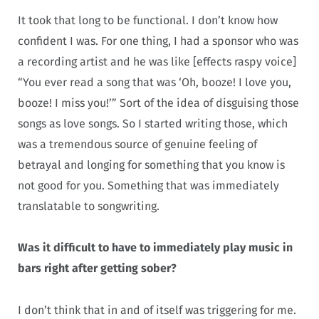
It took that long to be functional. I don’t know how
confident I was. For one thing, I had a sponsor who was
a recording artist and he was like [effects raspy voice]
“You ever read a song that was ‘Oh, booze! I love you,
booze! I miss you!’” Sort of the idea of disguising those
songs as love songs. So I started writing those, which
was a tremendous source of genuine feeling of
betrayal and longing for something that you know is
not good for you. Something that was immediately
translatable to songwriting.
Was it difficult to have to immediately play music in
bars right after getting sober?
I don’t think that in and of itself was triggering for me.