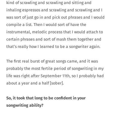
kind of scrawling and scrawling and sitting and
inhaling espressos and scrawling and scrawling and I
was sort of just go in and pick out phrases and I would
compile a list. Then I would sort of have the
instrumental, melodic process that I would attach to
certain phrases and sort of mash them together and
that’s really how I learned to be a songwriter again.
The first real burst of great songs came, and it was
probably the most fertile period of songwriting in my
life was right after September 11th, so I probably had
about a year and a half [sober].
So, it took that long to be confident in your
songwriting ability?