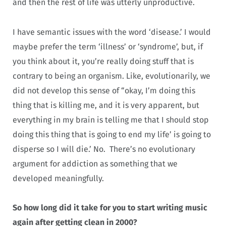
and then the rest of life was utterly unproductive.
I have semantic issues with the word ‘disease.’ I would
maybe prefer the term ‘illness’ or ‘syndrome’, but, if
you think about it, you’re really doing stuff that is
contrary to being an organism. Like, evolutionarily, we
did not develop this sense of “okay, I’m doing this
thing that is killing me, and it is very apparent, but
everything in my brain is telling me that I should stop
doing this thing that is going to end my life’ is going to
disperse so I will die.’ No. There’s no evolutionary
argument for addiction as something that we
developed meaningfully.
So how long did it take for you to start writing music
again after getting clean in 2000?