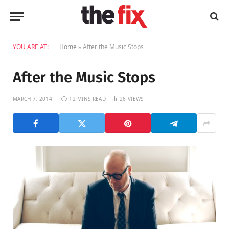
YOU ARE AT:
Home
»
After the Music Stops
After the Music Stops
MARCH 7, 2014
12 MINS READ
26
VIEWS