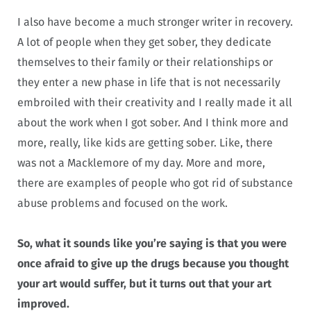
I also have become a much stronger writer in recovery.
A lot of people when they get sober, they dedicate
themselves to their family or their relationships or
they enter a new phase in life that is not necessarily
embroiled with their creativity and I really made it all
about the work when I got sober. And I think more and
more, really, like kids are getting sober. Like, there
was not a Macklemore of my day. More and more,
there are examples of people who got rid of substance
abuse problems and focused on the work.
So, what it sounds like you’re saying is that you were
once afraid to give up the drugs because you thought
your art would suffer, but it turns out that your art
improved.