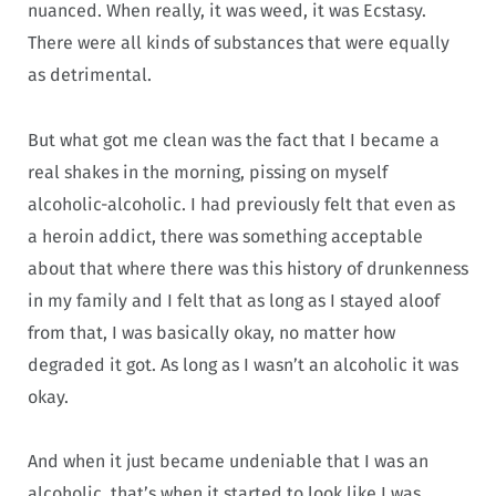
nuanced. When really, it was weed, it was Ecstasy.
There were all kinds of substances that were equally
as detrimental.
But what got me clean was the fact that I became a
real shakes in the morning, pissing on myself
alcoholic-alcoholic. I had previously felt that even as
a heroin addict, there was something acceptable
about that where there was this history of drunkenness
in my family and I felt that as long as I stayed aloof
from that, I was basically okay, no matter how
degraded it got. As long as I wasn’t an alcoholic it was
okay.
And when it just became undeniable that I was an
alcoholic, that’s when it started to look like I was