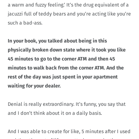
a warm and fuzzy feeling.’ It’s the drug equivalent of a
jacuzzi full of teddy bears and you’re acting like you’re
such a bad-ass.
In your book, you talked about being in this
physically broken down state where it took you like
45 minutes to go to the corner ATM and then 45
minutes to walk back from the corner ATM. And the
rest of the day was just spent in your apartment
waiting for your dealer.
Denial is really extraordinary. It’s funny, you say that
and I don’t think about it on a daily basis.
And I was able to create for like, 5 minutes after I used