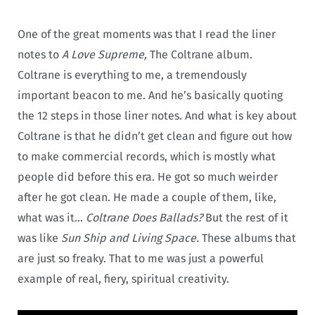
One of the great moments was that I read the liner
notes to
A Love Supreme,
The Coltrane album.
Coltrane is everything to me, a tremendously
important beacon to me. And he’s basically quoting
the 12 steps in those liner notes. And what is key about
Coltrane is that he didn’t get clean and figure out how
to make commercial records, which is mostly what
people did before this era. He got so much weirder
after he got clean. He made a couple of them, like,
what was it…
Coltrane Does Ballads?
But the rest of it
was like
Sun Ship and Living Space.
These albums that
are just so freaky. That to me was just a powerful
example of real, fiery, spiritual creativity.