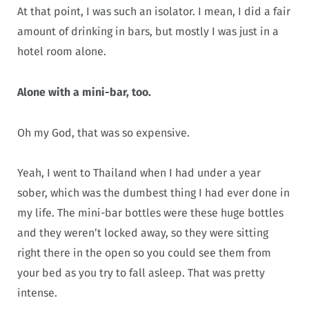
At that point, I was such an isolator. I mean, I did a fair
amount of drinking in bars, but mostly I was just in a
hotel room alone.
Alone with a mini-bar, too.
Oh my God, that was so expensive.
Yeah, I went to Thailand when I had under a year
sober, which was the dumbest thing I had ever done in
my life. The mini-bar bottles were these huge bottles
and they weren’t locked away, so they were sitting
right there in the open so you could see them from
your bed as you try to fall asleep. That was pretty
intense.