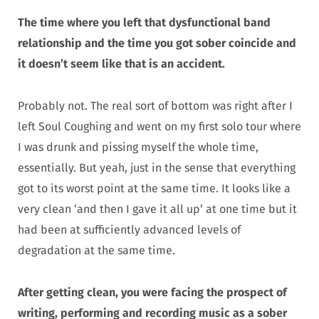
The time where you left that dysfunctional band
relationship and the time you got sober coincide and
it doesn’t seem like that is an accident.
Probably not. The real sort of bottom was right after I
left Soul Coughing and went on my first solo tour where
I was drunk and pissing myself the whole time,
essentially. But yeah, just in the sense that everything
got to its worst point at the same time. It looks like a
very clean ‘and then I gave it all up’ at one time but it
had been at sufficiently advanced levels of
degradation at the same time.
After getting clean, you were facing the prospect of
writing, performing and recording music as a sober