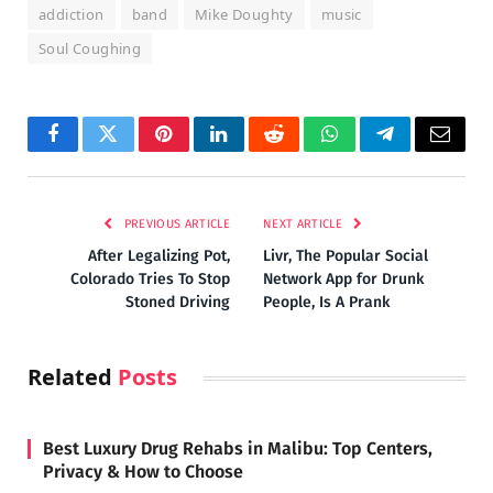
addiction
band
Mike Doughty
music
Soul Coughing
Facebook
Twitter
Pinterest
LinkedIn
Reddit
WhatsApp
Telegram
Email
PREVIOUS ARTICLE
NEXT ARTICLE
After Legalizing Pot,
Livr, The Popular Social
Colorado Tries To Stop
Network App for Drunk
Stoned Driving
People, Is A Prank
Related
Posts
Best Luxury Drug Rehabs in Malibu: Top Centers,
Privacy & How to Choose