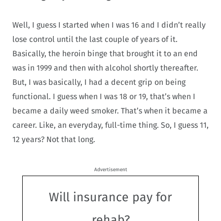
Well, I guess I started when I was 16 and I didn’t really
lose control until the last couple of years of it.
Basically, the heroin binge that brought it to an end
was in 1999 and then with alcohol shortly thereafter.
But, I was basically, I had a decent grip on being
functional.
I guess when I was 18 or 19, that’s when I
became a daily weed smoker. That’s when it became a
career. Like, an everyday, full-time thing.
So, I guess 11,
12 years? Not that long.
Advertisement
Will insurance pay for
rehab?