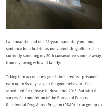
I am near the end of a 25-year mandatory minimum
sentence for a first-time, nonviolent drug offense. I’m
currently spending my 20th consecutive summer away
from my loving wife and family.
Taking into account my good-time credits—prisoners
earn up to 54 days a year for good behavior—I’m
scheduled for release in November 2015. But with the
successful completion of the Bureau of Prisons’
Residential Drug Abuse Program (RDAP), I can get up to