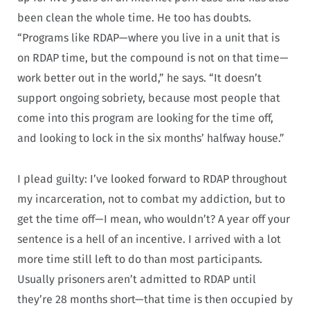
been clean the whole time. He too has doubts.
“Programs like RDAP—where you live in a unit that is
on RDAP time, but the compound is not on that time—
work better out in the world,” he says. “It doesn’t
support ongoing sobriety, because most people that
come into this program are looking for the time off,
and looking to lock in the six months’ halfway house.”
I plead guilty: I’ve looked forward to RDAP throughout
my incarceration, not to combat my addiction, but to
get the time off—I mean, who wouldn’t? A year off your
sentence is a hell of an incentive. I arrived with a lot
more time still left to do than most participants.
Usually prisoners aren’t admitted to RDAP until
they’re 28 months short—that time is then occupied by