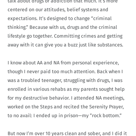
talk about drugs or addiction that much. It’s more
centered on our attitudes, belief systems and
expectations. It’s designed to change “criminal
thinking.” Because with us, drugs and the criminal
lifestyle go together. Committing crimes and getting
away with it can give you a buzz just like substances.
I know about AA and NA from personal experience,
though I never paid too much attention. Back when I
was a troubled teenager, struggling with drugs, I was
enrolled in various rehabs as my parents sought help
for my destructive behavior. I attended NA meetings,
worked on the Steps and recited the Serenity Prayer,
to no avail: I ended up in prison—my ”rock bottom.”
But now I’m over 10 years clean and sober, and I did it