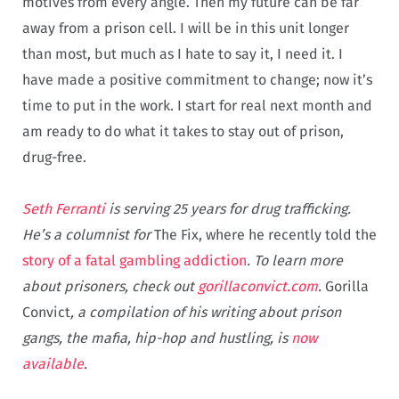
motives from every angle. Then my future can be far
away from a prison cell. I will be in this unit longer
than most, but much as I hate to say it, I need it. I
have made a positive commitment to change; now it’s
time to put in the work. I start for real next month and
am ready to do what it takes to stay out of prison,
drug-free.
Seth Ferranti
is serving 25 years for drug trafficking.
He’s a columnist for
The Fix, where he recently told the
story of a fatal gambling addiction
. To learn more
about prisoners, check out
gorillaconvict.com
.
Gorilla
Convict
, a compilation of his writing about prison
gangs, the mafia, hip-hop and hustling, is
now
available
.