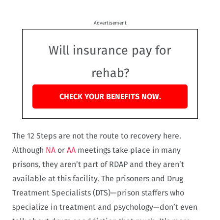
Advertisement
Will insurance pay for
rehab?
CHECK YOUR BENEFITS NOW.
The 12 Steps are not the route to recovery here.
Although
NA
or
AA
meetings take place in many
prisons, they aren’t part of RDAP and they aren’t
available at this facility. The prisoners and Drug
Treatment Specialists (DTS)—prison staffers who
specialize in treatment and psychology—don’t even