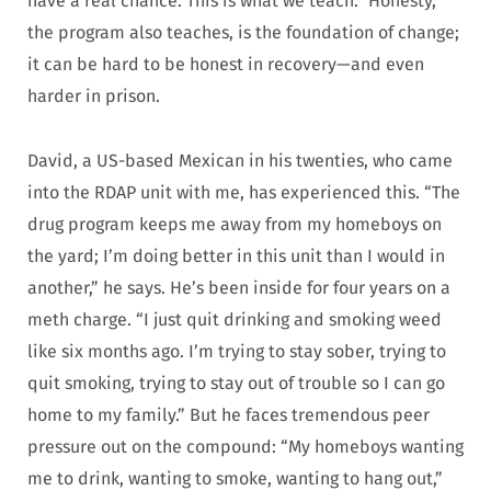
have a real chance. This is what we teach.” Honesty,
the program also teaches, is the foundation of change;
it can be hard to be honest in recovery—and even
harder in prison.
David, a US-based Mexican in his twenties, who came
into the RDAP unit with me, has experienced this. “The
drug program keeps me away from my homeboys on
the yard; I’m doing better in this unit than I would in
another,” he says. He’s been inside for four years on a
meth charge. “I just quit drinking and smoking weed
like six months ago. I’m trying to stay sober, trying to
quit smoking, trying to stay out of trouble so I can go
home to my family.” But he faces tremendous peer
pressure out on the compound: “My homeboys wanting
me to drink, wanting to smoke, wanting to hang out,”