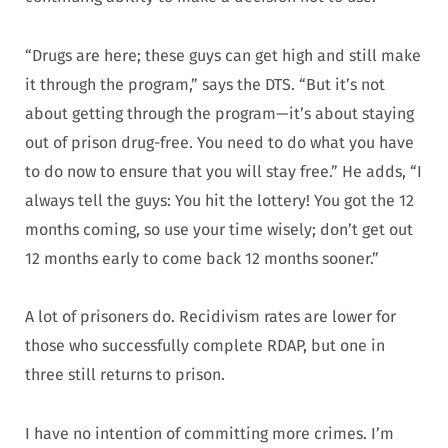
“Drugs are here; these guys can get high and still make
it through the program,” says the DTS. “But it’s not
about getting through the program—it’s about staying
out of prison drug-free. You need to do what you have
to do now to ensure that you will stay free.” He adds, “I
always tell the guys: You hit the lottery! You got the 12
months coming, so use your time wisely; don’t get out
12 months early to come back 12 months sooner.”
A lot of prisoners do. Recidivism rates are lower for
those who successfully complete RDAP, but one in
three still returns to prison.
I have no intention of committing more crimes. I’m