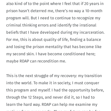
also kind of to the point where I feel that if 20 years in
prison hasn’t deterred me, there’s no way a 10-month
program will. But I need to continue to recognize my
criminal thinking errors and identify the irrational
beliefs that I have developed during my incarceration.
For me, this is about quality of life, finding a balance
and losing the prison mentality that has become like
my second skin. I have become conditioned here;
maybe RDAP can recondition me.
This is the next struggle of my recovery: my transition
into the world. To make it in society, I must conquer
this program and myself. I had the opportunity before,
through the 12 Steps, and never did it, so I had to
learn the hard way. RDAP can help me examine my