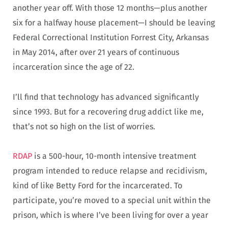
another year off. With those 12 months—plus another
six for a halfway house placement—I should be leaving
Federal Correctional Institution Forrest City, Arkansas
in May 2014, after over 21 years of continuous
incarceration since the age of 22.
I’ll find that technology has advanced significantly
since 1993. But for a recovering drug addict like me,
that’s not so high on the list of worries.
RDAP
is a 500-hour, 10-month intensive treatment
program intended to reduce relapse and recidivism,
kind of like Betty Ford for the incarcerated. To
participate, you’re moved to a special unit within the
prison, which is where I’ve been living for over a year