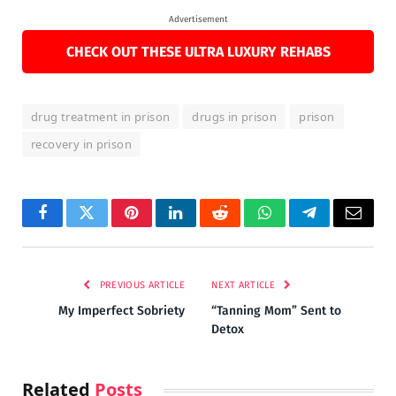
Advertisement
CHECK OUT THESE ULTRA LUXURY REHABS
drug treatment in prison
drugs in prison
prison
recovery in prison
Facebook
Twitter
Pinterest
LinkedIn
Reddit
WhatsApp
Telegram
Email
PREVIOUS ARTICLE
NEXT ARTICLE
My Imperfect Sobriety
“Tanning Mom” Sent to
Detox
Related
Posts