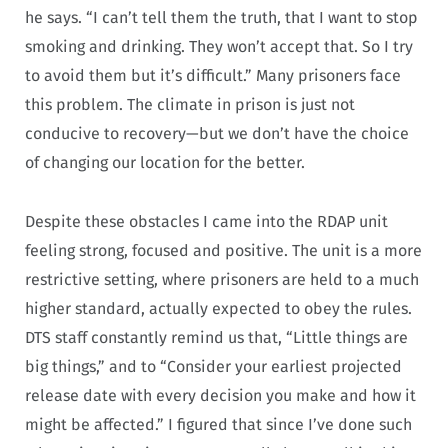
he says. “I can’t tell them the truth, that I want to stop
smoking and drinking. They won’t accept that. So I try
to avoid them but it’s difficult.”
Many prisoners face
this problem. The climate in prison is just not
conducive to recovery—but we don’t have the choice
of changing our location for the better.
Despite these obstacles I came into the RDAP unit
feeling strong, focused and positive.
The unit is a more
restrictive setting, where prisoners are held to a much
higher standard, actually expected to obey the rules.
DTS staff constantly remind us that, “Little things are
big things,” and to “Consider your earliest projected
release date with every decision you make and how it
might be affected.”
I figured that since I’ve done such