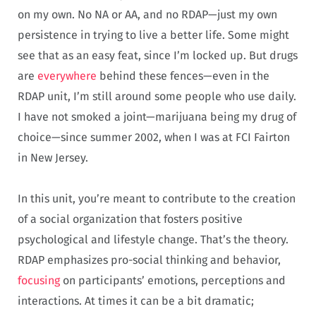
on my own. No NA or AA, and no RDAP—just my own
persistence in trying to live a better life. Some might
see that as an easy feat, since I’m locked up. But drugs
are
everywhere
behind these fences—even in the
RDAP unit, I’m still around some people who use daily.
I have not smoked a joint—marijuana being my drug of
choice—since summer 2002, when I was at FCI Fairton
in New Jersey.
In this unit, you’re meant to contribute to the creation
of a social organization that fosters positive
psychological and lifestyle change. That’s the theory.
RDAP emphasizes pro-social thinking and behavior,
focusing
on participants’ emotions, perceptions and
interactions. At times it can be a bit dramatic;