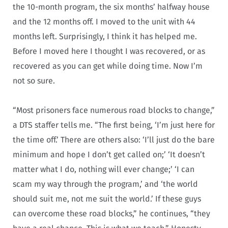
the 10-month program, the six months’ halfway house
and the 12 months off. I moved to the unit with 44
months left. Surprisingly, I think it has helped me.
Before I moved here I thought I was recovered, or as
recovered as you can get while doing time. Now I’m
not so sure.
“Most prisoners face numerous road blocks to change,”
a DTS staffer tells me. “The first being, ‘I’m just here for
the time off.’ There are others also: ‘I’ll just do the bare
minimum and hope I don’t get called on;’ ‘It doesn’t
matter what I do, nothing will ever change;’ ‘I can
scam my way through the program,’ and ‘the world
should suit me, not me suit the world.’ If these guys
can overcome these road blocks,” he continues, “they