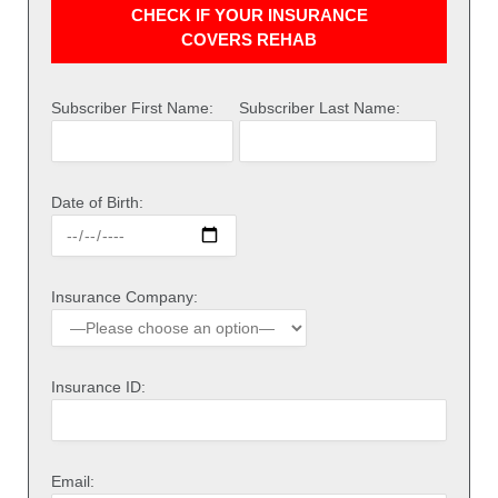
CHECK IF YOUR INSURANCE
COVERS REHAB
Subscriber First Name:
Subscriber Last Name:
Date of Birth:
Insurance Company:
Insurance ID:
Email: