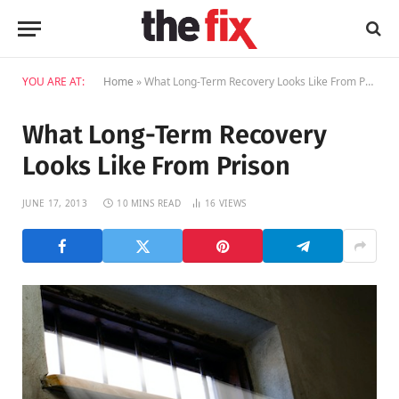
YOU ARE AT:
Home
»
What Long-Term Recovery Looks Like From Prison
What Long-Term Recovery
Looks Like From Prison
JUNE 17, 2013
10 MINS READ
16
VIEWS