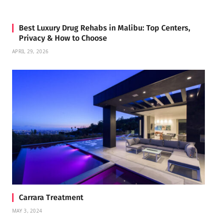
Best Luxury Drug Rehabs in Malibu: Top Centers,
Privacy & How to Choose
APRIL 29, 2026
Carrara Treatment
MAY 3, 2024