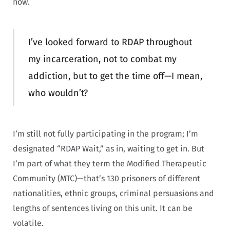
now.
I’ve looked forward to RDAP throughout
my incarceration, not to combat my
addiction, but to get the time off—I mean,
who wouldn’t?
I’m still not fully participating in the program; I’m
designated “RDAP Wait,” as in, waiting to get in. But
I’m part of what they term the Modified Therapeutic
Community (MTC)—that’s 130 prisoners of different
nationalities, ethnic groups, criminal persuasions and
lengths of sentences living on this unit. It can be
volatile.