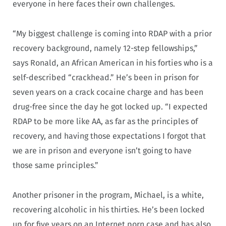
everyone in here faces their own challenges.
“My biggest challenge is coming into RDAP with a prior
recovery background, namely 12-step fellowships,”
says Ronald, an African American in his forties who is a
self-described “crackhead.” He’s been in prison for
seven years on a crack cocaine charge and has been
drug-free since the day he got locked up. “I expected
RDAP to be more like AA, as far as the principles of
recovery, and having those expectations I forgot that
we are in prison and everyone isn’t going to have
those same principles.”
Another prisoner in the program, Michael, is a white,
recovering alcoholic in his thirties. He’s been locked
up for five years on an Internet porn case and has also