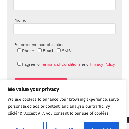
Phone:
Preferred method of contact:
Phone
Email
SMS
I agree to
Terms and Conditions
and
Privacy Policy
We value your privacy
We use cookies to enhance your browsing experience, serve
personalised ads or content, and analyse our traffic. By
clicking "Accept All", you consent to our use of cookies.
© 2026 theFix.com