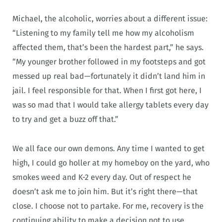
Michael, the alcoholic, worries about a different issue:
“Listening to my family tell me how my alcoholism
affected them, that’s been the hardest part,” he says.
“My younger brother followed in my footsteps and got
messed up real bad—fortunately it didn’t land him in
jail. I feel responsible for that. When I first got here, I
was so mad that I would take allergy tablets every day
to try and get a buzz off that.”
We all face our own demons. Any time I wanted to get
high, I could go holler at my homeboy on the yard, who
smokes weed and K-2 every day. Out of respect he
doesn’t ask me to join him. But it’s right there—that
close. I choose not to partake. For me, recovery is the
continuing ability to make a decision not to use.