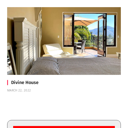
Divine House
MARCH 22, 2022