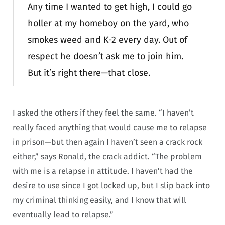
Any time I wanted to get high, I could go
holler at my homeboy on the yard, who
smokes weed and K-2 every day. Out of
respect he doesn’t ask me to join him.
But it’s right there—that close.
I asked the others if they feel the same. “I haven’t
really faced anything that would cause me to relapse
in prison—but then again I haven’t seen a crack rock
either,” says Ronald, the crack addict. “The problem
with me is a relapse in attitude. I haven’t had the
desire to use since I got locked up, but I slip back into
my criminal thinking easily, and I know that will
eventually lead to relapse.”