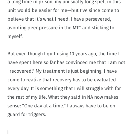
a long time in prison, my unusually long spell in this
unit would be easier for me—but I’ve since come to
believe that it’s what I need. I have persevered,
avoiding peer pressure in the MTC and sticking to
myself.
But even though I quit using 10 years ago, the time I
have spent here so far has convinced me that I am not
“recovered.” My treatment is just beginning. I have
come to realize that recovery has to be evaluated
every day. It is something that I will struggle with for
the rest of my life. What they said in NA now makes
sense: “One day at a time.” I always have to be on
guard for triggers.