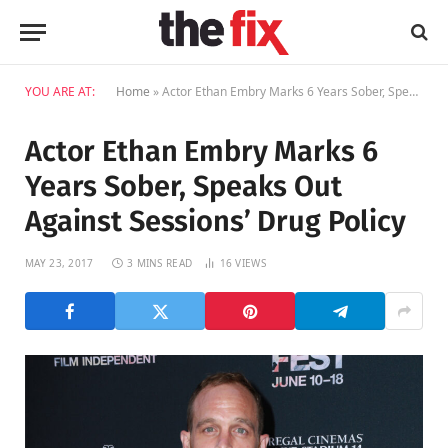
YOU ARE AT:
Home
»
Actor Ethan Embry Marks 6 Years Sober, Speaks Out Against Sessions’ Drug Policy
Actor Ethan Embry Marks 6
Years Sober, Speaks Out
Against Sessions’ Drug Policy
MAY 23, 2017
3 MINS READ
16
VIEWS