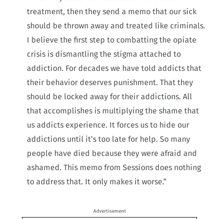
treatment, then they send a memo that our sick
should be thrown away and treated like criminals.
I believe the first step to combatting the opiate
crisis is dismantling the stigma attached to
addiction. For decades we have told addicts that
their behavior deserves punishment. That they
should be locked away for their addictions. All
that accomplishes is multiplying the shame that
us addicts experience. It forces us to hide our
addictions until it’s too late for help. So many
people have died because they were afraid and
ashamed. This memo from Sessions does nothing
to address that. It only makes it worse.”
Advertisement