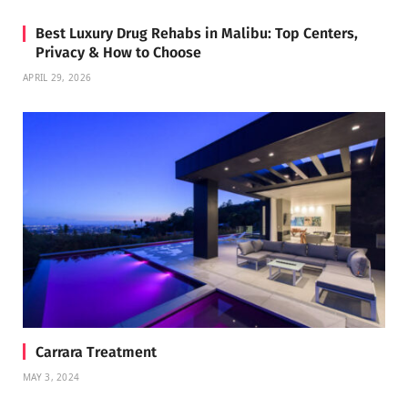
Best Luxury Drug Rehabs in Malibu: Top Centers,
Privacy & How to Choose
APRIL 29, 2026
Carrara Treatment
MAY 3, 2024