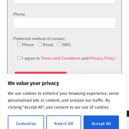
Phone:
Preferred method of contact:
Phone
Email
SMS
I agree to
Terms and Conditions
and
Privacy Policy
We value your privacy
We use cookies to enhance your browsing experience, serve
personalised ads or content, and analyse our traffic. By
clicking "Accept All", you consent to our use of cookies.
© 2026 theFix.com
Customise
Reject All
Accept All