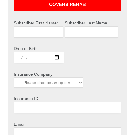
COVERS REHAB
Subscriber First Name:
Subscriber Last Name:
Date of Birth:
Insurance Company:
Insurance ID:
Email: