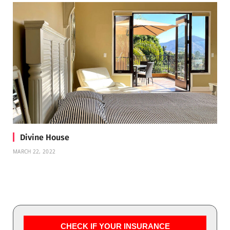
Divine House
MARCH 22, 2022
CHECK IF YOUR INSURANCE