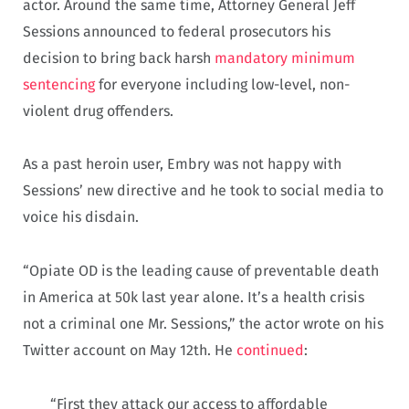
actor. Around the same time, Attorney General Jeff
Sessions announced to federal prosecutors his
decision to bring back harsh
mandatory minimum
sentencing
for everyone including low-level, non-
violent drug offenders.
As a past heroin user, Embry was not happy with
Sessions’ new directive and he took to social media to
voice his disdain.
“Opiate OD is the leading cause of preventable death
in America at 50k last year alone. It’s a health crisis
not a criminal one Mr. Sessions,” the actor wrote on his
Twitter account on May 12th. He
continued
:
“First they attack our access to affordable