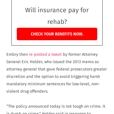
Will insurance pay for
rehab?
CHECK YOUR BENEFITS NOW.
Embry then
re-posted a tweet
by former Attorney
General Eric Holder, who issued the 2013 memo as
attorney general that gave federal prosecutors greater
discretion and the option to avoid triggering harsh
mandatory minimum sentences for low-level, non-
violent drug offenders.
“The policy announced today is not tough on crime. It
is dumb on crime,” Holder said in response to