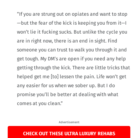
“If you are strung out on opiates and want to stop
—but the fear of the kick is keeping you from it—I
won’t lie it fucking sucks. But unlike the cycle you
are in right now, there is an end in sight. Find
someone you can trust to walk you through it and
get tough. My DM’s are open if you need any help
getting through the kick. There are little tricks that
helped get me [to] lessen the pain. Life won’t get
any easier for us when we sober up. But I do
promise you’ll be better at dealing with what
comes at you clean.”
Advertisement
CHECK OUT THESE ULTRA LUXURY REHABS