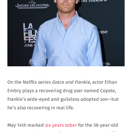
On the Netflix series
Grace and Frankie
, actor Ethan
Embry plays a recovering drug user named Coyote,
Frankie’s wide-eyed and guileless adopted son—but
he’s also recovering in real life.
May 14th marked
six years sober
for the 38-year-old