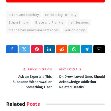
actors and sobriety
celebrating sobriety
Ethan Embry
Grace and Frankie
Jeff Sessions
mandatory minimum sentences
war on drugs
Facebook
Twitter
Pinterest
LinkedIn
Reddit
WhatsApp
Telegram
Email
PREVIOUS ARTICLE
NEXT ARTICLE
Ask an Expert: Is This
Dr. Drew: Loved Ones Should
Suboxone Withdrawal or
Acknowledge Addiction-
Something Else?
Related Deaths
Related
Posts