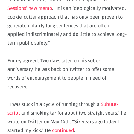
Sessions’ new memo
. “It is an ideologically motivated,
cookie-cutter approach that has only been proven to
generate unfairly long sentences that are often
applied indiscriminately and do little to achieve long-
term public safety.”
Embry agreed. Two days later, on his sober
anniversary, he was back on Twitter to offer some
words of encouragement to people in need of
recovery.
“I was stuck in a cycle of running through a
Subutex
script
and smoking tar for about two straight years,” he
wrote on Twitter on May 14th. “Six years ago today I
started my kick.” He
continued
: