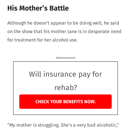
His Mother’s Battle
Although he doesn’t appear to be doing well, he said
on the show that his mother Jane is in desperate need
for treatment for her alcohol use.
Advertisement
Will insurance pay for
rehab?
CHECK YOUR BENEFITS NOW.
“My mother is struggling. She’s a very bad alcoholic,”