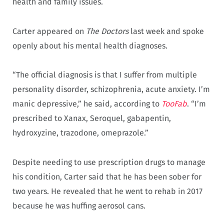
health and family issues.
Carter appeared on
The Doctors
last week and spoke
openly about his mental health diagnoses.
“The official diagnosis is that I suffer from multiple
personality disorder, schizophrenia, acute anxiety. I’m
manic depressive,” he said, according to
TooFab
. “I’m
prescribed to Xanax, Seroquel, gabapentin,
hydroxyzine, trazodone, omeprazole.”
Despite needing to use prescription drugs to manage
his condition, Carter said that he has been sober for
two years. He revealed that he went to rehab in 2017
because he was huffing aerosol cans.