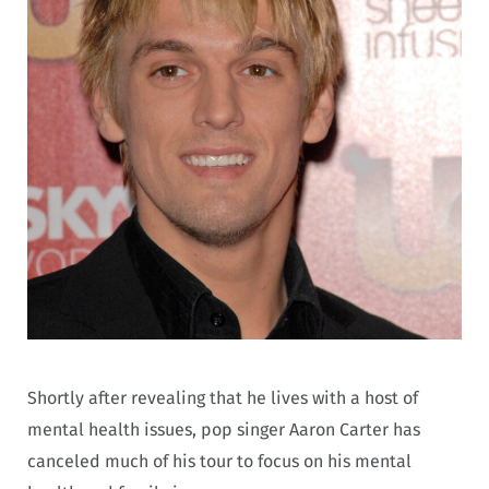
Shortly after revealing that he lives with a host of
mental health issues, pop singer Aaron Carter has
canceled much of his tour to focus on his mental