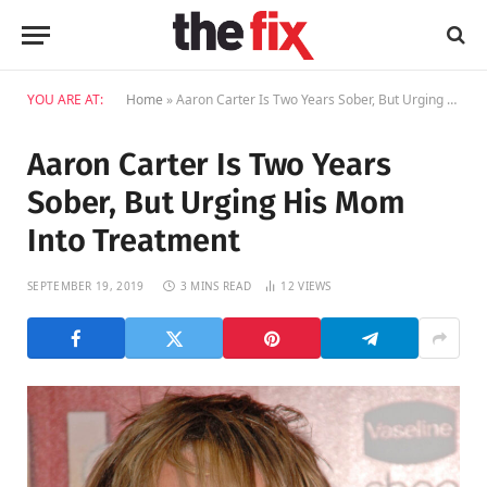
YOU ARE AT:
Home
»
Aaron Carter Is Two Years Sober, But Urging His Mom Into Treatment
Aaron Carter Is Two Years
Sober, But Urging His Mom
Into Treatment
SEPTEMBER 19, 2019
3 MINS READ
12
VIEWS