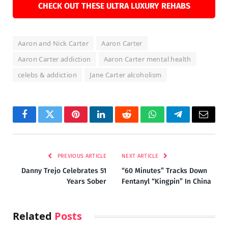
CHECK OUT THESE ULTRA LUXURY REHABS
Aaron and Nick Carter
Aaron Carter
Aaron Carter addiction
Aaron Carter mental health
celebs & addiction
Jane Carter alcoholism
Facebook
Twitter
Pinterest
LinkedIn
Reddit
WhatsApp
Telegram
Email
PREVIOUS ARTICLE
NEXT ARTICLE
Danny Trejo Celebrates 51
“60 Minutes” Tracks Down
Years Sober
Fentanyl “Kingpin” In China
Related
Posts