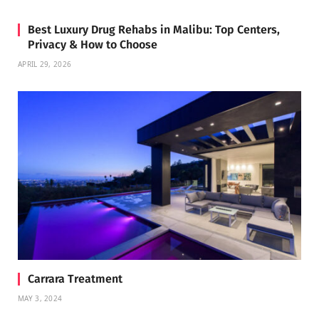
Best Luxury Drug Rehabs in Malibu: Top Centers,
Privacy & How to Choose
APRIL 29, 2026
Carrara Treatment
MAY 3, 2024