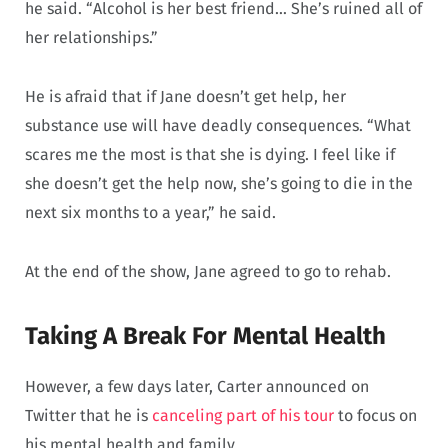
he said. “Alcohol is her best friend… She’s ruined all of
her relationships.”
He is afraid that if Jane doesn’t get help, her
substance use will have deadly consequences. “What
scares me the most is that she is dying. I feel like if
she doesn’t get the help now, she’s going to die in the
next six months to a year,” he said.
At the end of the show, Jane agreed to go to rehab.
Taking A Break For Mental Health
However, a few days later, Carter announced on
Twitter that he is
canceling part of his tour
to focus on
his mental health and family.