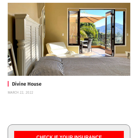
Divine House
MARCH 22, 2022
CHECK IF YOUR INSURANCE