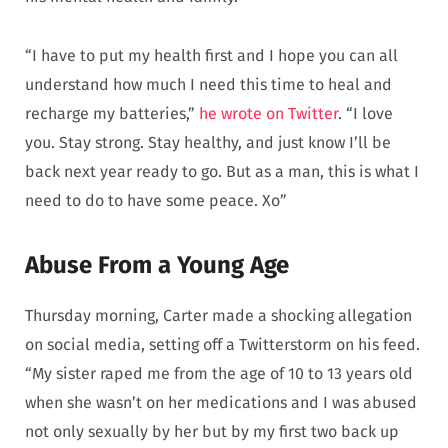
“I have to put my health first and I hope you can all
understand how much I need this time to heal and
recharge my batteries,”
he wrote on Twitter
. “I love
you. Stay strong. Stay healthy, and just know I’ll be
back next year ready to go. But as a man, this is what I
need to do to have some peace. Xo”
Abuse From a Young Age
Thursday morning, Carter made a shocking allegation
on social media, setting off a Twitterstorm on his feed.
“My sister raped me from the age of 10 to 13 years old
when she wasn’t on her medications and I was abused
not only sexually by her but by my first two back up