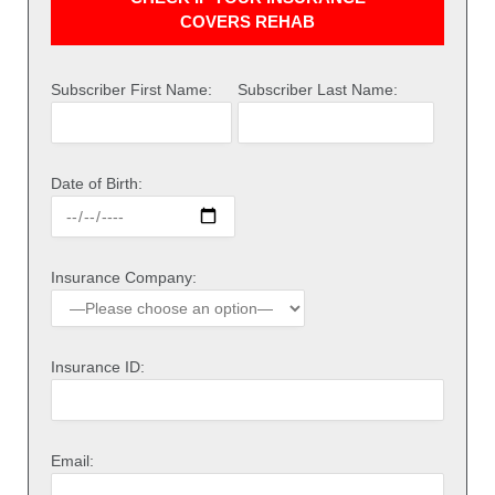
COVERS REHAB
Subscriber First Name:
Subscriber Last Name:
Date of Birth:
Insurance Company:
Insurance ID:
Email: