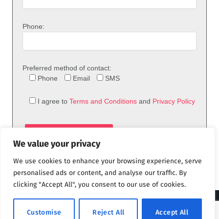
Phone:
Preferred method of contact:
Phone
Email
SMS
I agree to
Terms and Conditions
and
Privacy Policy
We value your privacy
We use cookies to enhance your browsing experience, serve
personalised ads or content, and analyse our traffic. By
clicking "Accept All", you consent to our use of cookies.
© 2026 theFix.com
Customise
Reject All
Accept All