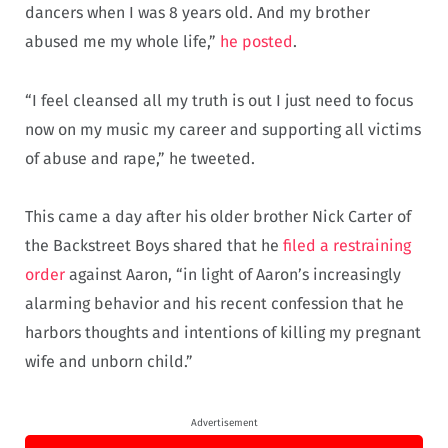
dancers when I was 8 years old. And my brother
abused me my whole life,”
he posted
.
“I feel cleansed all my truth is out I just need to focus
now on my music my career and supporting all victims
of abuse and rape,” he tweeted.
This came a day after his older brother Nick Carter of
the Backstreet Boys shared that he
filed a restraining
order
against Aaron, “in light of Aaron’s increasingly
alarming behavior and his recent confession that he
harbors thoughts and intentions of killing my pregnant
wife and unborn child.”
Advertisement