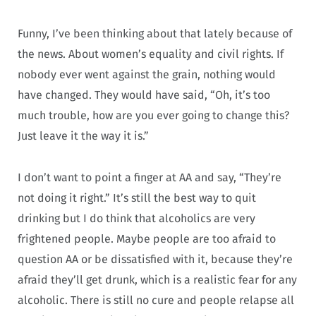
Funny, I’ve been thinking about that lately because of
the news. About women’s equality and civil rights. If
nobody ever went against the grain, nothing would
have changed. They would have said, “Oh, it’s too
much trouble, how are you ever going to change this?
Just leave it the way it is.”
I don’t want to point a finger at AA and say, “They’re
not doing it right.” It’s still the best way to quit
drinking but I do think that alcoholics are very
frightened people. Maybe people are too afraid to
question AA or be dissatisfied with it, because they’re
afraid they’ll get drunk, which is a realistic fear for any
alcoholic. There is still no cure and people relapse all