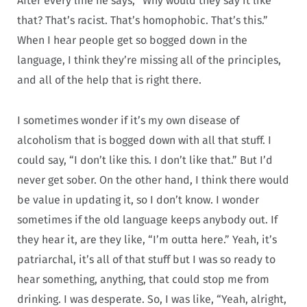
After every line he says, “Why would they say it like
that? That’s racist. That’s homophobic. That’s this.”
When I hear people get so bogged down in the
language, I think they’re missing all of the principles,
and all of the help that is right there.
I sometimes wonder if it’s my own disease of
alcoholism that is bogged down with all that stuff. I
could say, “I don’t like this. I don’t like that.” But I’d
never get sober. On the other hand, I think there would
be value in updating it, so I don’t know. I wonder
sometimes if the old language keeps anybody out. If
they hear it, are they like, “I’m outta here.” Yeah, it’s
patriarchal, it’s all of that stuff but I was so ready to
hear something, anything, that could stop me from
drinking. I was desperate. So, I was like, “Yeah, alright,