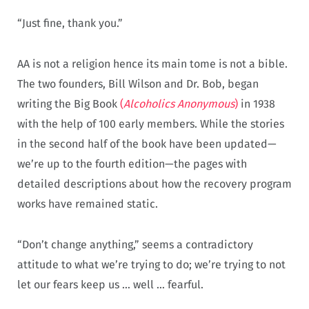
“Just fine, thank you.”
AA is not a religion hence its main tome is not a bible.
The two founders, Bill Wilson and Dr. Bob, began
writing the Big Book
(
Alcoholics Anonymous
)
in 1938
with the help of 100 early members. While the stories
in the second half of the book have been updated—
we’re up to the fourth edition—the pages with
detailed descriptions about how the recovery program
works have remained static.
“Don’t change anything,” seems a contradictory
attitude to what we’re trying to do; we’re trying to not
let our fears keep us … well … fearful.