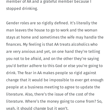
member of AA and a grateful member because I
stopped drinking.
Gender roles are so rigidly defined. It’s literally the
man leaves the house to go to work and the woman
stays at home and sometimes the wife may handle the
finances. My feeling is that AA treats alcoholics who
are very anxious and yet, on one hand they’re telling
you not to be afraid, and on the other they’re saying
you’d better adhere to this God or else you’re going to
drink. The fear in AA makes people so rigid against
change that it would be impossible to ever get enough
people at a business meeting to agree to update the
literature. Also, there’s the issue of the cost of the
literature. Where’s the money going to come from? So,
yeah, it should change but it won’t.