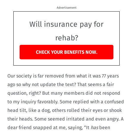
Advertisement
Will insurance pay for
rehab?
CHECK YOUR BENEFITS NOW.
Our society is far removed from what it was 77 years
ago so why not update the text? That seems a fair
question, right? But many members did not respond
to my inquiry favorably. Some replied with a confused
head tilt, like a dog, others rolled their eyes or shook
their heads. Some seemed irritated and even angry. A
dear friend snapped at me, saying, “It
has
been