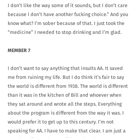
I don’t like the way some of it sounds, but I don’t care
because I don’t have another fucking choice.” And you
know what? I’m sober because of that. I just took the
“medicine” I needed to stop drinking and I’m glad.
MEMBER 7
I don’t want to say anything that insults AA. It saved
me from ruining my life. But I do think it’s fair to say
the world is different from 1938. The world is different
than it was in the kitchen of Bill and whoever when
they sat around and wrote all the steps. Everything
about the program is different from the way it was. I
would prefer it to get up to this century. I’m not
speaking for AA. I have to make that clear. I am just a