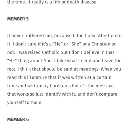
the time. It really is a life or death disease.
MEMBER 5
It never bothered me, because I don’t pay attention to
it. I don’t care if it’s a “He” or “She” or a Christian or
not. I was raised Catholic but I don’t believe in that
“He” thing about God. I take what I need and leave the
rest. I think that should be said at meetings. When you
read this literature that it was written at a certain
time and written by Christians but it’s the message
that works so just identify with it, and don’t compare
yourself to them.
MEMBER 6