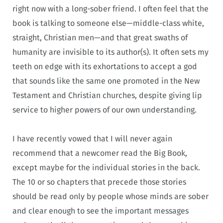
right now with a long-sober friend. I often feel that the
book is talking to someone else—middle-class white,
straight, Christian men—and that great swaths of
humanity are invisible to its author(s). It often sets my
teeth on edge with its exhortations to accept a god
that sounds like the same one promoted in the New
Testament and Christian churches, despite giving lip
service to higher powers of our own understanding.
I have recently vowed that I will never again
recommend that a newcomer read the Big Book,
except maybe for the individual stories in the back.
The 10 or so chapters that precede those stories
should be read only by people whose minds are sober
and clear enough to see the important messages