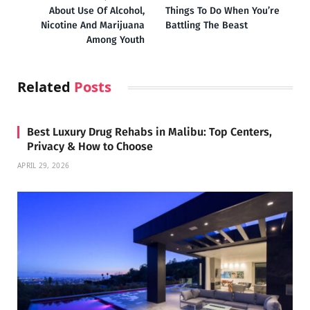
About Use Of Alcohol,
Things To Do When You’re
Nicotine And Marijuana
Battling The Beast
Among Youth
Related
Posts
Best Luxury Drug Rehabs in Malibu: Top Centers,
Privacy & How to Choose
APRIL 29, 2026