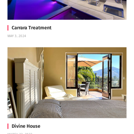
Carrara Treatment
MAY 3, 2024
Divine House