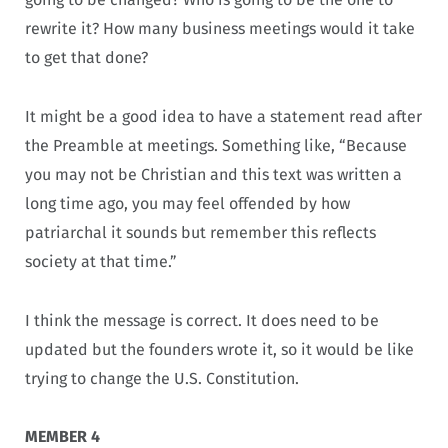
rewrite it? How many business meetings would it take
to get that done?
It might be a good idea to have a statement read after
the Preamble at meetings. Something like, “Because
you may not be Christian and this text was written a
long time ago, you may feel offended by how
patriarchal it sounds but remember this reflects
society at that time.”
I think the message is correct. It does need to be
updated but the founders wrote it, so it would be like
trying to change the U.S. Constitution.
MEMBER 4