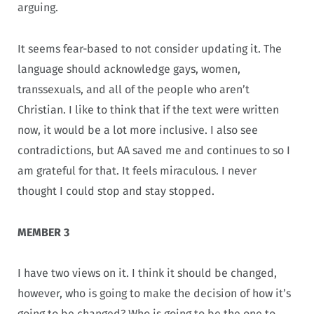
arguing.
It seems fear-based to not consider updating it. The
language should acknowledge gays, women,
transsexuals, and all of the people who aren’t
Christian. I like to think that if the text were written
now, it would be a lot more inclusive. I also see
contradictions, but AA saved me and continues to so I
am grateful for that. It feels miraculous. I never
thought I could stop and stay stopped.
MEMBER 3
I have two views on it. I think it should be changed,
however, who is going to make the decision of how it’s
going to be changed? Who is going to be the one to