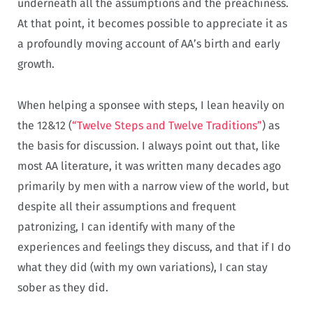
underneath all the assumptions and the preachiness.
At that point, it becomes possible to appreciate it as
a profoundly moving account of AA’s birth and early
growth.
When helping a sponsee with steps, I lean heavily on
the 12&12 (
“Twelve Steps and Twelve Traditions”
) as
the basis for discussion. I always point out that, like
most AA literature, it was written many decades ago
primarily by men with a narrow view of the world, but
despite all their assumptions and frequent
patronizing, I can identify with many of the
experiences and feelings they discuss, and that if I do
what they did (with my own variations), I can stay
sober as they did.