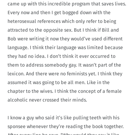
came up with this incredible program that saves lives.
Every now and then I get bogged down with the
heterosexual references which only refer to being
attracted to the opposite sex. But I think if Bill and
Bob were writing it now they would’ve used different
language. I think their language was limited because
they had no idea. I don’t think it ever occurred to
them to address somebody gay. It wasn’t part of the
lexicon. And there were no feminists yet. I think they
assumed it was going to be all men. Like in the
chapter to the wives. I think the concept of a female
alcoholic never crossed their minds.
I know a guy who said it’s like pulling teeth with his
sponsee whenever they’re reading the book together.