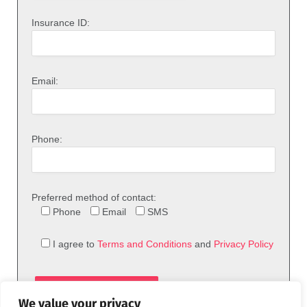
Insurance ID:
Email:
Phone:
Preferred method of contact:
Phone
Email
SMS
I agree to
Terms and Conditions
and
Privacy Policy
We value your privacy