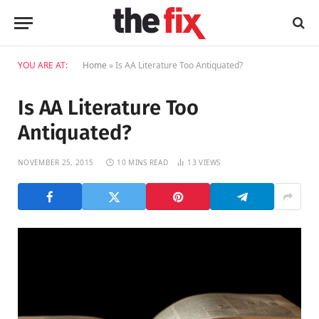
YOU ARE AT:
Home
»
Is AA Literature Too Antiquated?
Is AA Literature Too
Antiquated?
NOVEMBER 25, 2015
10 MINS READ
13
VIEWS