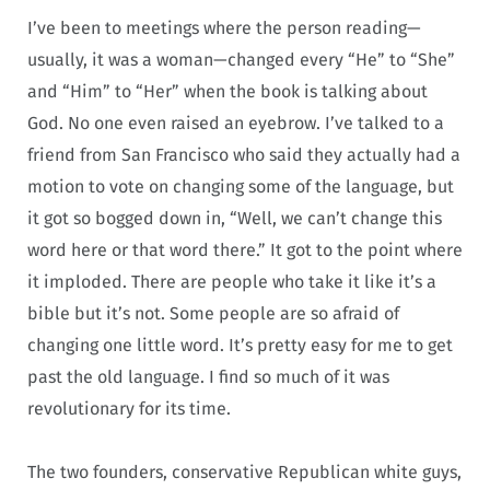
I’ve been to meetings where the person reading—
usually, it was a woman—changed every “He” to “She”
and “Him” to “Her” when the book is talking about
God. No one even raised an eyebrow. I’ve talked to a
friend from San Francisco who said they actually had a
motion to vote on changing some of the language, but
it got so bogged down in, “Well, we can’t change this
word here or that word there.” It got to the point where
it imploded. There are people who take it like it’s a
bible but it’s not. Some people are so afraid of
changing one little word. It’s pretty easy for me to get
past the old language. I find so much of it was
revolutionary for its time.
The two founders, conservative Republican white guys,