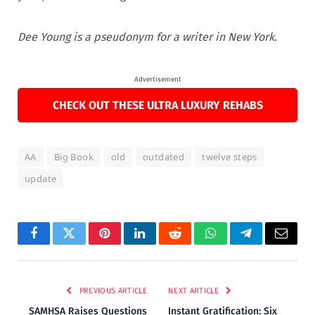
Dee Young is a pseudonym for a writer in New York.
Advertisement
CHECK OUT THESE ULTRA LUXURY REHABS
AA
Big Book
old
outdated
twelve steps
update
Facebook
Twitter
Pinterest
LinkedIn
Reddit
WhatsApp
Telegram
Email
PREVIOUS ARTICLE
NEXT ARTICLE
SAMHSA Raises Questions
Instant Gratification: Six