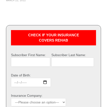
MARCH 22, 2022
CHECK IF YOUR INSURANCE
COVERS REHAB
Subscriber First Name:
Subscriber Last Name:
Date of Birth:
Insurance Company: