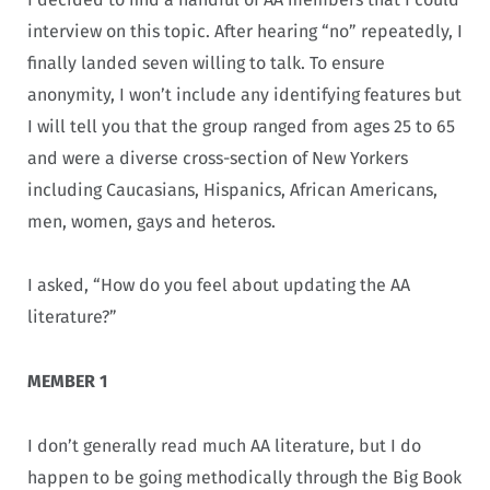
interview on this topic. After hearing “no” repeatedly, I
finally landed seven willing to talk. To ensure
anonymity, I won’t include any identifying features but
I will tell you that the group ranged from ages 25 to 65
and were a diverse cross-section of New Yorkers
including Caucasians, Hispanics, African Americans,
men, women, gays and heteros.
I asked, “How do you feel about updating the AA
literature?”
MEMBER 1
I don’t generally read much AA literature, but I do
happen to be going methodically through the Big Book