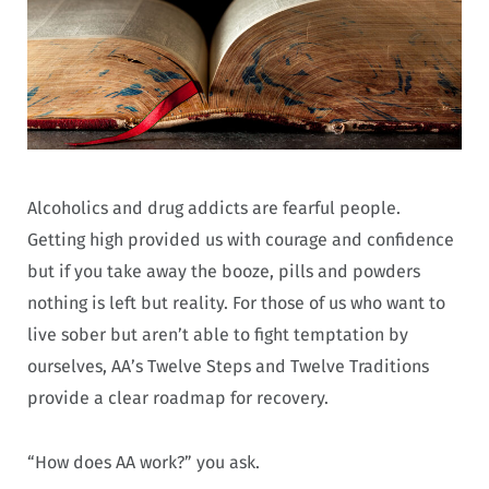
Alcoholics and drug addicts are fearful people.
Getting high provided us with courage and confidence
but if you take away the booze, pills and powders
nothing is left but reality. For those of us who want to
live sober but aren’t able to fight temptation by
ourselves, AA’s Twelve Steps and Twelve Traditions
provide a clear roadmap for recovery.
“How does AA work?” you ask.