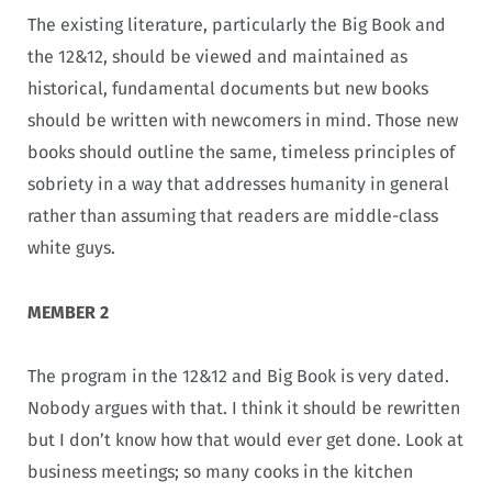
The existing literature, particularly the Big Book and
the 12&12, should be viewed and maintained as
historical, fundamental documents but new books
should be written with newcomers in mind. Those new
books should outline the same, timeless principles of
sobriety in a way that addresses humanity in general
rather than assuming that readers are middle-class
white guys.
MEMBER 2
The program in the 12&12 and Big Book is very dated.
Nobody argues with that. I think it should be rewritten
but I don’t know how that would ever get done. Look at
business meetings; so many cooks in the kitchen