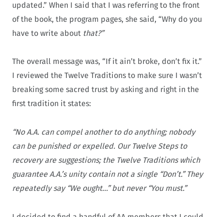
updated.” When I said that I was referring to the front
of the book, the program pages, she said, “Why do you
have to write about
that?”
The overall message was, “If it ain’t broke, don’t fix it.”
I reviewed the Twelve Traditions to make sure I wasn’t
breaking some sacred trust by asking and right in the
first tradition it states:
“No A.A. can compel another to do anything; nobody
can be punished or expelled. Our Twelve Steps to
recovery are suggestions; the Twelve Traditions which
guarantee A.A.’s unity contain not a single “Don’t.” They
repeatedly say “We ought…” but never “You must.”
I decided to find a handful of AA members that I could