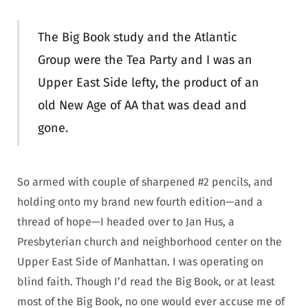
The Big Book study and the Atlantic
Group were the Tea Party and I was an
Upper East Side lefty, the product of an
old New Age of AA that was dead and
gone.
So armed with couple of sharpened #2 pencils, and
holding onto my brand new fourth edition—and a
thread of hope—I headed over to Jan Hus, a
Presbyterian church and neighborhood center on the
Upper East Side of Manhattan. I was operating on
blind faith. Though I’d read the Big Book, or at least
most of the Big Book, no one would ever accuse me of