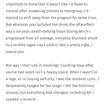
important to know that it wasn’t like I’d flown to
Ireland after answering phones at Intergroup. I’d
started to drift away from the program for some time.
But whatever precipitated the drink, the aftereffect
was a six-year, death-defying blaze during which I
progressed from an average, everyday blackout drunk
to a middle-aged crack addict. Not a pretty sight, I
assure you.
Nor was I that cute in meetings. Counting days after
you’ve had years isn’t a happy place. When I wasn’t in
a rage, or in cloying self-pity, I was the resident cynic. I
desperately longed for the magic I felt the first time
around, but everything had changed, including AA. I
needed a miracle.