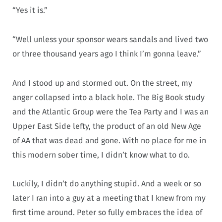
“Yes it is.”
“Well unless your sponsor wears sandals and lived two
or three thousand years ago I think I’m gonna leave.”
And I stood up and stormed out. On the street, my
anger collapsed into a black hole. The Big Book study
and the Atlantic Group were the Tea Party and I was an
Upper East Side lefty, the product of an old New Age
of AA that was dead and gone. With no place for me in
this modern sober time, I didn’t know what to do.
Luckily, I didn’t do anything stupid. And a week or so
later I ran into a guy at a meeting that I knew from my
first time around. Peter so fully embraces the idea of