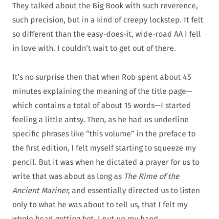
They talked about the Big Book with such reverence,
such precision, but in a kind of creepy lockstep. It felt
so different than the easy-does-it, wide-road AA I fell
in love with. I couldn’t wait to get out of there.
It’s no surprise then that when Rob spent about 45
minutes explaining the meaning of the title page—
which contains a total of about 15 words—I started
feeling a little antsy. Then, as he had us underline
specific phrases like “this volume” in the preface to
the first edition, I felt myself starting to squeeze my
pencil. But it was when he dictated a prayer for us to
write that was about as long as
The Rime of the
Ancient Mariner,
and essentially directed us to listen
only to what he was about to tell us, that I felt my
whole head getting hot. I put up my hand.