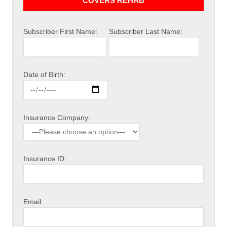
COVERS REHAB
Subscriber First Name:
Subscriber Last Name:
Date of Birth:
Insurance Company:
Insurance ID:
Email: