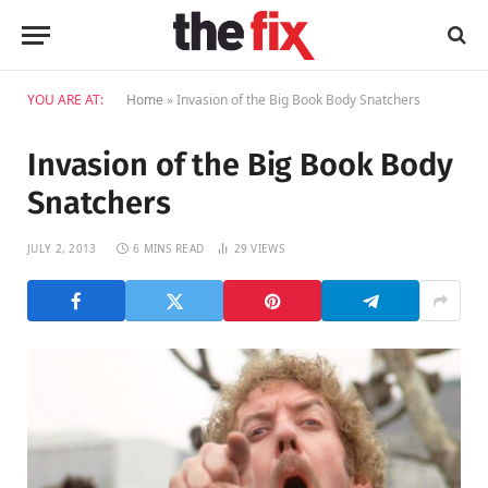
YOU ARE AT:
Home
»
Invasion of the Big Book Body Snatchers
Invasion of the Big Book Body
Snatchers
JULY 2, 2013
6 MINS READ
29
VIEWS