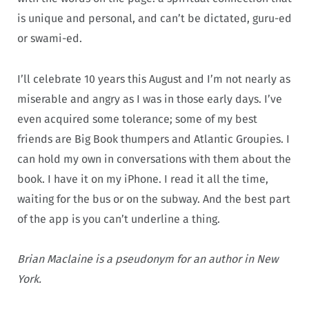
is unique and personal, and can’t be dictated, guru-ed
or swami-ed.
I’ll celebrate 10 years this August and I’m not nearly as
miserable and angry as I was in those early days. I’ve
even acquired some tolerance; some of my best
friends are Big Book thumpers and Atlantic Groupies. I
can hold my own in conversations with them about the
book. I have it on my iPhone. I read it all the time,
waiting for the bus or on the subway. And the best part
of the app is you can’t underline a thing.
Brian Maclaine is a pseudonym for an author in New
York.