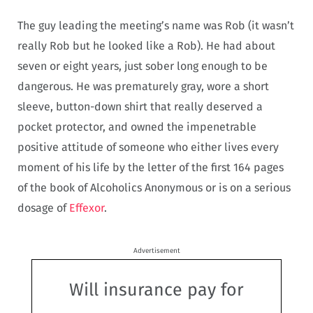
The guy leading the meeting’s name was Rob (it wasn’t
really Rob but he looked like a Rob). He had about
seven or eight years, just sober long enough to be
dangerous. He was prematurely gray, wore a short
sleeve, button-down shirt that really deserved a
pocket protector, and owned the impenetrable
positive attitude of someone who either lives every
moment of his life by the letter of the first 164 pages
of the book of Alcoholics Anonymous or is on a serious
dosage of
Effexor
.
Advertisement
Will insurance pay for