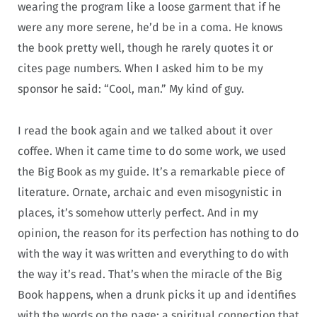
wearing the program like a loose garment that if he
were any more serene, he’d be in a coma. He knows
the book pretty well, though he rarely quotes it or
cites page numbers. When I asked him to be my
sponsor he said: “Cool, man.” My kind of guy.
I read the book again and we talked about it over
coffee. When it came time to do some work, we used
the Big Book as my guide. It’s a remarkable piece of
literature. Ornate, archaic and even misogynistic in
places, it’s somehow utterly perfect. And in my
opinion, the reason for its perfection has nothing to do
with the way it was written and everything to do with
the way it’s read. That’s when the miracle of the Big
Book happens, when a drunk picks it up and identifies
with the words on the page: a spiritual connection that