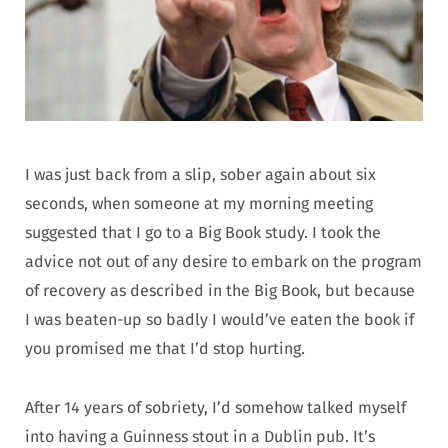
I was just back from a slip, sober again about six
seconds, when someone at my morning meeting
suggested that I go to a Big Book study. I took the
advice not out of any desire to embark on the program
of recovery as described in the Big Book, but because
I was beaten-up so badly I would’ve eaten the book if
you promised me that I’d stop hurting.
After 14 years of sobriety, I’d somehow talked myself
into having a Guinness stout in a Dublin pub. It’s