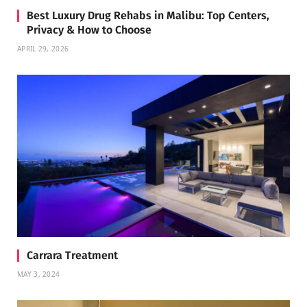
Best Luxury Drug Rehabs in Malibu: Top Centers,
Privacy & How to Choose
APRIL 29, 2026
Carrara Treatment
MAY 3, 2024