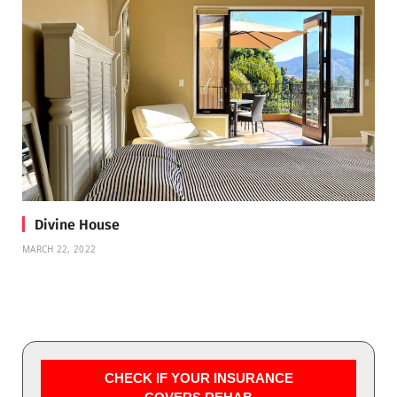
Divine House
MARCH 22, 2022
CHECK IF YOUR INSURANCE