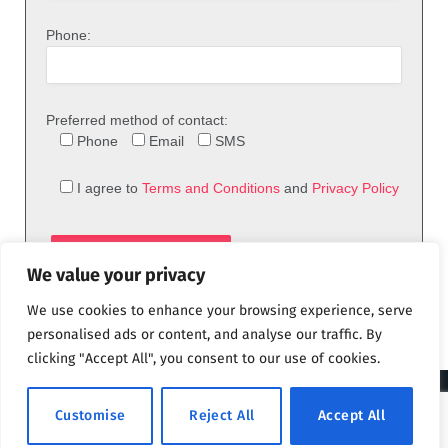
Phone:
Preferred method of contact:
Phone
Email
SMS
I agree to
Terms and Conditions
and
Privacy Policy
We value your privacy
We use cookies to enhance your browsing experience, serve
personalised ads or content, and analyse our traffic. By
clicking "Accept All", you consent to our use of cookies.
© 2026 theFix.com
Customise
Reject All
Accept All
Privacy Policy
Terms and Conditions