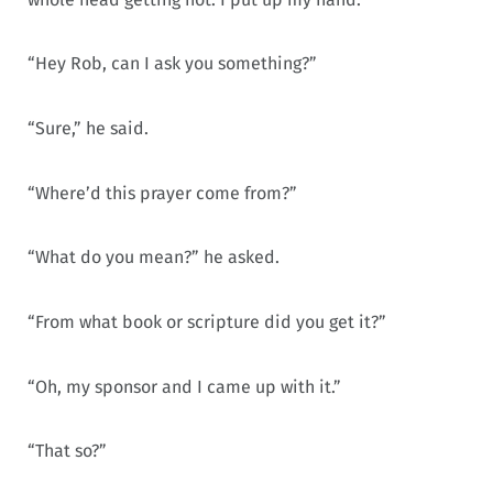
“Hey Rob, can I ask you something?”
“Sure,” he said.
“Where’d this prayer come from?”
“What do you mean?” he asked.
“From what book or scripture did you get it?”
“Oh, my sponsor and I came up with it.”
“That so?”