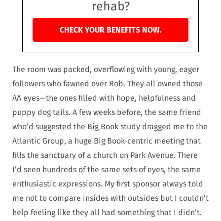
rehab?
CHECK YOUR BENEFITS NOW.
The room was packed, overflowing with young, eager
followers who fawned over Rob. They all owned those
AA eyes—the ones filled with hope, helpfulness and
puppy dog tails. A few weeks before, the same friend
who’d suggested the Big Book study dragged me to the
Atlantic Group, a huge Big Book-centric meeting that
fills the sanctuary of a church on Park Avenue. There
I’d seen hundreds of the same sets of eyes, the same
enthusiastic expressions. My first sponsor always told
me not to compare insides with outsides but I couldn’t
help feeling like they all had something that I didn’t.