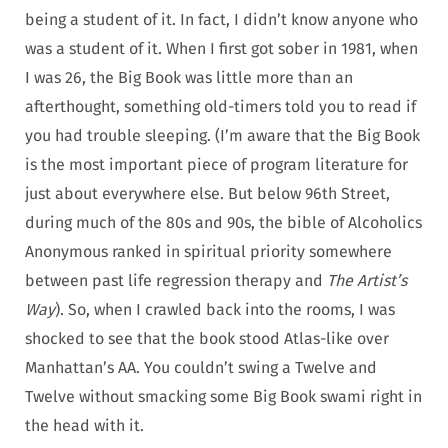
being a student of it. In fact, I didn’t know anyone who
was a student of it. When I first got sober in 1981, when
I was 26, the Big Book was little more than an
afterthought, something old-timers told you to read if
you had trouble sleeping. (I’m aware that the Big Book
is the most important piece of program literature for
just about everywhere else. But below 96th Street,
during much of the 80s and 90s, the bible of Alcoholics
Anonymous ranked in spiritual priority somewhere
between past life regression therapy and
The Artist’s
Way
). So, when I crawled back into the rooms, I was
shocked to see that the book stood Atlas-like over
Manhattan’s AA. You couldn’t swing a Twelve and
Twelve without smacking some Big Book swami right in
the head with it.