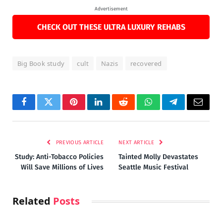
Advertisement
CHECK OUT THESE ULTRA LUXURY REHABS
Big Book study
cult
Nazis
recovered
Facebook
Twitter
Pinterest
LinkedIn
Reddit
WhatsApp
Telegram
Email
PREVIOUS ARTICLE
NEXT ARTICLE
Study: Anti-Tobacco Policies
Tainted Molly Devastates
Will Save Millions of Lives
Seattle Music Festival
Related
Posts