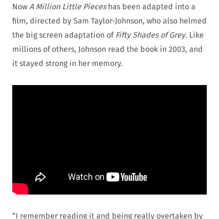
Now
A Million Little Pieces
has been adapted into a
film, directed by Sam Taylor-Johnson, who also helmed
the big screen adaptation of
Fifty Shades of Grey
. Like
millions of others, Johnson read the book in 2003, and
it stayed strong in her memory.
“I remember reading it and being really overtaken by