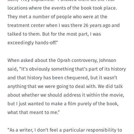
locations where the events of the book took place.
They met a number of people who were at the
treatment center when I was there 26 years ago and
talked to them. But for the most part, I was
exceedingly hands-off.”
When asked about the Oprah controversy, Johnson
said, “It’s obviously something that’s part of its history
and that history has been chequered, but it wasn’t
anything that we were going to deal with. We did talk
about whether we should address it within the movie,
but I just wanted to make a film purely of the book,
what that meant to me.”
“As a writer, I don’t feel a particular responsibility to