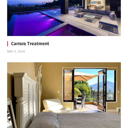
Carrara Treatment
MAY 3, 2024