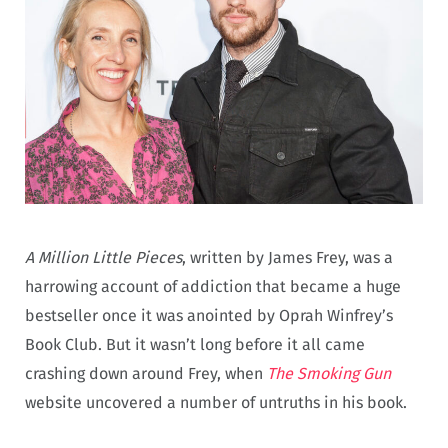
A Million Little Pieces
, written by James Frey, was a
harrowing account of addiction that became a huge
bestseller once it was anointed by Oprah Winfrey’s
Book Club. But it wasn’t long before it all came
crashing down around Frey, when
The Smoking Gun
website uncovered a number of untruths in his book.