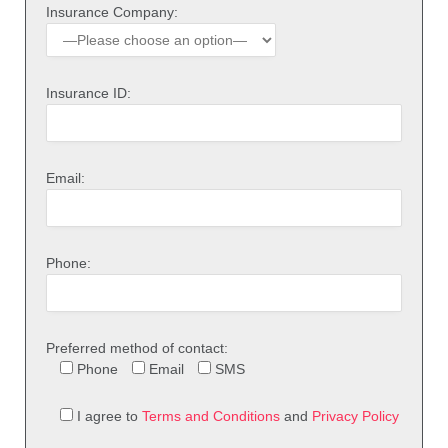
Insurance Company:
Insurance ID:
Email:
Phone:
Preferred method of contact:
Phone
Email
SMS
I agree to
Terms and Conditions
and
Privacy Policy