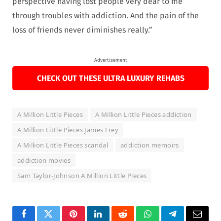
perspective having lost people very dear to me
through troubles with addiction. And the pain of the
loss of friends never diminishes really.”
Advertisement
CHECK OUT THESE ULTRA LUXURY REHABS
A Million Little Pieces
A Million Little Pieces addiction
A Million Little Pieces James Frey
A Million Little Pieces scandal
addiction memoirs
addiction movies
Sam Taylor-Johnson A Million Little Pieces