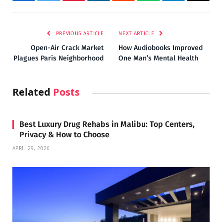
Facebook
Twitter
Pinterest
LinkedIn
Reddit
WhatsApp
Telegram
Email
PREVIOUS ARTICLE
NEXT ARTICLE
Open-Air Crack Market
How Audiobooks Improved
Plagues Paris Neighborhood
One Man’s Mental Health
Related
Posts
Best Luxury Drug Rehabs in Malibu: Top Centers,
Privacy & How to Choose
APRIL 29, 2026