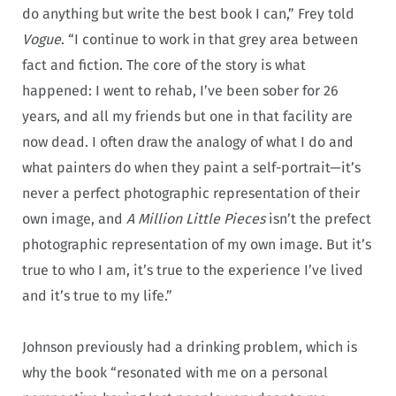
do anything but write the best book I can,” Frey told
Vogue
. “I continue to work in that grey area between
fact and fiction. The core of the story is what
happened: I went to rehab, I’ve been sober for 26
years, and all my friends but one in that facility are
now dead. I often draw the analogy of what I do and
what painters do when they paint a self-portrait—it’s
never a perfect photographic representation of their
own image, and
A Million Little Pieces
isn’t the prefect
photographic representation of my own image. But it’s
true to who I am, it’s true to the experience I’ve lived
and it’s true to my life.”
Johnson previously had a drinking problem, which is
why the book “resonated with me on a personal