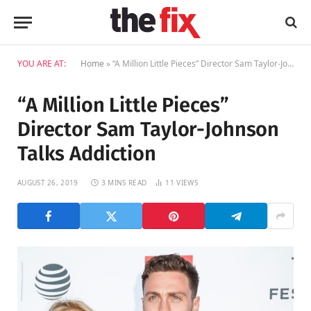
YOU ARE AT:
Home
»
“A Million Little Pieces” Director Sam Taylor-Johnson Talks Addiction
“A Million Little Pieces”
Director Sam Taylor-Johnson
Talks Addiction
AUGUST 26, 2019
3 MINS READ
11
VIEWS