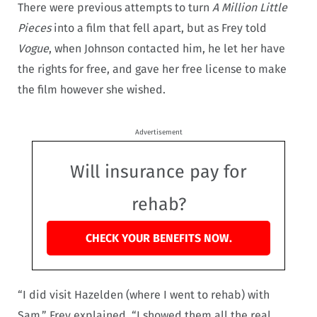
There were previous attempts to turn
A Million Little
Pieces
into a film that fell apart, but as Frey told
Vogue
, when Johnson contacted him, he let her have
the rights for free, and gave her free license to make
the film however she wished.
Advertisement
Will insurance pay for
rehab?
CHECK YOUR BENEFITS NOW.
“I did visit Hazelden (where I went to rehab) with
Sam,” Frey explained. “I showed them all the real