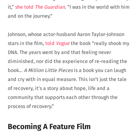
it,”
she told
The Guardian
. “I was in the world with him
and on the journey.”
Johnson, whose actor-husband Aaron Taylor-Johnson
stars in the film,
told
Vogue
the book “really shook my
DNA. The years went by and that feeling never
diminished, nor did the experience of re-reading the
book…
A Million Little Pieces
is a book you can laugh
and cry with in equal measure. This isn’t just the tale
of recovery, it’s a story about hope, life and a
community that supports each other through the
process of recovery.”
Becoming A Feature Film