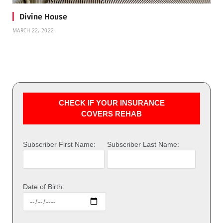
Divine House
MARCH 22, 2022
CHECK IF YOUR INSURANCE
COVERS REHAB
Subscriber First Name:
Subscriber Last Name:
Date of Birth: