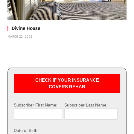
Divine House
MARCH 22, 2022
CHECK IF YOUR INSURANCE
COVERS REHAB
Subscriber First Name:
Subscriber Last Name:
Date of Birth: