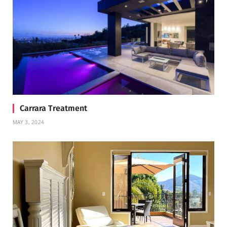
Carrara Treatment
MAY 3, 2024