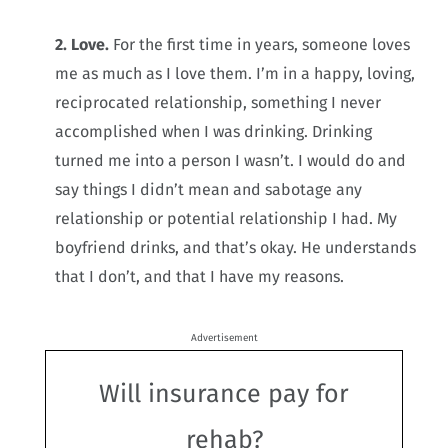
2. Love.
For the first time in years, someone loves
me as much as I love them. I’m in a happy, loving,
reciprocated relationship, something I never
accomplished when I was drinking. Drinking
turned me into a person I wasn’t. I would do and
say things I didn’t mean and sabotage any
relationship or potential relationship I had. My
boyfriend drinks, and that’s okay. He understands
that I don’t, and that I have my reasons.
Advertisement
Will insurance pay for
rehab?