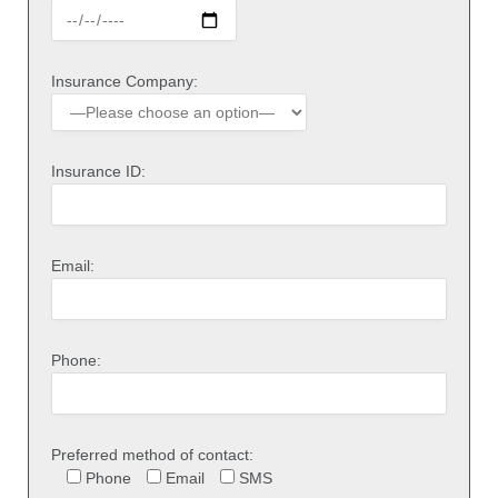
Insurance Company:
Insurance ID:
Email:
Phone:
Preferred method of contact:
Phone
Email
SMS