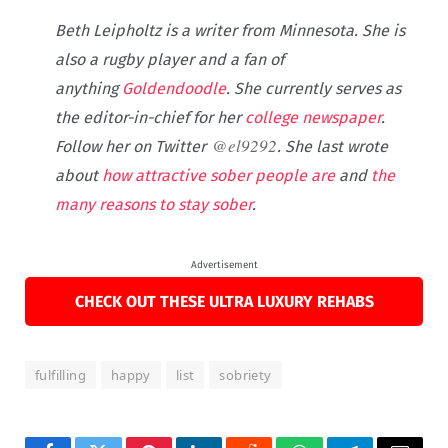
Beth Leipholtz is a writer from Minnesota.
She is
also a rugby player and a fan of
anything
Goldendoodle
. She currently serves as
the editor-in-chief for her
college newspaper
.
@
el9292
Follow her on Twitter
. She last wrote
about
how attractive sober people are
and
the
many reasons to stay sober
.
Advertisement
CHECK OUT THESE ULTRA LUXURY REHABS
fulfilling
happy
list
sobriety