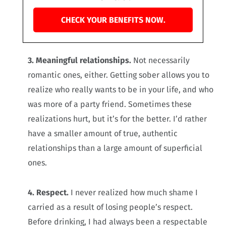
CHECK YOUR BENEFITS NOW.
3. Meaningful relationships.
Not necessarily
romantic ones, either. Getting sober allows you to
realize who really wants to be in your life, and who
was more of a party friend. Sometimes these
realizations hurt, but it’s for the better. I’d rather
have a smaller amount of true, authentic
relationships than a large amount of superficial
ones.
4. Respect.
I never realized how much shame I
carried as a result of losing people’s respect.
Before drinking, I had always been a respectable