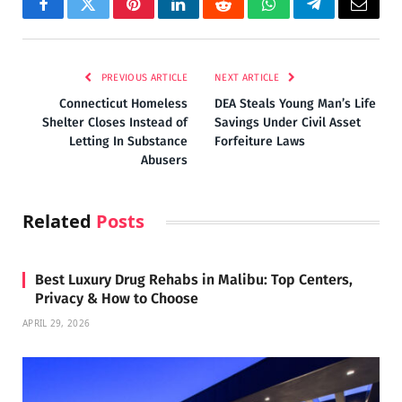
Facebook
Twitter
Pinterest
LinkedIn
Reddit
WhatsApp
Telegram
Email
PREVIOUS ARTICLE
NEXT ARTICLE
Connecticut Homeless
DEA Steals Young Man’s Life
Shelter Closes Instead of
Savings Under Civil Asset
Letting In Substance
Forfeiture Laws
Abusers
Related
Posts
Best Luxury Drug Rehabs in Malibu: Top Centers,
Privacy & How to Choose
APRIL 29, 2026