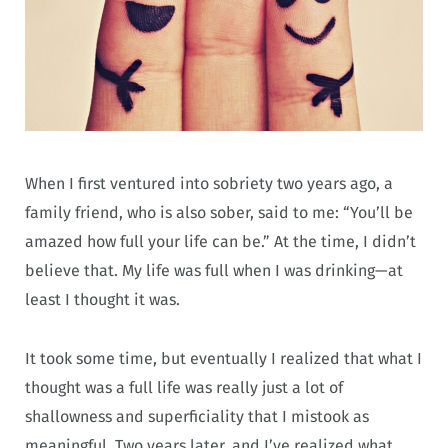
When I first ventured into sobriety two years ago, a
family friend, who is also sober, said to me: “You’ll be
amazed how full your life can be.” At the time, I didn’t
believe that. My life was full when I was drinking—at
least I thought it was.
It took some time, but eventually I realized that what I
thought was a full life was really just a lot of
shallowness and superficiality that I mistook as
meaningful. Two years later, and I’ve realized what