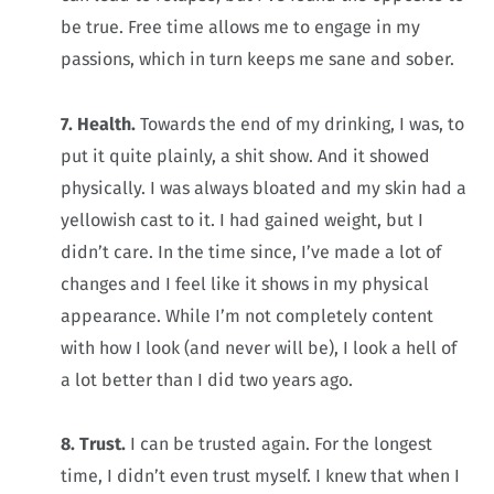
be true. Free time allows me to engage in my
passions, which in turn keeps me sane and sober.
7. Health.
Towards the end of my drinking, I was, to
put it quite plainly, a shit show. And it showed
physically. I was always bloated and my skin had a
yellowish cast to it. I had gained weight, but I
didn’t care. In the time since, I’ve made a lot of
changes and I feel like it shows in my physical
appearance. While I’m not completely content
with how I look (and never will be), I look a hell of
a lot better than I did two years ago.
8. Trust.
I can be trusted again. For the longest
time, I didn’t even trust myself. I knew that when I