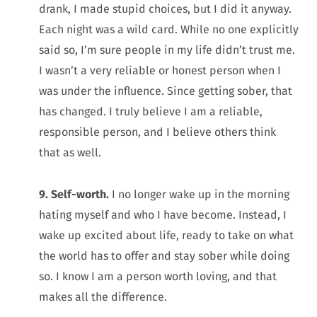
drank, I made stupid choices, but I did it anyway.
Each night was a wild card. While no one explicitly
said so, I’m sure people in my life didn’t trust me.
I wasn’t a very reliable or honest person when I
was under the influence. Since getting sober, that
has changed. I truly believe I am a reliable,
responsible person, and I believe others think
that as well.
9. Self-worth.
I no longer wake up in the morning
hating myself and who I have become. Instead, I
wake up excited about life, ready to take on what
the world has to offer and stay sober while doing
so. I know I am a person worth loving, and that
makes all the difference.