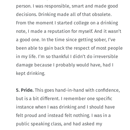
person. I was responsible, smart and made good
decisions. Drinking made all of that obsolete.
From the moment I started college on a drinking
note, I made a reputation for myself. And it wasn’t
a good one. In the time since getting sober, I’ve
been able to gain back the respect of most people
in my life. I’m so thankful I didn’t do irreversible
damage because I probably would have, had I
kept drinking.
5. Pride.
This goes hand-in-hand with confidence,
but is a bit different. I remember one specific
instance when I was drinking and I should have
felt proud and instead felt nothing. I was in a
public speaking class, and had asked my