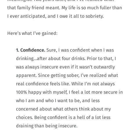
that family friend meant. My life is so much fuller than
I ever anticipated, and I owe it all to sobriety.
Here’s what I’ve gained:
1. Confidence.
Sure, I was confident when I was
drinking…after about four drinks. Prior to that, I
was always insecure even if it wasn’t outwardly
apparent. Since getting sober, I’ve realized what
real confidence feels like. While I’m not always
100% happy with myself, I feel a lot more secure in
who I am and who I want to be, and less
concerned about what others think about my
choices. Being confident is a hell of a lot less
draining than being insecure.