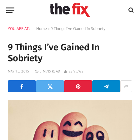
YOU ARE AT:
Home
»
9 Things I’ve Gained In Sobriety
9 Things I’ve Gained In
Sobriety
MAY 15, 2015
5 MINS READ
28
VIEWS