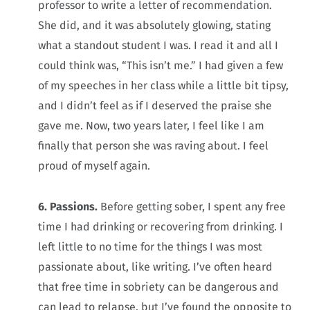
professor to write a letter of recommendation.
She did, and it was absolutely glowing, stating
what a standout student I was. I read it and all I
could think was, “This isn’t me.” I had given a few
of my speeches in her class while a little bit tipsy,
and I didn’t feel as if I deserved the praise she
gave me. Now, two years later, I feel like I am
finally that person she was raving about. I feel
proud of myself again.
6. Passions.
Before getting sober, I spent any free
time I had drinking or recovering from drinking. I
left little to no time for the things I was most
passionate about, like writing. I’ve often heard
that free time in sobriety can be dangerous and
can lead to relapse, but I’ve found the opposite to