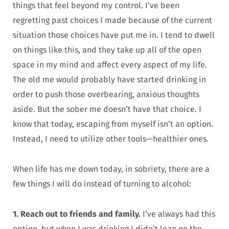
things that feel beyond my control. I’ve been
regretting past choices I made because of the current
situation those choices have put me in. I tend to dwell
on things like this, and they take up all of the open
space in my mind and affect every aspect of my life.
The old me would probably have started drinking in
order to push those overbearing, anxious thoughts
aside. But the sober me doesn’t have that choice. I
know that today, escaping from myself isn’t an option.
Instead, I need to utilize other tools—healthier ones.
When life has me down today, in sobriety, there are a
few things I will do instead of turning to alcohol:
1. Reach out to friends and family.
I’ve always had this
option, but when I was drinking I didn’t lean on the