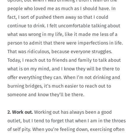
people who loved me as much as I should have. In
fact, I sort of pushed them away so that I could
continue to drink. I felt uncomfortable talking about
what was wrong in my life, like it made me less of a
person to admit that there were imperfections in life.
That was ridiculous, because everyone struggles.
Today, I reach out to friends and family to talk about
what is on my mind, and I know they will be there to
offer everything they can. When I’m not drinking and
burning bridges, it’s much easier to reach out to
someone and know they’ll be there.
2. Work out.
Working out has always been a good
outlet, but I tend to forget that when I am in the throes
of self pity. When you’re feeling down, exercising often