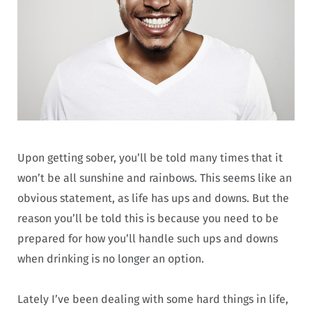
Upon getting sober, you’ll be told many times that it
won’t be all sunshine and rainbows. This seems like an
obvious statement, as life has ups and downs. But the
reason you’ll be told this is because you need to be
prepared for how you’ll handle such ups and downs
when drinking is no longer an option.
Lately I’ve been dealing with some hard things in life,