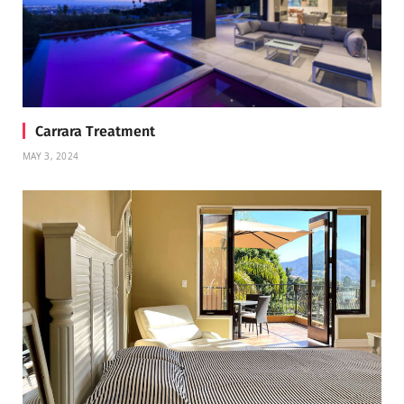
Carrara Treatment
MAY 3, 2024