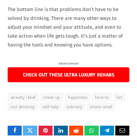
The bottom line is that problems don’t have to be
solved by drinking. There are many other ways to
adjust your mindset and your attitude, and even to
take action when life gets tough. It’s just a matter of
having the tools and knowing you have options.
Advertisement
CHECK OUT THESE ULTRA LUXURY REHABS
anxiety relief
cheer up
happiness
how-to
list
not drinking
self-help
sobriety
stress relief
Facebook
Twitter
Pinterest
LinkedIn
Reddit
WhatsApp
Telegram
Email