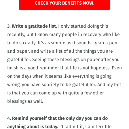
CHECK YOUR BENEFITS NOW.
3. Write a gratitude list.
I only started doing this
recently, but I know many people in recovery who like
to do so daily. It’s as simple as it sounds—grab a pen
and paper, and write a list of all the things you are
grateful for. Seeing these blessings on paper after you
finish is a good reminder that life is not hopeless. Even
on the days when it seems like everything is going
wrong, you have sobriety to be grateful for. And my bet
is that you can come up with quite a few other
blessings as well.
4. Remind yourself that the only day you can do
anything about is today.
I’ll admit it, I am terrible