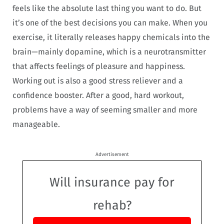
feels like the absolute last thing you want to do. But
it’s one of the best decisions you can make. When you
exercise, it literally releases happy chemicals into the
brain—mainly dopamine, which is a neurotransmitter
that affects feelings of pleasure and happiness.
Working out is also a good stress reliever and a
confidence booster. After a good, hard workout,
problems have a way of seeming smaller and more
manageable.
Advertisement
Will insurance pay for
rehab?