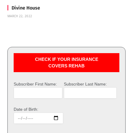
Divine House
MARCH 22, 2022
CHECK IF YOUR INSURANCE
COVERS REHAB
Subscriber First Name:
Subscriber Last Name:
Date of Birth: