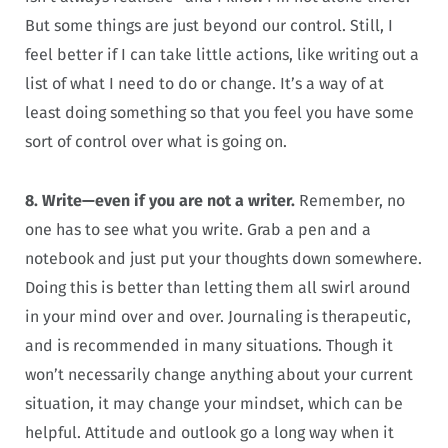
But some things are just beyond our control. Still, I
feel better if I can take little actions, like writing out a
list of what I need to do or change. It’s a way of at
least doing something so that you feel you have some
sort of control over what is going on.
8. Write—even if you are not a writer.
Remember, no
one has to see what you write. Grab a pen and a
notebook and just put your thoughts down somewhere.
Doing this is better than letting them all swirl around
in your mind over and over. Journaling is therapeutic,
and is recommended in many situations. Though it
won’t necessarily change anything about your current
situation, it may change your mindset, which can be
helpful. Attitude and outlook go a long way when it