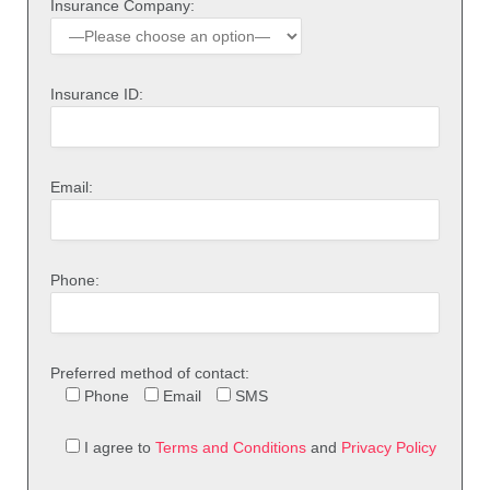
Insurance Company:
Insurance ID:
Email:
Phone:
Preferred method of contact:
Phone
Email
SMS
I agree to
Terms and Conditions
and
Privacy Policy