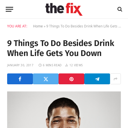
YOU ARE AT:
Home
»
9 Things To Do Besides Drink When Life Gets You Down
9 Things To Do Besides Drink
When Life Gets You Down
JANUARY 30, 2017
6 MINS READ
12
VIEWS