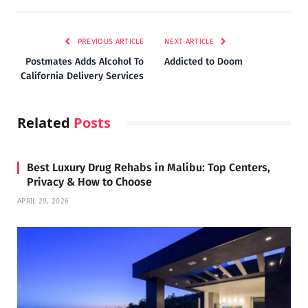
PREVIOUS ARTICLE
NEXT ARTICLE
Postmates Adds Alcohol To
Addicted to Doom
California Delivery Services
Related
Posts
Best Luxury Drug Rehabs in Malibu: Top Centers,
Privacy & How to Choose
APRIL 29, 2026