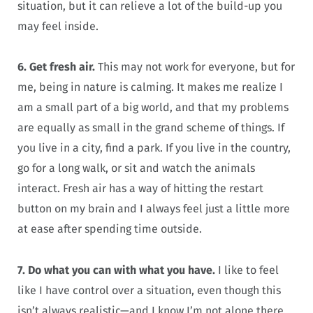
situation, but it can relieve a lot of the build-up you
may feel inside.
6. Get fresh air.
This may not work for everyone, but for
me, being in nature is calming. It makes me realize I
am a small part of a big world, and that my problems
are equally as small in the grand scheme of things. If
you live in a city, find a park. If you live in the country,
go for a long walk, or sit and watch the animals
interact. Fresh air has a way of hitting the restart
button on my brain and I always feel just a little more
at ease after spending time outside.
7. Do what you can with what you have.
I like to feel
like I have control over a situation, even though this
isn’t always realistic—and I know I’m not alone there.