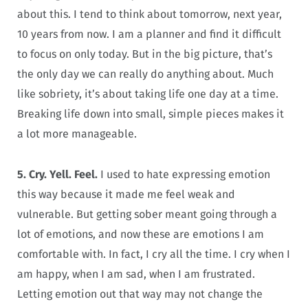
about this. I tend to think about tomorrow, next year,
10 years from now. I am a planner and find it difficult
to focus on only today. But in the big picture, that’s
the only day we can really do anything about. Much
like sobriety, it’s about taking life one day at a time.
Breaking life down into small, simple pieces makes it
a lot more manageable.
5. Cry. Yell. Feel.
I used to hate expressing emotion
this way because it made me feel weak and
vulnerable. But getting sober meant going through a
lot of emotions, and now these are emotions I am
comfortable with. In fact, I cry all the time. I cry when I
am happy, when I am sad, when I am frustrated.
Letting emotion out that way may not change the