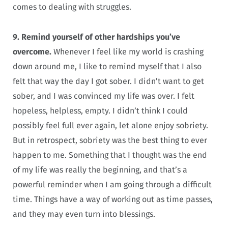
comes to dealing with struggles.
9. Remind yourself of other hardships you’ve
overcome.
Whenever I feel like my world is crashing
down around me, I like to remind myself that I also
felt that way the day I got sober. I didn’t want to get
sober, and I was convinced my life was over. I felt
hopeless, helpless, empty. I didn’t think I could
possibly feel full ever again, let alone enjoy sobriety.
But in retrospect, sobriety was the best thing to ever
happen to me. Something that I thought was the end
of my life was really the beginning, and that’s a
powerful reminder when I am going through a difficult
time. Things have a way of working out as time passes,
and they may even turn into blessings.