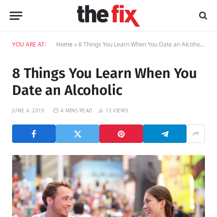
YOU ARE AT:
Home
»
8 Things You Learn When You Date an Alcoholic
8 Things You Learn When You
Date an Alcoholic
JUNE 4, 2019
4 MINS READ
13
VIEWS