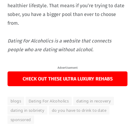
healthier lifestyle. That means if you’re trying to date
sober, you have a bigger pool than ever to choose
from.
Dating For Alcoholics
is a website that connects
people who are dating without alcohol.
Advertisement
CHECK OUT THESE ULTRA LUXURY REHABS
blogs
Dating For Alcoholics
dating in recovery
dating in sobriety
do you have to drink to date
sponsored