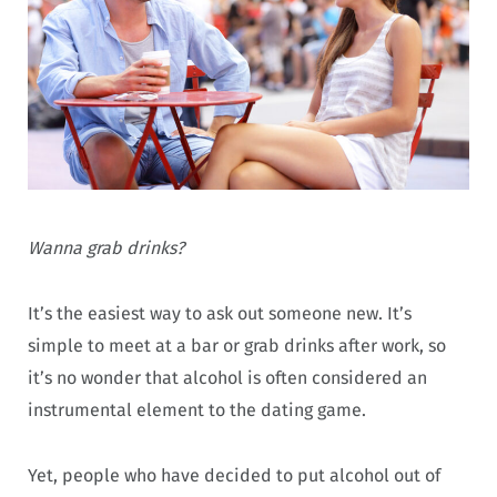
Wanna grab drinks?
It’s the easiest way to ask out someone new. It’s
simple to meet at a bar or grab drinks after work, so
it’s no wonder that alcohol is often considered an
instrumental element to the dating game.
Yet, people who have decided to put alcohol out of