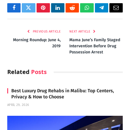
Facebook
Twitter
Pinterest
LinkedIn
Reddit
WhatsApp
Telegram
Email
PREVIOUS ARTICLE
NEXT ARTICLE
Morning Roundup: June 4,
Mama June’s Family Staged
2019
Intervention Before Drug
Possession Arrest
Related
Posts
Best Luxury Drug Rehabs in Malibu: Top Centers,
Privacy & How to Choose
APRIL 29, 2026