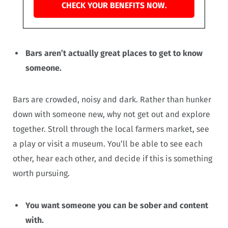
CHECK YOUR BENEFITS NOW.
Bars aren’t actually great places to get to know
someone.
Bars are crowded, noisy and dark. Rather than hunker
down with someone new, why not get out and explore
together. Stroll through the local farmers market, see
a play or visit a museum. You’ll be able to see each
other, hear each other, and decide if this is something
worth pursuing.
You want someone you can be sober and content
with.