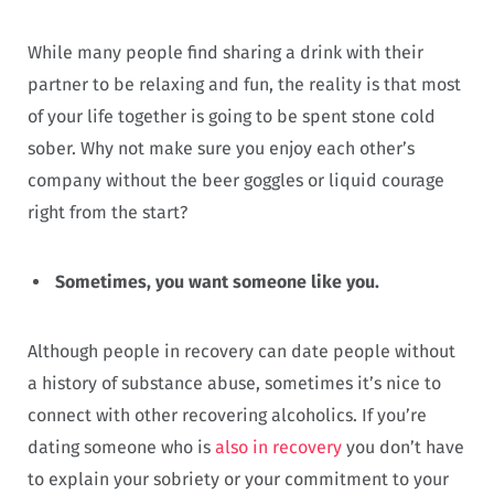
While many people find sharing a drink with their
partner to be relaxing and fun, the reality is that most
of your life together is going to be spent stone cold
sober. Why not make sure you enjoy each other’s
company without the beer goggles or liquid courage
right from the start?
Sometimes, you want someone like you.
Although people in recovery can date people without
a history of substance abuse, sometimes it’s nice to
connect with other recovering alcoholics. If you’re
dating someone who is
also in recovery
you don’t have
to explain your sobriety or your commitment to your