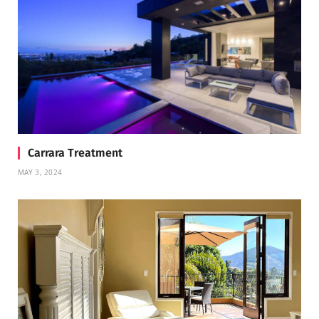
Carrara Treatment
MAY 3, 2024