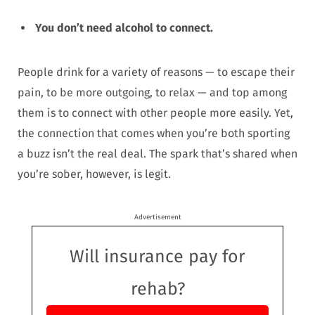
You don’t need alcohol to connect.
People drink for a variety of reasons — to escape their
pain, to be more outgoing, to relax — and top among
them is to connect with other people more easily. Yet,
the connection that comes when you’re both sporting
a buzz isn’t the real deal. The spark that’s shared when
you’re sober, however, is legit.
Advertisement
Will insurance pay for
rehab?