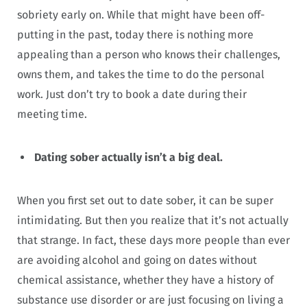
sobriety early on. While that might have been off-
putting in the past, today there is nothing more
appealing than a person who knows their challenges,
owns them, and takes the time to do the personal
work. Just don’t try to book a date during their
meeting time.
Dating sober actually isn’t a big deal.
When you first set out to date sober, it can be super
intimidating. But then you realize that it’s not actually
that strange. In fact, these days more people than ever
are avoiding alcohol and going on dates without
chemical assistance, whether they have a history of
substance use disorder or are just focusing on living a