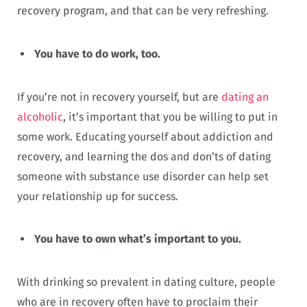
recovery program, and that can be very refreshing.
You have to do work, too.
If you’re not in recovery yourself, but are
dating an
alcoholic
, it’s important that you be willing to put in
some work. Educating yourself about addiction and
recovery, and learning the dos and don’ts of dating
someone with substance use disorder can help set
your relationship up for success.
You have to own what’s important to you.
With drinking so prevalent in dating culture, people
who are in recovery often have to proclaim their