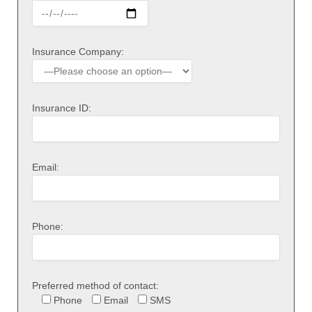
Insurance Company:
Insurance ID:
Email:
Phone:
Preferred method of contact:
Phone
Email
SMS