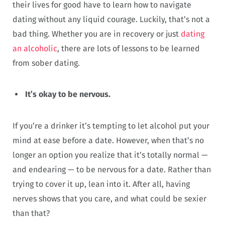
their lives for good have to learn how to navigate
dating without any liquid courage. Luckily, that’s not a
bad thing. Whether you are in recovery or just
dating
an alcoholic
, there are lots of lessons to be learned
from sober dating.
It’s okay to be nervous.
If you’re a drinker it’s tempting to let alcohol put your
mind at ease before a date. However, when that’s no
longer an option you realize that it’s totally normal —
and endearing — to be nervous for a date. Rather than
trying to cover it up, lean into it. After all, having
nerves shows that you care, and what could be sexier
than that?