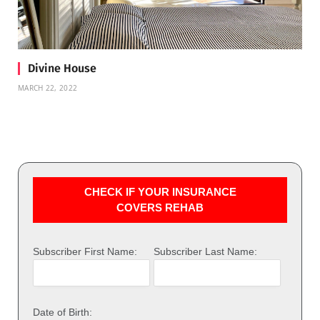
Divine House
MARCH 22, 2022
CHECK IF YOUR INSURANCE
COVERS REHAB
Subscriber First Name:
Subscriber Last Name:
Date of Birth: