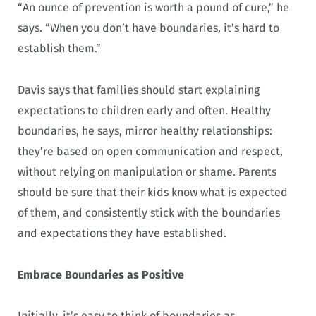
“An ounce of prevention is worth a pound of cure,” he
says. “When you don’t have boundaries, it’s hard to
establish them.”
Davis says that families should start explaining
expectations to children early and often. Healthy
boundaries, he says, mirror healthy relationships:
they’re based on open communication and respect,
without relying on manipulation or shame. Parents
should be sure that their kids know what is expected
of them, and consistently stick with the boundaries
and expectations they have established.
Embrace Boundaries as Positive
Initially, it’s easy to think of boundaries as