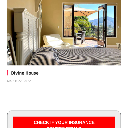
Divine House
MARCH 22, 2022
CHECK IF YOUR INSURANCE