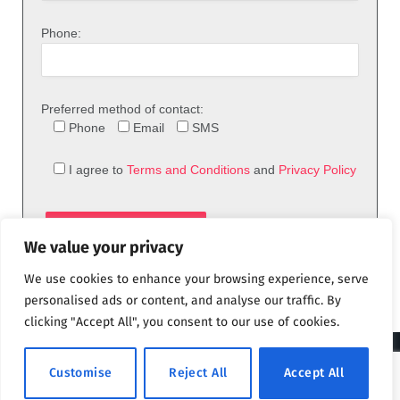
Phone:
Preferred method of contact:
Phone
Email
SMS
I agree to
Terms and Conditions
and
Privacy Policy
We value your privacy
We use cookies to enhance your browsing experience, serve
personalised ads or content, and analyse our traffic. By
clicking "Accept All", you consent to our use of cookies.
© 2026 theFix.com
Customise
Reject All
Accept All
Privacy Policy
Terms and Conditions