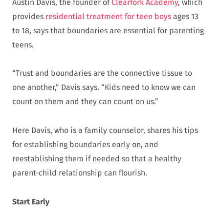
Austin Davis, the founder of
Clearfork Academy
, which
provides
residential treatment for teen boys
ages 13
to 18, says that boundaries are essential for parenting
teens.
“Trust and boundaries are the connective tissue to
one another,” Davis says. “Kids need to know we can
count on them and they can count on us.”
Here Davis, who is a family counselor, shares his tips
for establishing boundaries early on, and
reestablishing them if needed so that a healthy
parent-child relationship can flourish.
Start Early