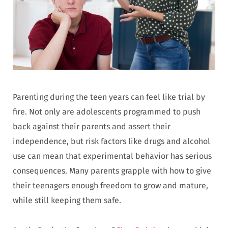
Parenting during the teen years can feel like trial by
fire. Not only are adolescents programmed to push
back against their parents and assert their
independence, but risk factors like drugs and alcohol
use can mean that experimental behavior has serious
consequences. Many parents grapple with how to give
their teenagers enough freedom to grow and mature,
while still keeping them safe.