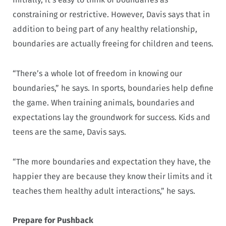
constraining or restrictive. However, Davis says that in
addition to being part of any healthy relationship,
boundaries are actually freeing for children and teens.
“There’s a whole lot of freedom in knowing our
boundaries,” he says. In sports, boundaries help define
the game. When training animals, boundaries and
expectations lay the groundwork for success. Kids and
teens are the same, Davis says.
“The more boundaries and expectation they have, the
happier they are because they know their limits and it
teaches them healthy adult interactions,” he says.
Prepare for Pushback