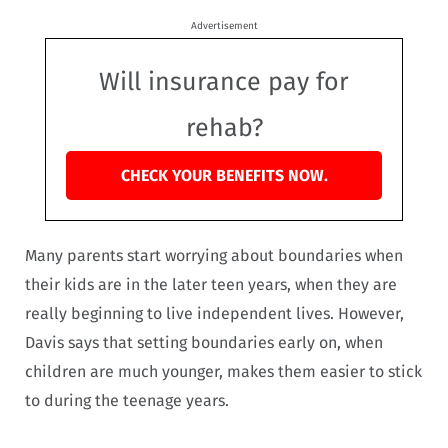
Advertisement
Will insurance pay for
rehab?
CHECK YOUR BENEFITS NOW.
Many parents start worrying about boundaries when
their kids are in the later teen years, when they are
really beginning to live independent lives. However,
Davis says that setting boundaries early on, when
children are much younger, makes them easier to stick
to during the teenage years.