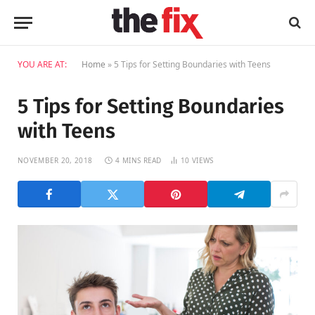
YOU ARE AT:
Home
»
5 Tips for Setting Boundaries with Teens
5 Tips for Setting Boundaries
with Teens
NOVEMBER 20, 2018
4 MINS READ
10
VIEWS