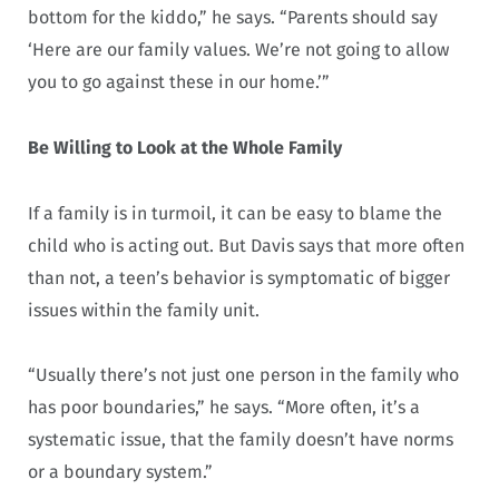
bottom for the kiddo,” he says. “Parents should say
‘Here are our family values. We’re not going to allow
you to go against these in our home.’”
Be Willing to Look at the Whole Family
If a family is in turmoil, it can be easy to blame the
child who is acting out. But Davis says that more often
than not, a teen’s behavior is symptomatic of bigger
issues within the family unit.
“Usually there’s not just one person in the family who
has poor boundaries,” he says. “More often, it’s a
systematic issue, that the family doesn’t have norms
or a boundary system.”