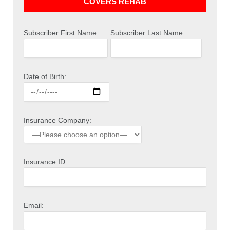
COVERS REHAB
Subscriber First Name:
Subscriber Last Name:
Date of Birth:
Insurance Company:
Insurance ID:
Email: