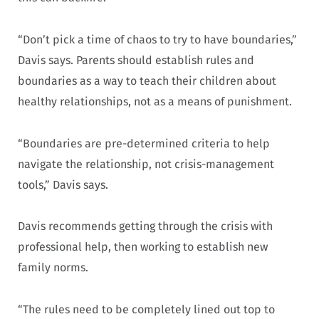
“Don’t pick a time of chaos to try to have boundaries,”
Davis says. Parents should establish rules and
boundaries as a way to teach their children about
healthy relationships, not as a means of punishment.
“Boundaries are pre-determined criteria to help
navigate the relationship, not crisis-management
tools,” Davis says.
Davis recommends getting through the crisis with
professional help, then working to establish new
family norms.
“The rules need to be completely lined out top to