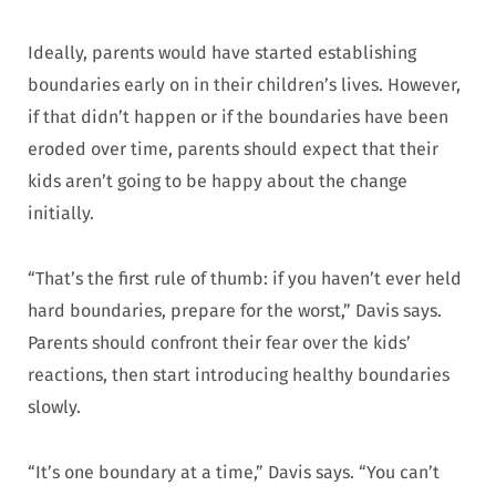
Ideally, parents would have started establishing
boundaries early on in their children’s lives. However,
if that didn’t happen or if the boundaries have been
eroded over time, parents should expect that their
kids aren’t going to be happy about the change
initially.
“That’s the first rule of thumb: if you haven’t ever held
hard boundaries, prepare for the worst,” Davis says.
Parents should confront their fear over the kids’
reactions, then start introducing healthy boundaries
slowly.
“It’s one boundary at a time,” Davis says. “You can’t