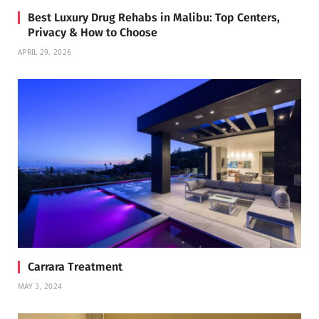
Best Luxury Drug Rehabs in Malibu: Top Centers,
Privacy & How to Choose
APRIL 29, 2026
Carrara Treatment
MAY 3, 2024