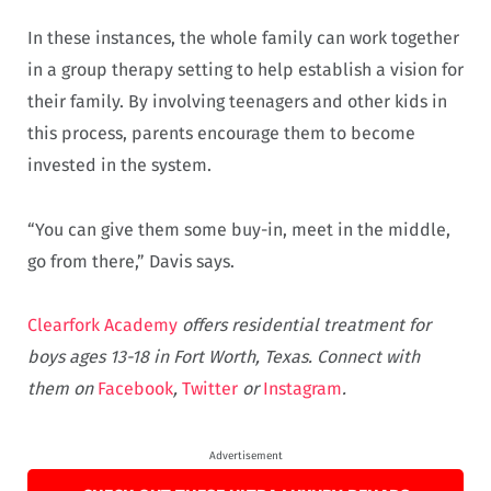
In these instances, the whole family can work together
in a group therapy setting to help establish a vision for
their family. By involving teenagers and other kids in
this process, parents encourage them to become
invested in the system.
“You can give them some buy-in, meet in the middle,
go from there,” Davis says.
Clearfork Academy
offers residential treatment for
boys ages 13-18 in Fort Worth, Texas. Connect with
them on
Facebook
,
Twitter
or
Instagram
.
Advertisement