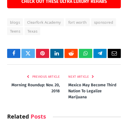
CHECK OUT THESE ULTRA LUXURY REHABS
blogs
Clearfork Academy
fort worth
sponsored
Teens
Texas
Facebook
Twitter
Pinterest
LinkedIn
Reddit
WhatsApp
Telegram
Email
PREVIOUS ARTICLE
NEXT ARTICLE
Morning Roundup: Nov. 20,
Mexico May Become Third
2018
Nation To Legalize
Marijuana
Related
Posts