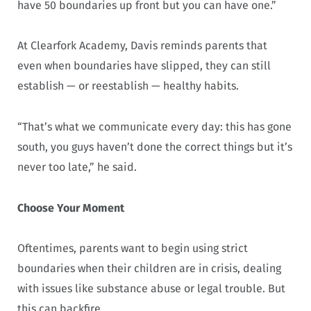
have 50 boundaries up front but you can have one.”
At Clearfork Academy, Davis reminds parents that
even when boundaries have slipped, they can still
establish — or reestablish — healthy habits.
“That’s what we communicate every day: this has gone
south, you guys haven’t done the correct things but it’s
never too late,” he said.
Choose Your Moment
Oftentimes, parents want to begin using strict
boundaries when their children are in crisis, dealing
with issues like substance abuse or legal trouble. But
this can backfire.