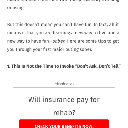
or using.
But this doesn’t mean you can’t have fun. In fact, all it
means is that you are learning a new way to live and a
new way to have fun—
sober
. Here are some tips to get
you through your first major outing sober.
1. This Is Not the Time to Invoke “Don’t Ask, Don’t Tell”
Advertisement
Will insurance pay for
rehab?
CHECK YOUR BENEFITS NOW.