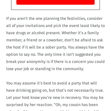
If you aren’t the one planning the festivities, consider
all of your invitations and pick the event least likely to
have drugs or alcohol present. Whether it’s a family
member, a friend or a coworker, don’t be afraid to ask
the host if it will be a sober party. You always have the
option to say no. The only time it isn’t suggested you
break your anonymity is if there is a concern you could
lose your job or standing in the community.
You may assume it’s best to avoid a party that will
have drinking going on, but that’s not necessarily true.
Let your host know you’re new in recovery. You may be
surprised by her reaction. “Oh, my cousin has been