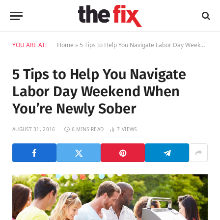
YOU ARE AT:
Home
»
5 Tips to Help You Navigate Labor Day Weekend When You’re Newly Sober
5 Tips to Help You Navigate
Labor Day Weekend When
You’re Newly Sober
AUGUST 31, 2016
6 MINS READ
7
VIEWS