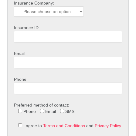
Insurance Company:
Insurance ID:
Email:
Phone:
Preferred method of contact:
Phone
Email
SMS
I agree to
Terms and Conditions
and
Privacy Policy