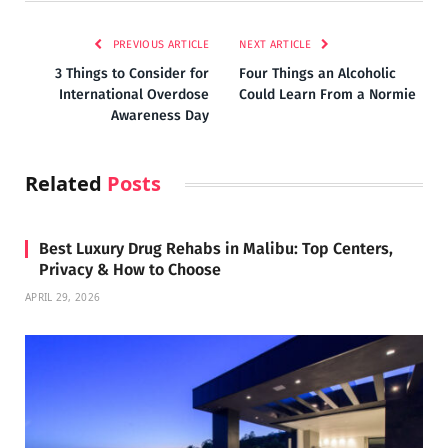
PREVIOUS ARTICLE
NEXT ARTICLE
3 Things to Consider for
Four Things an Alcoholic
International Overdose
Could Learn From a Normie
Awareness Day
Related
Posts
Best Luxury Drug Rehabs in Malibu: Top Centers,
Privacy & How to Choose
APRIL 29, 2026