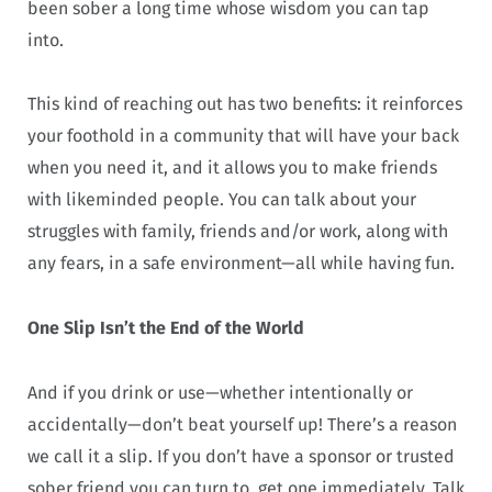
been sober a long time whose wisdom you can tap
into.
This kind of reaching out has two benefits: it reinforces
your foothold in a community that will have your back
when you need it, and it allows you to make friends
with likeminded people. You can talk about your
struggles with family, friends and/or work, along with
any fears, in a safe environment—all while having fun.
One Slip Isn’t the End of the World
And if you drink or use—whether intentionally or
accidentally—don’t beat yourself up! There’s a reason
we call it a slip. If you don’t have a sponsor or trusted
sober friend you can turn to, get one immediately. Talk