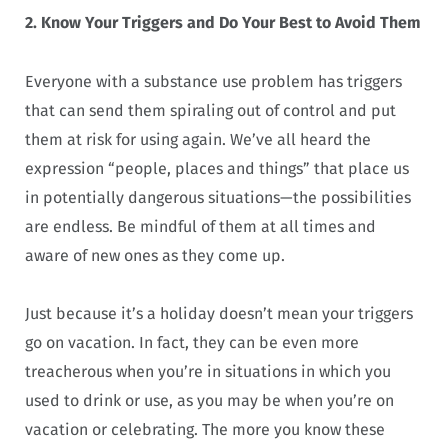
2. Know Your Triggers and Do Your Best to Avoid Them
Everyone with a substance use problem has triggers
that can send them spiraling out of control and put
them at risk for using again. We’ve all heard the
expression “people, places and things” that place us
in potentially dangerous situations—the possibilities
are endless. Be mindful of them at all times and
aware of new ones as they come up.
Just because it’s a holiday doesn’t mean your triggers
go on vacation. In fact, they can be even more
treacherous when you’re in situations in which you
used to drink or use, as you may be when you’re on
vacation or celebrating. The more you know these