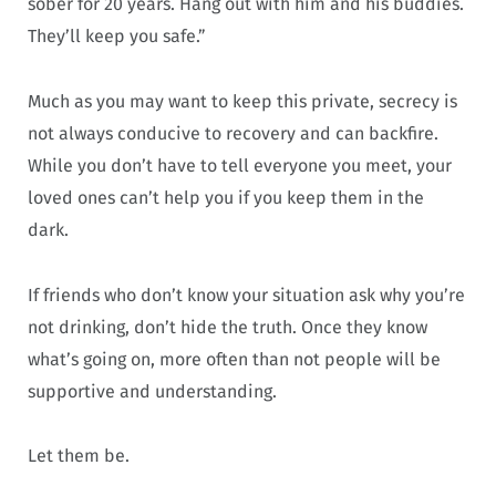
sober for 20 years. Hang out with him and his buddies.
They’ll keep you safe.”
Much as you may want to keep this private, secrecy is
not always conducive to recovery and can backfire.
While you don’t have to tell everyone you meet, your
loved ones can’t help you if you keep them in the
dark.
If friends who don’t know your situation ask why you’re
not drinking, don’t hide the truth. Once they know
what’s going on, more often than not people will be
supportive and understanding.
Let them be.