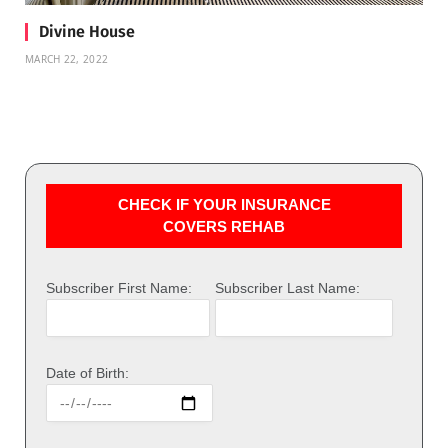
Divine House
MARCH 22, 2022
CHECK IF YOUR INSURANCE
COVERS REHAB
Subscriber First Name:
Subscriber Last Name:
Date of Birth: