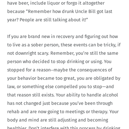
have beer, include liquor or forgo it altogether
because “Remember how drunk Uncle Bill got last
year? People are still talking about it!”
If you are brand new in recovery and figuring out how
to live as a sober person, these events can be tricky, if
not downright scary. Remember, you’re still the same
person who decided to stop drinking or using. You
stopped for a reason
maybe the consequences of
—
your behavior became too great, you are obligated by
law, or something else compelled you to stop—and
that reason still exists. Your ability to handle alcohol
has not changed just because you’ve been through
rehab and are now going to meetings or therapy. Your
body and mind are still adjusting and becoming
healthier. Don’t interfere with this process by drinking