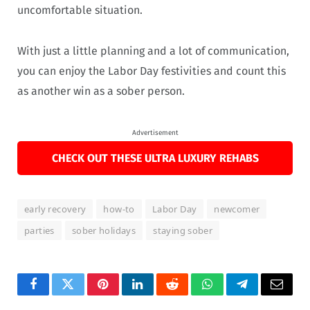
uncomfortable situation.
With just a little planning and a lot of communication,
you can enjoy the Labor Day festivities and count this
as another win as a sober person.
Advertisement
CHECK OUT THESE ULTRA LUXURY REHABS
early recovery
how-to
Labor Day
newcomer
parties
sober holidays
staying sober
Facebook
Twitter
Pinterest
LinkedIn
Reddit
WhatsApp
Telegram
Email