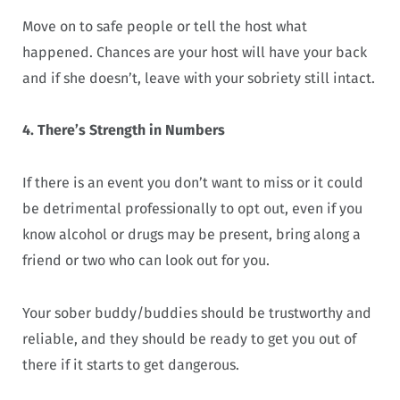
Move on to safe people or tell the host what
happened. Chances are your host will have your back
and if she doesn’t, leave with your sobriety still intact.
4. There’s Strength in Numbers
If there is an event you don’t want to miss or it could
be detrimental professionally to opt out, even if you
know alcohol or drugs may be present, bring along a
friend or two who can look out for you.
Your sober buddy/buddies should be trustworthy and
reliable, and they should be ready to get you out of
there if it starts to get dangerous.