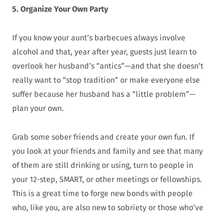
5. Organize Your Own Party
If you know your aunt’s barbecues always involve
alcohol and that, year after year, guests just learn to
overlook her husband’s “antics”—and that she doesn’t
really want to “stop tradition” or make everyone else
suffer because her husband has a “little problem”—
plan your own.
Grab some sober friends and create your own fun. If
you look at your friends and family and see that many
of them are still drinking or using, turn to people in
your 12-step, SMART, or other meetings or fellowships.
This is a great time to forge new bonds with people
who, like you, are also new to sobriety or those who’ve