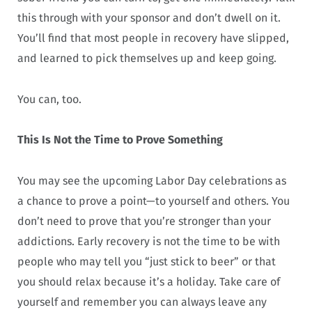
this through with your sponsor and don’t dwell on it.
You’ll find that most people in recovery have slipped,
and learned to pick themselves up and keep going.
You can, too.
This Is Not the Time to Prove Something
You may see the upcoming Labor Day celebrations as
a chance to prove a point—to yourself and others. You
don’t need to prove that you’re stronger than your
addictions. Early recovery is not the time to be with
people who may tell you “just stick to beer” or that
you should relax because it’s a holiday. Take care of
yourself and remember you can always leave any