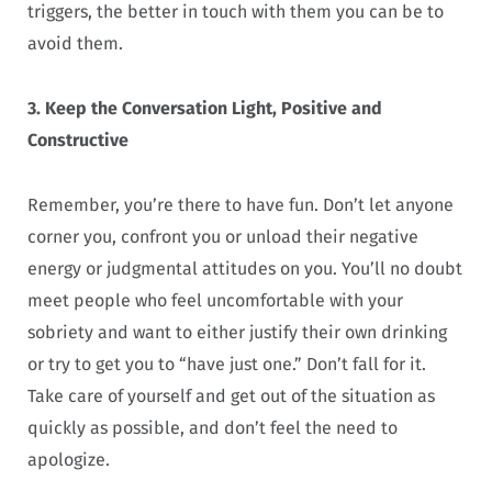
triggers, the better in touch with them you can be to
avoid them.
3. Keep the Conversation Light, Positive and
Constructive
Remember, you’re there to have fun. Don’t let anyone
corner you, confront you or unload their negative
energy or judgmental attitudes on you. You’ll no doubt
meet people who feel uncomfortable with your
sobriety and want to either justify their own drinking
or try to get you to “have just one.” Don’t fall for it.
Take care of yourself and get out of the situation as
quickly as possible, and don’t feel the need to
apologize.