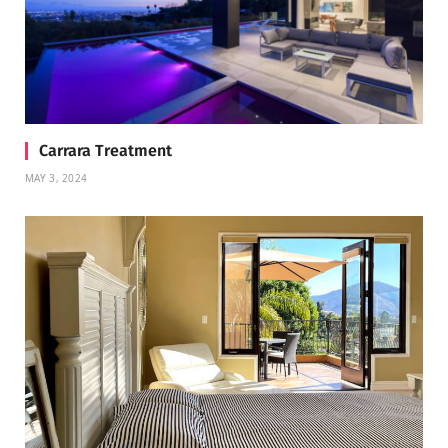
Carrara Treatment
MAY 3, 2024