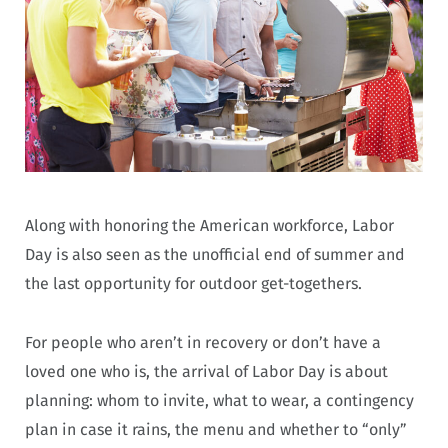
Along with honoring the American workforce, Labor
Day is also seen as the unofficial end of summer and
the last opportunity for outdoor get-togethers.
For people who aren’t in recovery or don’t have a
loved one who is, the arrival of Labor Day is about
planning: whom to invite, what to wear, a contingency
plan in case it rains, the menu and whether to “only”