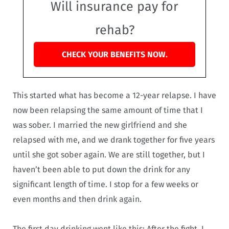
Will insurance pay for
rehab?
CHECK YOUR BENEFITS NOW.
This started what has become a 12-year relapse. I have
now been relapsing the same amount of time that I
was sober. I married the new girlfriend and she
relapsed with me, and we drank together for five years
until she got sober again. We are still together, but I
haven’t been able to put down the drink for any
significant length of time. I stop for a few weeks or
even months and then drink again.
The first day drinking went like this: After the fight, I