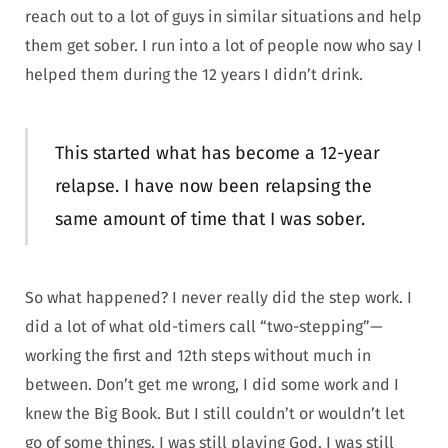
reach out to a lot of guys in similar situations and help
them get sober. I run into a lot of people now who say I
helped them during the 12 years I didn’t drink.
This started what has become a 12-year
relapse. I have now been relapsing the
same amount of time that I was sober.
So what happened? I never really did the step work. I
did a lot of what old-timers call “two-stepping”—
working the first and 12th steps without much in
between. Don’t get me wrong, I did some work and I
knew the Big Book. But I still couldn’t or wouldn’t let
go of some things. I was still playing God. I was still