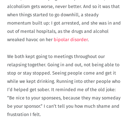
alcoholism gets worse, never better. And so it was that
when things started to go downhill, a steady
momentum built up: I got arrested, and she was in and
out of mental hospitals, as the drugs and alcohol
wreaked havoc on her
bipolar disorder
.
We both kept going to meetings throughout our
relapsing together. Going in and out, not being able to
stop or stay stopped. Seeing people come and get it
while we kept drinking. Running into other people who
I’d helped get sober. It reminded me of the old joke:
“Be nice to your sponsees, because they may someday
be your sponsor.” I can’t tell you how much shame and
frustration I felt.