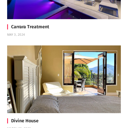
Carrara Treatment
MAY 3, 2024
Divine House