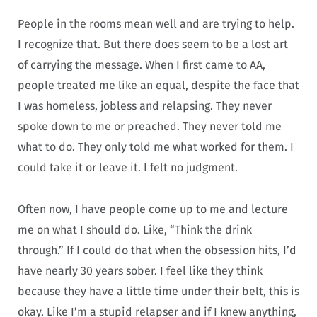
People in the rooms mean well and are trying to help.
I recognize that. But there does seem to be a lost art
of carrying the message. When I first came to AA,
people treated me like an equal, despite the face that
I was homeless, jobless and relapsing. They never
spoke down to me or preached. They never told me
what to do. They only told me what worked for them. I
could take it or leave it. I felt no judgment.
Often now, I have people come up to me and lecture
me on what I should do. Like, “Think the drink
through.” If I could do that when the obsession hits, I’d
have nearly 30 years sober. I feel like they think
because they have a little time under their belt, this is
okay. Like I’m a stupid relapser and if I knew anything,