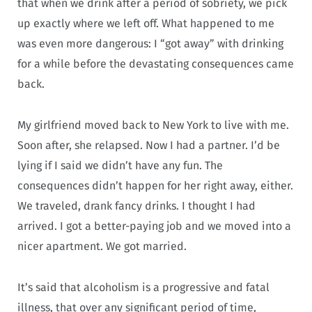
that when we drink after a period of sobriety, we pick
up exactly where we left off. What happened to me
was even more dangerous: I “got away” with drinking
for a while before the devastating consequences came
back.
My girlfriend moved back to New York to live with me.
Soon after, she relapsed. Now I had a partner. I’d be
lying if I said we didn’t have any fun. The
consequences didn’t happen for her right away, either.
We traveled, drank fancy drinks. I thought I had
arrived. I got a better-paying job and we moved into a
nicer apartment. We got married.
It’s said that alcoholism is a progressive and fatal
illness, that over any significant period of time,