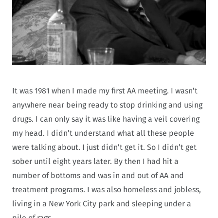
It was 1981 when I made my first AA meeting. I wasn’t
anywhere near being ready to stop drinking and using
drugs. I can only say it was like having a veil covering
my head. I didn’t understand what all these people
were talking about. I just didn’t get it. So I didn’t get
sober until eight years later. By then I had hit a
number of bottoms and was in and out of AA and
treatment programs. I was also homeless and jobless,
living in a New York City park and sleeping under a
pile of rags.