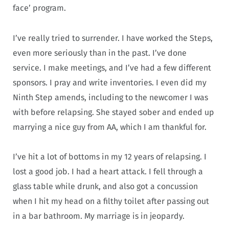
face’ program.
I’ve really tried to surrender. I have worked the Steps,
even more seriously than in the past. I’ve done
service. I make meetings, and I’ve had a few different
sponsors. I pray and write inventories. I even did my
Ninth Step amends, including to the newcomer I was
with before relapsing. She stayed sober and ended up
marrying a nice guy from AA, which I am thankful for.
I’ve hit a lot of bottoms in my 12 years of relapsing. I
lost a good job. I had a heart attack. I fell through a
glass table while drunk, and also got a concussion
when I hit my head on a filthy toilet after passing out
in a bar bathroom. My marriage is in jeopardy.