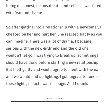
being dishonest, inconsiderate and selfish. I was filled
with fear and shame.
So after getting into a relationship with a newcomer, I
cheated on her and hurt her. She reacted badly as you
can imagine. There was a lot of drama. I became
serious with the new girlfriend and the old one
wouldn’t let go. I was trying to break up, something I
should have done before starting a new relationship.
But I felt guilty and would agree to meet with the ex
and we would end up fighting. I got angry after one of
these fights, in fact I was in a rage. And I drank.
Advertisement