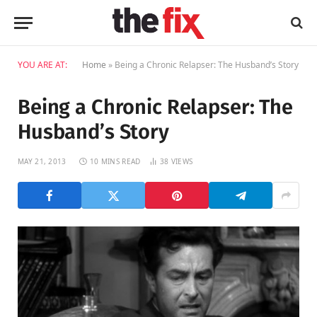
YOU ARE AT:
Home
»
Being a Chronic Relapser: The Husband’s Story
Being a Chronic Relapser: The
Husband’s Story
MAY 21, 2013
10 MINS READ
38
VIEWS