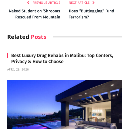
PREVIOUS ARTICLE
NEXT ARTICLE
Naked Student on ‘Shrooms
Does “Buttlegging” Fund
Rescued From Mountain
Terrorism?
Related
Posts
Best Luxury Drug Rehabs in Malibu: Top Centers,
Privacy & How to Choose
APRIL 29, 2026