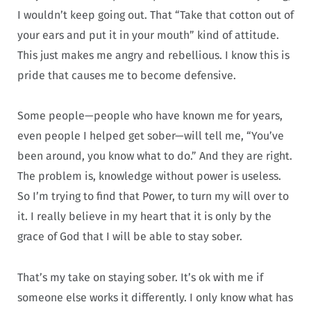
I wouldn’t keep going out. That “Take that cotton out of
your ears and put it in your mouth” kind of attitude.
This just makes me angry and rebellious. I know this is
pride that causes me to become defensive.
Some people—people who have known me for years,
even people I helped get sober—will tell me, “You’ve
been around, you know what to do.” And they are right.
The problem is, knowledge without power is useless.
So I’m trying to find that Power, to turn my will over to
it. I really believe in my heart that it is only by the
grace of God that I will be able to stay sober.
That’s my take on staying sober. It’s ok with me if
someone else works it differently. I only know what has