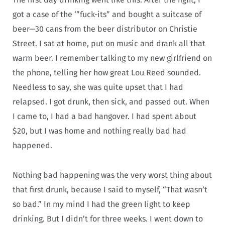
got a case of the ‘”fuck-its” and bought a suitcase of
beer—30 cans from the beer distributor on Christie
Street. I sat at home, put on music and drank all that
warm beer. I remember talking to my new girlfriend on
the phone, telling her how great Lou Reed sounded.
Needless to say, she was quite upset that I had
relapsed. I got drunk, then sick, and passed out. When
I came to, I had a bad hangover. I had spent about
$20, but I was home and nothing really bad had
happened.
Nothing bad happening was the very worst thing about
that first drunk, because I said to myself, “That wasn’t
so bad.” In my mind I had the green light to keep
drinking. But I didn’t for three weeks. I went down to