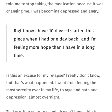
told me to stop taking the medication because it was
changing me. I was becoming depressed and angry.
Right now I have 10 days—I started this
piece when I had one day back—and I’m
feeling more hope than I have in a long
time.
Is this an excuse for my relapse? I really don’t know,
but that’s what happened. I went from feeling the
most serenity ever in my life, to rage and hate and
depression, almost overnight.
That was four years ago and I haven’t been able to