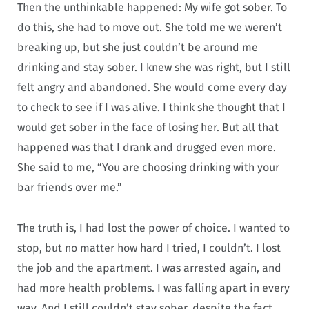
Then the unthinkable happened: My wife got sober. To
do this, she had to move out. She told me we weren’t
breaking up, but she just couldn’t be around me
drinking and stay sober. I knew she was right, but I still
felt angry and abandoned. She would come every day
to check to see if I was alive. I think she thought that I
would get sober in the face of losing her. But all that
happened was that I drank and drugged even more.
She said to me, “You are choosing drinking with your
bar friends over me.”
The truth is, I had lost the power of choice. I wanted to
stop, but no matter how hard I tried, I couldn’t. I lost
the job and the apartment. I was arrested again, and
had more health problems. I was falling apart in every
way. And I still couldn’t stay sober, despite the fact