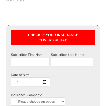
MARCH 22, 2022
CHECK IF YOUR INSURANCE
COVERS REHAB
Subscriber First Name:
Subscriber Last Name:
Date of Birth:
Insurance Company: