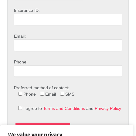
Insurance ID:
Email:
Phone:
Preferred method of contact:
Phone
Email
SMS
I agree to
Terms and Conditions
and
Privacy Policy
We value your privacy