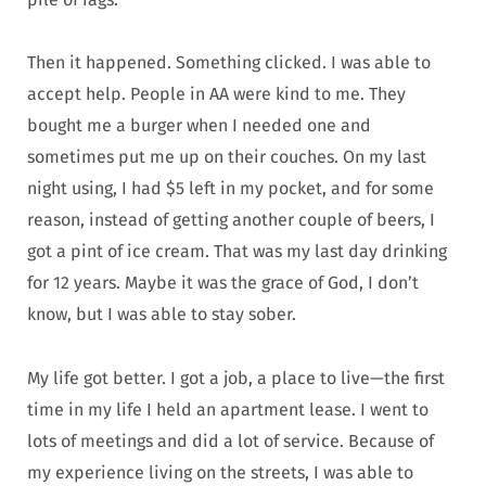
Then it happened. Something clicked. I was able to
accept help. People in AA were kind to me. They
bought me a burger when I needed one and
sometimes put me up on their couches. On my last
night using, I had $5 left in my pocket, and for some
reason, instead of getting another couple of beers, I
got a pint of ice cream. That was my last day drinking
for 12 years. Maybe it was the grace of God, I don’t
know, but I was able to stay sober.
My life got better. I got a job, a place to live—the first
time in my life I held an apartment lease. I went to
lots of meetings and did a lot of service. Because of
my experience living on the streets, I was able to