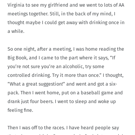
Virginia to see my girlfriend and we went to lots of AA
meetings together. Still, in the back of my mind, I
thought maybe I could get away with drinking once in
a while.
So one night, after a meeting, I was home reading the
Big Book, and I came to the part where it says, “If
you’re not sure you’re an alcoholic, try some
controlled drinking. Try it more than once.” I thought,
“What a great suggestion!” and went and got a six-
pack. Then I went home, put on a baseball game and
drank just four beers. I went to sleep and woke up
feeling fine.
Then I was off to the races. I have heard people say