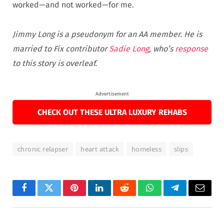
worked—and not worked—for me.
Jimmy Long is a pseudonym for an AA member. He is
married to Fix contributor
Sadie Long
, who’s
response
to this story is overleaf.
Advertisement
CHECK OUT THESE ULTRA LUXURY REHABS
chronic relapser
heart attack
homeless
slips
Facebook
Twitter
Pinterest
LinkedIn
Reddit
WhatsApp
Telegram
Email