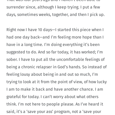
surrender since, although I keep trying. I put a few
days, sometimes weeks, together, and then I pick up.
Right now I have 10 days—I started this piece when I
had one day back—and I’m feeling more hope than I
have in a long time. I’m doing everything it’s been
suggested to do. And so far today, it has worked; I’m
sober. I have to put all the uncomfortable feelings of
being a chronic relapser in God’s hands. So instead of
feeling lousy about being in and out so much, I’m
trying to look at it from the point of view, of how lucky
I am to make it back and have another chance. I am
grateful for today. I can’t worry about what others
think. I’m not here to people please. As I’ve heard it
said, it’s a ‘save your ass’ program, not a ‘save your