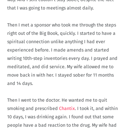
that I was going to meetings almost daily.
Then I met a sponsor who took me through the steps
right out of the Big Book, quickly. I started to have a
spiritual connection unlike anything I had ever
experienced before. I made amends and started
writing 10th-step inventories every day. I prayed and
meditated, and did service. My wife allowed me to
move back in with her. I stayed sober for 11 months
and 14 days.
Then I went to the doctor. He wanted me to quit
smoking and prescribed
Chantix
. I took it, and within
10 days, I was drinking again. I found out that some
people have a bad reaction to the drug. My wife had