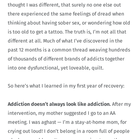
thought I was different, that surely no one else out
there experienced the same feelings of dread when
thinking about having sober sex, or wondering how old
is too old to get a tattoo. The truth is, I’m not all that
different at all. Much of what I’ve discovered in the
past 12 months is a common thread weaving hundreds
of thousands of different brands of addicts together
into one dysfunctional, yet loveable, quilt.
So here’s what I learned in my first year of recovery:
Addiction doesn’t always look like addiction.
After my
intervention, my mother suggested I go to an AA
meeting. I was aghast — I’m a stay-at-home mom, for
crying out loud! I don’t belong in a room full of people