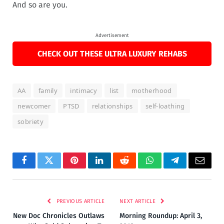
And so are you.
Advertisement
CHECK OUT THESE ULTRA LUXURY REHABS
AA
family
intimacy
list
motherhood
newcomer
PTSD
relationships
self-loathing
sobriety
Facebook
Twitter
Pinterest
LinkedIn
Reddit
WhatsApp
Telegram
Email
PREVIOUS ARTICLE
NEXT ARTICLE
New Doc Chronicles Outlaws
Morning Roundup: April 3,