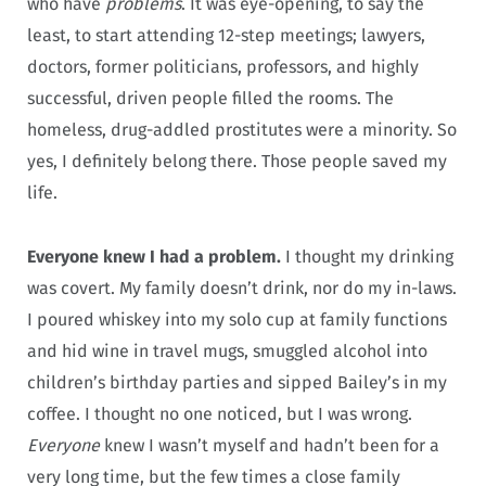
who have
problems
. It was eye-opening, to say the
least, to start attending 12-step meetings; lawyers,
doctors, former politicians, professors, and highly
successful, driven people filled the rooms. The
homeless, drug-addled prostitutes were a minority. So
yes, I definitely belong there. Those people saved my
life.
Everyone knew I had a problem.
I thought my drinking
was covert. My family doesn’t drink, nor do my in-laws.
I poured whiskey into my solo cup at family functions
and hid wine in travel mugs, smuggled alcohol into
children’s birthday parties and sipped Bailey’s in my
coffee. I thought no one noticed, but I was wrong.
Everyone
knew I wasn’t myself and hadn’t been for a
very long time, but the few times a close family