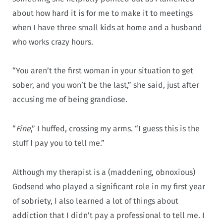
about how hard it is for me to make it to meetings
when I have three small kids at home and a husband
who works crazy hours.
“You aren’t the first woman in your situation to get
sober, and you won’t be the last,” she said, just after
accusing me of being grandiose.
“
Fine
,” I huffed, crossing my arms. “I guess this is the
stuff I pay you to tell me.”
Although my therapist is a (maddening, obnoxious)
Godsend who played a significant role in my first year
of sobriety, I also learned a lot of things about
addiction that I didn’t pay a professional to tell me. I