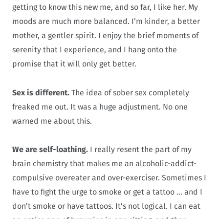
getting to know this new me, and so far, I like her. My
moods are much more balanced. I’m kinder, a better
mother, a gentler spirit. I enjoy the brief moments of
serenity that I experience, and I hang onto the
promise that it will only get better.
Sex is different.
The idea of sober sex completely
freaked me out. It was a huge adjustment. No one
warned me about this.
We are self-loathing.
I really resent the part of my
brain chemistry that makes me an alcoholic-addict-
compulsive overeater and over-exerciser. Sometimes I
have to fight the urge to smoke or get a tattoo … and I
don’t smoke or have tattoos. It’s not logical. I can eat