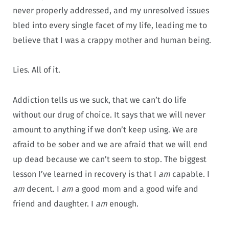
never properly addressed, and my unresolved issues
bled into every single facet of my life, leading me to
believe that I was a crappy mother and human being.
Lies. All of it.
Addiction tells us we suck, that we can’t do life
without our drug of choice. It says that we will never
amount to anything if we don’t keep using. We are
afraid to be sober and we are afraid that we will end
up dead because we can’t seem to stop. The biggest
lesson I’ve learned in recovery is that I
am
capable. I
am
decent. I
am
a good mom and a good wife and
friend and daughter. I
am
enough.