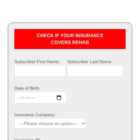
CHECK IF YOUR INSURANCE
COVERS REHAB
Subscriber First Name:
Subscriber Last Name:
Date of Birth:
Insurance Company: