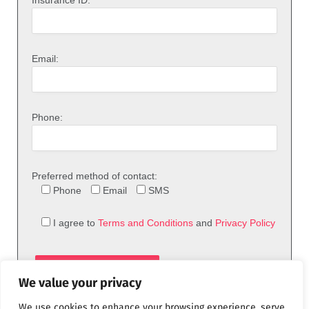
Insurance ID:
Email:
Phone:
Preferred method of contact:
Phone
Email
SMS
I agree to
Terms and Conditions
and
Privacy Policy
We value your privacy
We use cookies to enhance your browsing experience, serve