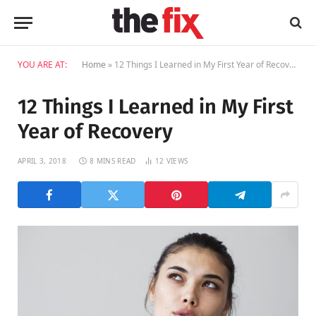
YOU ARE AT:
Home
»
12 Things I Learned in My First Year of Recovery
12 Things I Learned in My First
Year of Recovery
APRIL 3, 2018
8 MINS READ
12
VIEWS