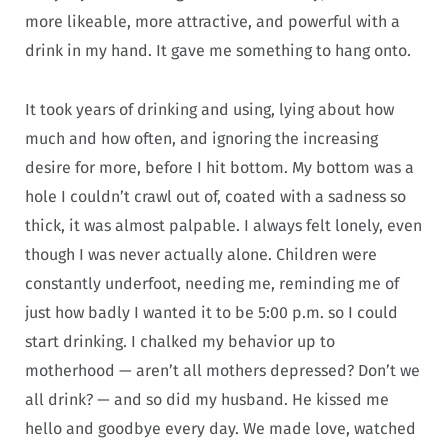
more likeable, more attractive, and powerful with a
drink in my hand. It gave me something to hang onto.
It took years of drinking and using, lying about how
much and how often, and ignoring the increasing
desire for more, before I hit bottom. My bottom was a
hole I couldn’t crawl out of, coated with a sadness so
thick, it was almost palpable. I always felt lonely, even
though I was never actually alone. Children were
constantly underfoot, needing me, reminding me of
just how badly I wanted it to be 5:00 p.m. so I could
start drinking. I chalked my behavior up to
motherhood — aren’t all mothers depressed? Don’t we
all drink? — and so did my husband. He kissed me
hello and goodbye every day. We made love, watched