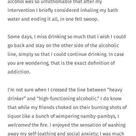
alcohol was so unfathomable that after my
intervention I briefly considered inhaling my bath
water and ending it all, in one fell swoop.
Some days, I miss drinking so much that I wish I could
go back and stay on the other side of the alcoholic
line, simply so that I could continue drinking. In case
you are wondering, that is the exact definition of
addiction.
I’m not sure when I crossed the line between “heavy
drinker” and “high-functioning alcoholic.” I do know
that while my friends choked on their burning shots of
liquor like a bunch of wimpering namby-pambys, I
welcomed
the fire. I enjoyed the sensation of washing
away my self-loathing and social anxiety; I was much