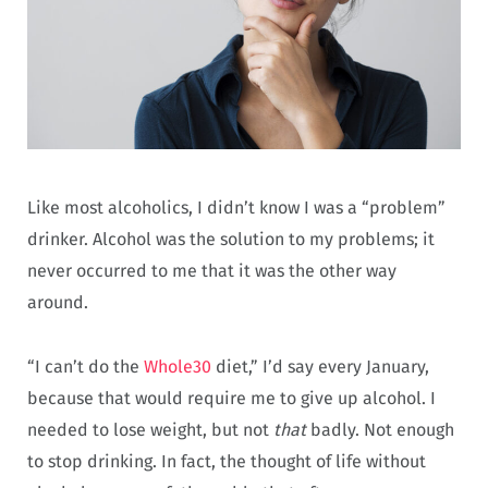
Like most alcoholics, I didn’t know I was a “problem”
drinker. Alcohol was the solution to my problems; it
never occurred to me that it was the other way
around.
“I can’t do the
Whole30
diet,” I’d say every January,
because that would require me to give up alcohol. I
needed to lose weight, but not
that
badly. Not enough
to stop drinking. In fact, the thought of life without