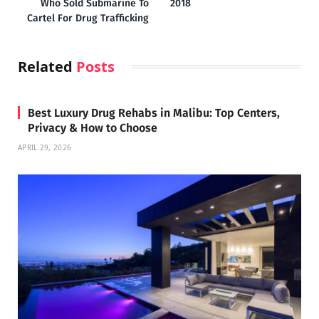
Who Sold Submarine To
2018
Cartel For Drug Trafficking
Related
Posts
Best Luxury Drug Rehabs in Malibu: Top Centers,
Privacy & How to Choose
APRIL 29, 2026