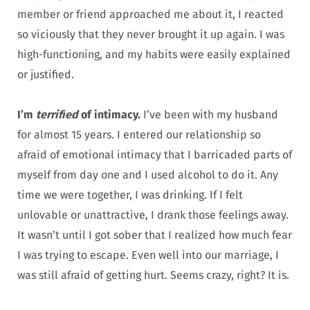
member or friend approached me about it, I reacted
so viciously that they never brought it up again. I was
high-functioning, and my habits were easily explained
or justified.
I’m
terrified
of intimacy.
I’ve been with my husband
for almost 15 years. I entered our relationship so
afraid of emotional intimacy that I barricaded parts of
myself from day one and I used alcohol to do it. Any
time we were together, I was drinking. If I felt
unlovable or unattractive, I drank those feelings away.
It wasn’t until I got sober that I realized how much fear
I was trying to escape. Even well into our marriage, I
was still afraid of getting hurt. Seems crazy, right? It is.