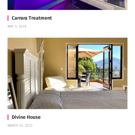
Carrara Treatment
MAY 3, 2024
Divine House
MARCH 22, 2022