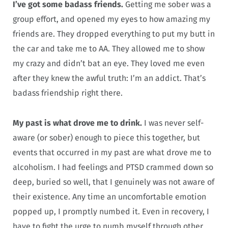
I’ve got some badass friends.
Getting me sober was a
group effort, and opened my eyes to how amazing my
friends are. They dropped everything to put my butt in
the car and take me to AA. They allowed me to show
my crazy and didn’t bat an eye. They loved me even
after they knew the awful truth: I’m an addict. That’s
badass friendship right there.
My past is what drove me to drink.
I was never self-
aware (or sober) enough to piece this together, but
events that occurred in my past are what drove me to
alcoholism. I had feelings and PTSD crammed down so
deep, buried so well, that I genuinely was not aware of
their existence. Any time an uncomfortable emotion
popped up, I promptly numbed it. Even in recovery, I
have to fight the urge to numb myself through other