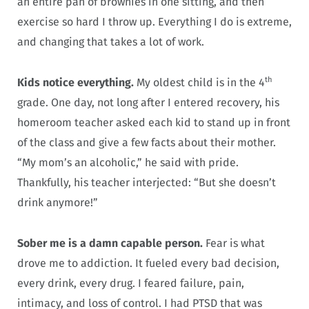
an entire pan of brownies in one sitting, and then
exercise so hard I throw up. Everything I do is extreme,
and changing that takes a lot of work.
th
Kids notice everything.
My oldest child is in the 4
grade. One day, not long after I entered recovery, his
homeroom teacher asked each kid to stand up in front
of the class and give a few facts about their mother.
“My mom’s an alcoholic,” he said with pride.
Thankfully, his teacher interjected: “But she doesn’t
drink anymore!”
Sober me is a damn capable person.
Fear is what
drove me to addiction. It fueled every bad decision,
every drink, every drug. I feared failure, pain,
intimacy, and loss of control. I had PTSD that was