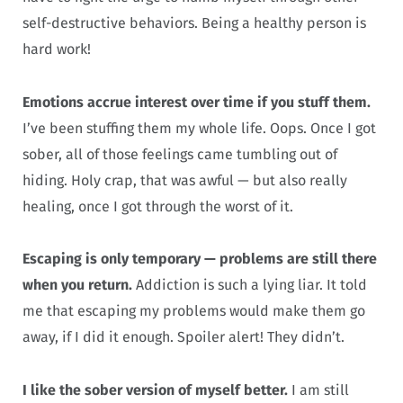
self-destructive behaviors. Being a healthy person is
hard work!
Emotions accrue interest over time if you stuff them.
I’ve been stuffing them my whole life. Oops. Once I got
sober, all of those feelings came tumbling out of
hiding. Holy crap, that was awful — but also really
healing, once I got through the worst of it.
Escaping is only temporary — problems are still there
when you return.
Addiction is such a lying liar. It told
me that escaping my problems would make them go
away, if I did it enough. Spoiler alert! They didn’t.
I like the sober version of myself better.
I am still