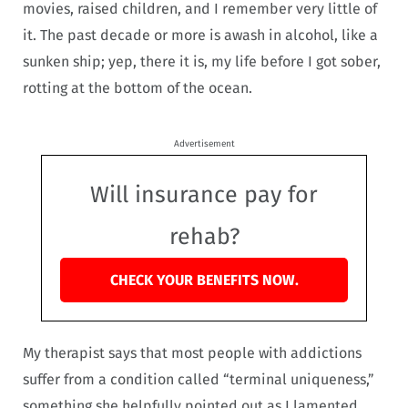
movies, raised children, and I remember very little of
it. The past decade or more is awash in alcohol, like a
sunken ship; yep, there it is, my life before I got sober,
rotting at the bottom of the ocean.
Advertisement
Will insurance pay for
rehab?
CHECK YOUR BENEFITS NOW.
My therapist says that most people with addictions
suffer from a condition called “terminal uniqueness,”
something she helpfully pointed out as I lamented